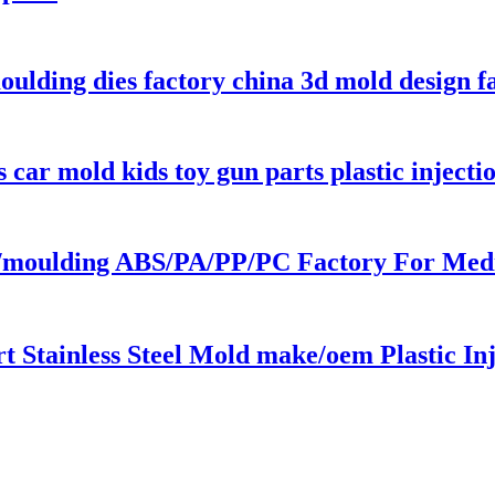
moulding dies factory china 3d mold design f
car mold kids toy gun parts plastic inject
ng/moulding ABS/PA/PP/PC Factory For Medic
 Stainless Steel Mold make/oem Plastic Inj