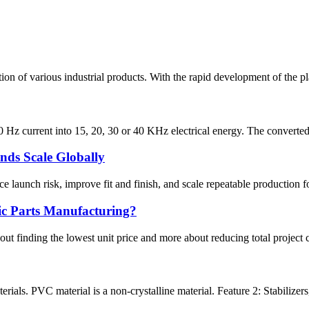
on of various industrial products. With the rapid development of the pla
0 Hz current into 15, 20, 30 or 40 KHz electrical energy. The converted
nds Scale Globally
 launch risk, improve fit and finish, and scale repeatable production f
ic Parts Manufacturing?
ut finding the lowest unit price and more about reducing total project co
ials. PVC material is a non-crystalline material. Feature 2: Stabilizers, 