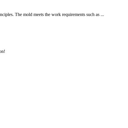
inciples. The mold meets the work requirements such as ...
on!