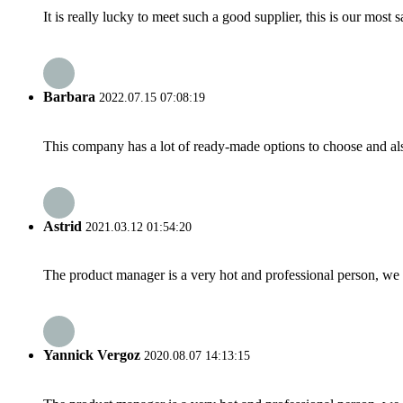
It is really lucky to meet such a good supplier, this is our most 
Barbara
2022.07.15 07:08:19
This company has a lot of ready-made options to choose and al
Astrid
2021.03.12 01:54:20
The product manager is a very hot and professional person, we 
Yannick Vergoz
2020.08.07 14:13:15