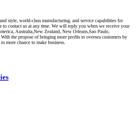
nd style, world-class manufacturing, and service capabilities for
ree to contact us at any time. We will reply you when we receive your
e, America, Australia,New Zealand, New Orleans,Sao Paulo,
. With the propose of bringing more profits to oversea customers by
 to more chance to make business.
ies