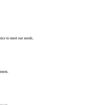
ice to meet our needs.
ement.