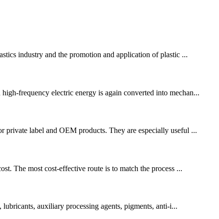
stics industry and the promotion and application of plastic ...
 high-frequency electric energy is again converted into mechan...
or private label and OEM products. They are especially useful ...
st. The most cost-effective route is to match the process ...
lubricants, auxiliary processing agents, pigments, anti-i...