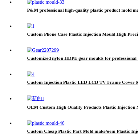
P&M professional high-quality plastic product mold m
Custom Phone Case Plastic Injection Mould High Prec
Customized nylon HDPE gear moulds for professional 
Custom Injection Plastic LED LCD TV Frame Cover 
OEM Custom High Quality Products Plastic Injection 
Custom Cheap Plastic Part Mold make/oem Plastic Inj