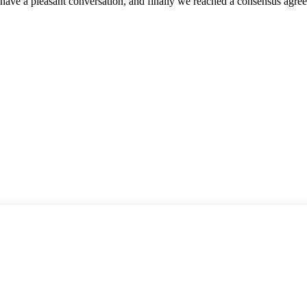
have a pleasant conversation, and finally we reached a consensus agre