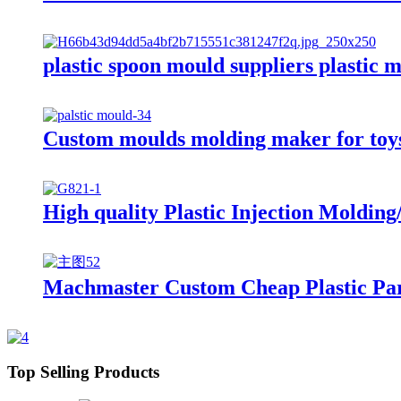
plastic spoon mould suppliers plastic 
Custom moulds molding maker for toys 
High quality Plastic Injection Moldi
Machmaster Custom Cheap Plastic Part
Top Selling Products