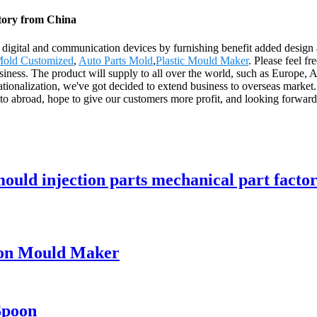
tory from China
h digital and communication devices by furnishing benefit added design a
Mold Customized
,
Auto Parts Mold
,
Plastic Mould Maker
. Please feel f
 business. The product will supply to all over the world, such as Europ
tionalization, we've got decided to extend business to overseas market
o abroad, hope to give our customers more profit, and looking forward
ould injection parts mechanical part factor
oon Mould Maker
Spoon