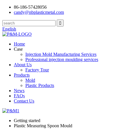
86-186-57428056
candy@nbplasticmetal.com
English
Home
Case
Injection Mold Manufacturing Services
Professional injection moulding services
About Us
Factory Tour
Products
Mold
Plastic Products
News
FAQs
Contact Us
Getting started
Plastic Measuring Spoon Mould