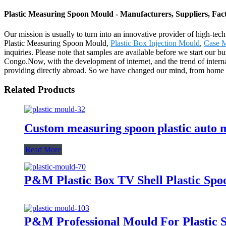
Plastic Measuring Spoon Mould - Manufacturers, Suppliers, Fac
Our mission is usually to turn into an innovative provider of high-tec
Plastic Measuring Spoon Mould,
Plastic Box Injection Mould
,
Case 
inquiries. Please note that samples are available before we start our
Congo.Now, with the development of internet, and the trend of interna
providing directly abroad. So we have changed our mind, from home t
Related Products
Custom measuring spoon plastic auto m
Read More
P&M Plastic Box TV Shell Plastic Sp
P&M Professional Mould For Plastic 