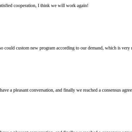
satisfied cooperation, I think we will work again!
so could custom new program according to our demand, which is very n
have a pleasant conversation, and finally we reached a consensus agre