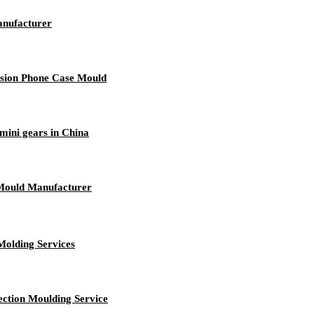
anufacturer
ision Phone Case Mould
mini gears in China
Mould Manufacturer
Molding Services
ection Moulding Service