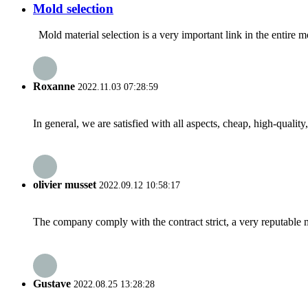
Mold selection
Mold material selection is a very important link in the entire 
Roxanne
2022.11.03 07:28:59
In general, we are satisfied with all aspects, cheap, high-qualit
olivier musset
2022.09.12 10:58:17
The company comply with the contract strict, a very reputable 
Gustave
2022.08.25 13:28:28