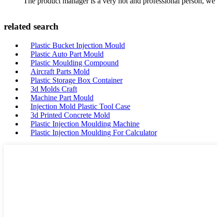
The product manager is a very hot and professional person, we 
related search
Plastic Bucket Injection Mould
Plastic Auto Part Mould
Plastic Moulding Compound
Aircraft Parts Mold
Plastic Storage Box Container
3d Molds Craft
Machine Part Mould
Injection Mold Plastic Tool Case
3d Printed Concrete Mold
Plastic Injection Moulding Machine
Plastic Injection Moulding For Calculator