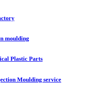
actory
ion moulding
al Plastic Parts
ection Moulding service