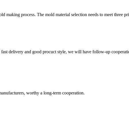
mold making process. The mold material selection needs to meet three pr
y, fast delivery and good procuct style, we will have follow-up cooperati
manufacturers, worthy a long-term cooperation.