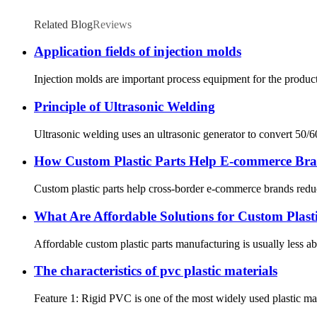
Related Blog
Reviews
Application fields of injection molds
Injection molds are important process equipment for the producti
Principle of Ultrasonic Welding
Ultrasonic welding uses an ultrasonic generator to convert 50/6
How Custom Plastic Parts Help E-commerce Bra
Custom plastic parts help cross-border e-commerce brands reduce
What Are Affordable Solutions for Custom Plast
Affordable custom plastic parts manufacturing is usually less abo
The characteristics of pvc plastic materials
Feature 1: Rigid PVC is one of the most widely used plastic mater