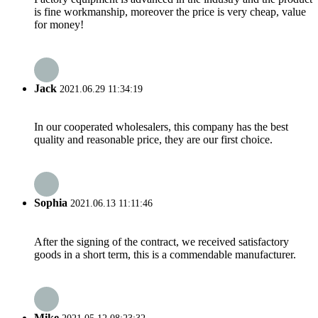
is fine workmanship, moreover the price is very cheap, value
for money!
Jack
2021.06.29 11:34:19
In our cooperated wholesalers, this company has the best
quality and reasonable price, they are our first choice.
Sophia
2021.06.13 11:11:46
After the signing of the contract, we received satisfactory
goods in a short term, this is a commendable manufacturer.
Mike