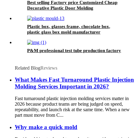
Best selling Factory price Customized Cheap
Decorative Plastic Door Molding
Plastic box, glasses frame, chocolate box,
plastic glass box mold manufacturer
P&M professional test tube production factory
Related Blog
Reviews
What Makes Fast Turnaround Plastic Injection
Molding Services Important in 2026?
Fast turnaround plastic injection molding services matter in
2026 because product teams are being judged on speed,
repeatability, and launch risk at the same time. When a new
part must move from C...
Why make a quick mold