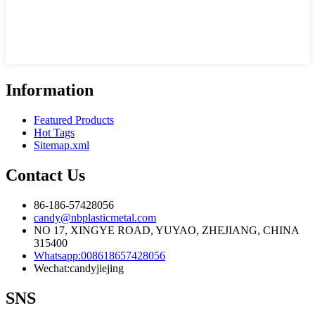
Information
Featured Products
Hot Tags
Sitemap.xml
Contact Us
86-186-57428056
candy@nbplasticmetal.com
NO 17, XINGYE ROAD, YUYAO, ZHEJIANG, CHINA
315400
Whatsapp:008618657428056
Wechat:candyjiejing
SNS