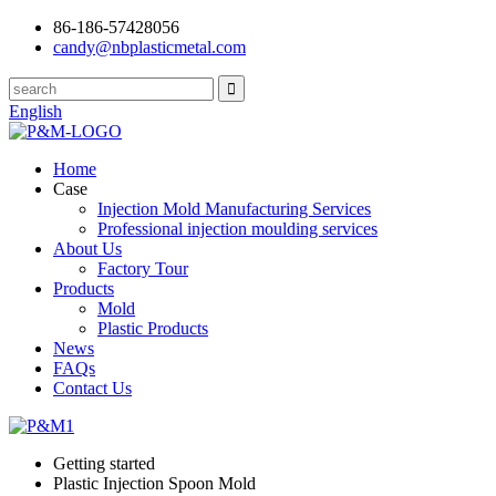
86-186-57428056
candy@nbplasticmetal.com
English
Home
Case
Injection Mold Manufacturing Services
Professional injection moulding services
About Us
Factory Tour
Products
Mold
Plastic Products
News
FAQs
Contact Us
Getting started
Plastic Injection Spoon Mold