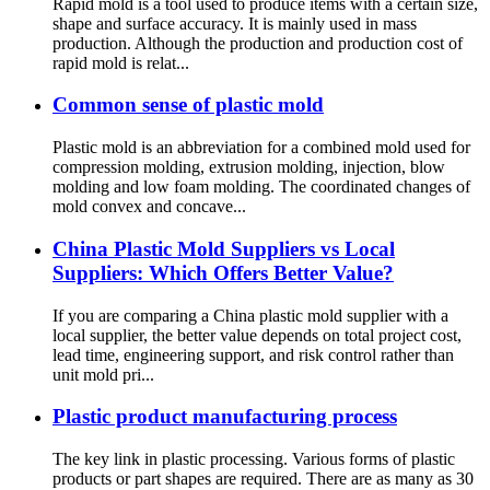
Rapid mold is a tool used to produce items with a certain size,
shape and surface accuracy. It is mainly used in mass
production. Although the production and production cost of
rapid mold is relat...
Common sense of plastic mold
Plastic mold is an abbreviation for a combined mold used for
compression molding, extrusion molding, injection, blow
molding and low foam molding. The coordinated changes of
mold convex and concave...
China Plastic Mold Suppliers vs Local
Suppliers: Which Offers Better Value?
If you are comparing a China plastic mold supplier with a
local supplier, the better value depends on total project cost,
lead time, engineering support, and risk control rather than
unit mold pri...
Plastic product manufacturing process
The key link in plastic processing. Various forms of plastic
products or part shapes are required. There are as many as 30