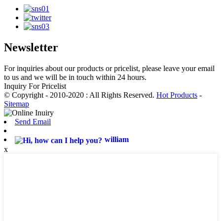
Newsletter
For inquiries about our products or pricelist, please leave your email
to us and we will be in touch within 24 hours.
Inquiry For Pricelist
© Copyright - 2010-2020 : All Rights Reserved.
Hot Products
-
Sitemap
Send Email
william
x