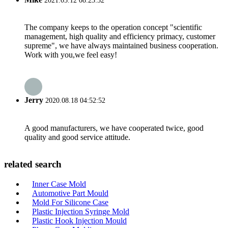
2021.05.12 08:23:32
The company keeps to the operation concept "scientific
management, high quality and efficiency primacy, customer
supreme", we have always maintained business cooperation.
Work with you,we feel easy!
Jerry
2020.08.18 04:52:52
A good manufacturers, we have cooperated twice, good
quality and good service attitude.
related search
Inner Case Mold
Automotive Part Mould
Mold For Silicone Case
Plastic Injection Syringe Mold
Plastic Hook Injection Mould