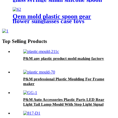
rotomolded flower pots supplier
Oem mold plastic spoon gear
flower sunglasses case toys
making manufacturer
Top Selling Products
P&M any plastic product mold making factory
P&M professional Plastic Moulding For Frame
maker
P&M Auto Accessories Plastic Parts LED Rear
Light Tail Lamp Mould With Stop Light Signal
Lamp Tooling Maker