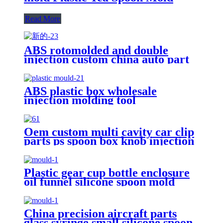
Read More
ABS rotomolded and double
injection custom china auto part
plastic spoon mold maker
manufacturers
ABS plastic box wholesale
injection molding tool
manufacturer and nasal aspirator
pipette tips silicone spoon factory
Oem custom multi cavity car clip
parts ps spoon box knob injection
mold supplier
Plastic gear cup bottle enclosure
oil funnel silicone spoon mold
suppliers
China precision aircraft parts
glass syringe small silicone spoon