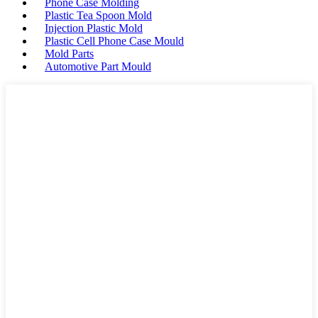
Phone Case Molding
Plastic Tea Spoon Mold
Injection Plastic Mold
Plastic Cell Phone Case Mould
Mold Parts
Automotive Part Mould