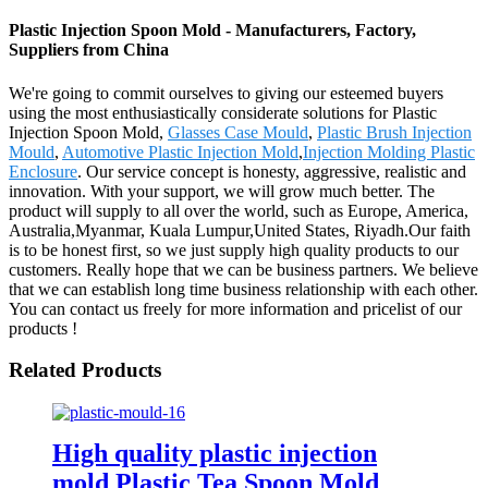
Plastic Injection Spoon Mold - Manufacturers, Factory,
Suppliers from China
We're going to commit ourselves to giving our esteemed buyers
using the most enthusiastically considerate solutions for Plastic
Injection Spoon Mold,
Glasses Case Mould
,
Plastic Brush Injection
Mould
,
Automotive Plastic Injection Mold
,
Injection Molding Plastic
Enclosure
. Our service concept is honesty, aggressive, realistic and
innovation. With your support, we will grow much better. The
product will supply to all over the world, such as Europe, America,
Australia,Myanmar, Kuala Lumpur,United States, Riyadh.Our faith
is to be honest first, so we just supply high quality products to our
customers. Really hope that we can be business partners. We believe
that we can establish long time business relationship with each other.
You can contact us freely for more information and pricelist of our
products !
Related Products
High quality plastic injection
mold Plastic Tea Spoon Mold