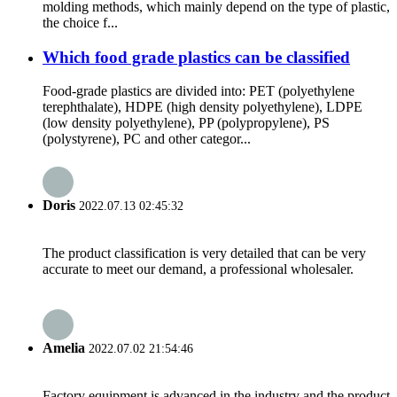
molding methods, which mainly depend on the type of plastic,
the choice f...
Which food grade plastics can be classified
Food-grade plastics are divided into: PET (polyethylene
terephthalate), HDPE (high density polyethylene), LDPE
(low density polyethylene), PP (polypropylene), PS
(polystyrene), PC and other categor...
Doris
2022.07.13 02:45:32
The product classification is very detailed that can be very
accurate to meet our demand, a professional wholesaler.
Amelia
2022.07.02 21:54:46
Factory equipment is advanced in the industry and the product