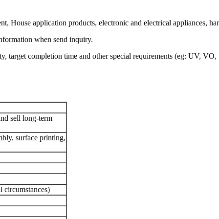
nt, House application products, electronic and electrical appliances, h
information when send inquiry.
ty, target completion time and other special requirements (eg: UV, VO, 
and sell long-term
bly, surface printing,
 circumstances)