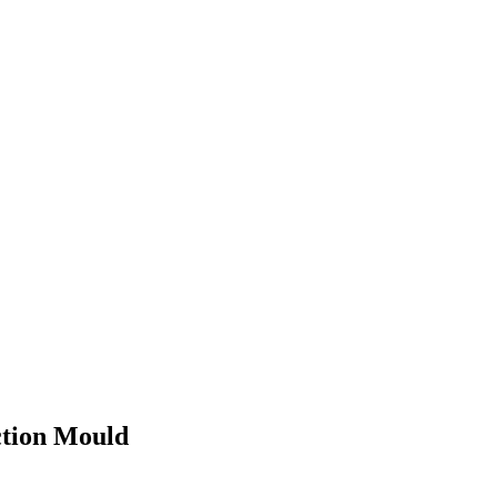
ction Mould