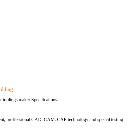
olding
c toolings maker Specifications.
pment, proffessional CAD, CAM, CAE technology and special testing