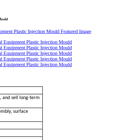
Mould
, and sell long-term
embly, surface