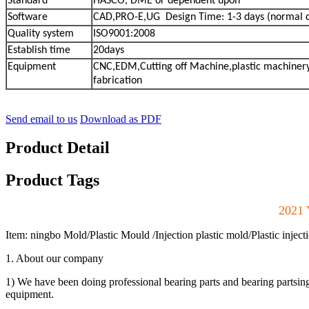
Standard
HASCO, DME or dependent upon
Software
CAD,PRO-E,UG Design Time: 1-3 days (normal 
Quality system
ISO9001:2008
Establish time
20days
Equipment
CNC,EDM,Cutting off Machine,plastic machinery
fabrication
Send email to us
Download as PDF
Product Detail
Product Tags
2021 
Item: ningbo Mold/Plastic Mould /Injection plastic mold/Plastic inject
1. About our company
1) We have been doing professional bearing parts and bearing partsi
equipment.