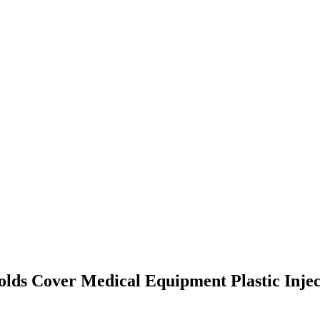
olds Cover Medical Equipment Plastic Inje