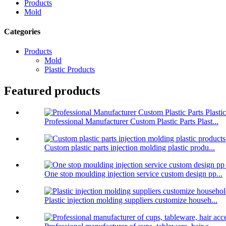
Products
Mold
Categories
Products
Mold
Plastic Products
Featured products
Professional Manufacturer Custom Plastic Parts Plast...
Custom plastic parts injection molding plastic produ...
One stop moulding injection service custom design pp...
Plastic injection molding suppliers customize househ...