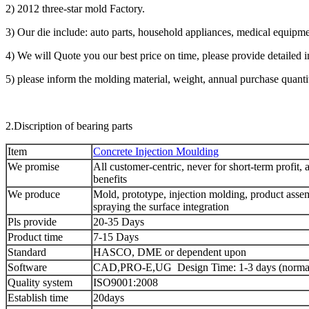
2) 2012 three-star mold Factory.
3) Our die include: auto parts, household appliances, medical equipme
4) We will Quote you our best price on time, please provide detailed 
5) please inform the molding material, weight, annual purchase quanti
2.Discription of bearing parts
Item
Concrete Injection Moulding
We promise
All customer-centric, never for short-term profit, 
benefits
We produce
Mold, prototype, injection molding, product assem
spraying the surface integration
Pls provide
20-35 Days
Product time
7-15 Days
Standard
HASCO, DME or dependent upon
Software
CAD,PRO-E,UG Design Time: 1-3 days (normal
Quality system
ISO9001:2008
Establish time
20days