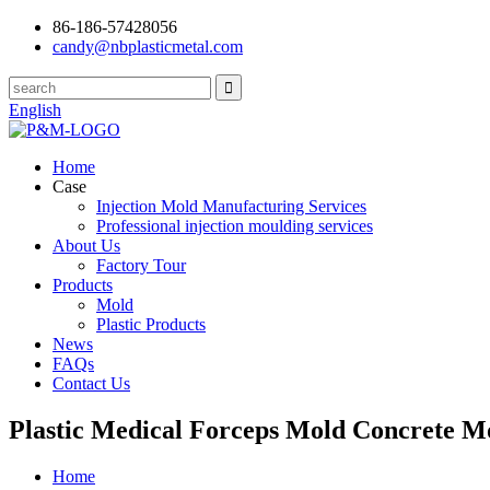
86-186-57428056
candy@nbplasticmetal.com
English
Home
Case
Injection Mold Manufacturing Services
Professional injection moulding services
About Us
Factory Tour
Products
Mold
Plastic Products
News
FAQs
Contact Us
Plastic Medical Forceps Mold Concrete M
Home