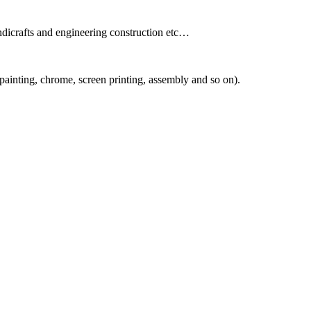
andicrafts and engineering construction etc…
painting, chrome, screen printing, assembly and so on).