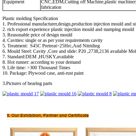
Equipment
CNC,EDM,Cutting off Machine,plastic machinery
fabrication
Plastic molding Specification
1. Professional manufacturer,design,production injection mould and s
2. rich export experience plastic injection mould and stamping mould
3. Reasonable price of design mould
4. Cavities: single or as per your requirements cavity
5. Treatment: S45C Pretreat>25Hrc,And Nitriding
6. Mould Steel: Cavity ,Core and slide: P20 ,2738,2136 available M
7. Standard:DEM ,HUSKY,available
8. Hot runner: according to your demand
9. Life time: >300 Thousand Times
10. Package: Plywood case, anti-rust paint
3.Pictures of bearing parts