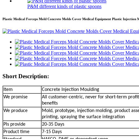
P&M different kinds of plastic spoons
Plastic Medical Forceps Mold Concrete Molds Cover Medical Equipment Plastic Injection 
Short Description:
Item
Concrete Injection Moulding
We promise
All customer-centric, never for short-term profit
benefits
We produce
Mold, prototype, injection molding, product ass
printing, spraying the surface integration
Pls provide
20-35 Days
Product time
7-15 Days