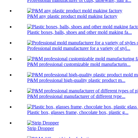
Professional manufacturer of cups, tableware, hair a...
P&M any plastic product mold making factory
Plastic boxes, balls, shoes and other mold making fa...
Professional mold manufacturer for a variety of styl...
P&M professional customizable mold manufacturin...
P&M professional high-quality plastic product m...
P&M professional manufacturer of different type...
Plastic box, glasses frame, chocolate box, plastic g...
Strip Dropper