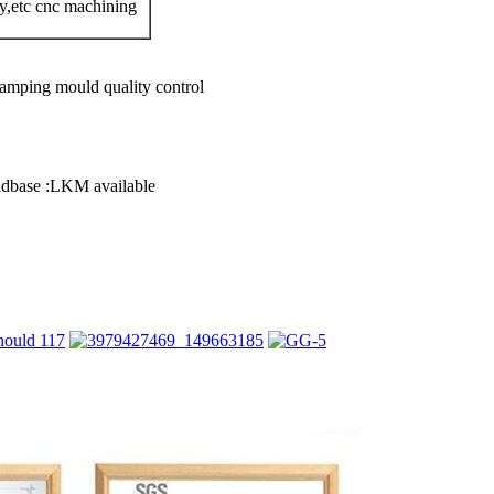
,etc cnc machining
tamping mould quality control
oldbase :LKM available