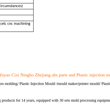
circumstances)
,etc cnc machining
Yuyao Cixi Ningbo Zhejiang abs parts and Plastic injection m
ion molding/ Plastic Injection Mould /mould maker/printer mould/ Plasti
ng products for 14 years, equipped with 30 sets mold processing equi