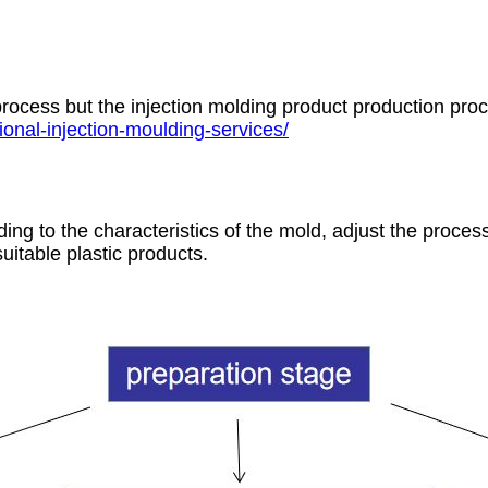
rocess but the injection molding product production pro
onal-injection-moulding-services/
ing to the characteristics of the mold, adjust the proces
uitable plastic products.