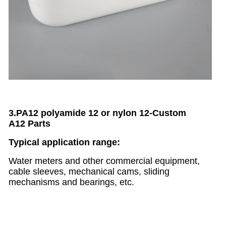
3.PA12 polyamide 12 or nylon 12
-
Custom
A12
Parts
Typical application range:
Water meters and other commercial equipment,
cable sleeves, mechanical cams, sliding
mechanisms and bearings, etc.