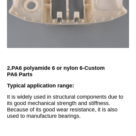
2.PA6 polyamide 6 or nylon 6
-
Custom
PA6
Parts
Typical application range:
It is widely used in structural components due to
its good mechanical strength and stiffness.
Because of its good wear resistance, it is also
used to manufacture bearings.