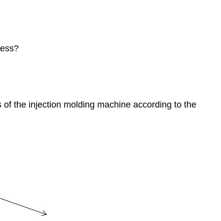
cess?
s of the injection molding machine according to the