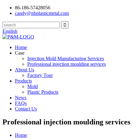
86-186-57428056
candy@nbplasticmetal.com
English
Home
Case
Injection Mold Manufacturing Services
Professional injection moulding services
About Us
Factory Tour
Products
Mold
Plastic Products
News
FAQs
Contact Us
Professional injection moulding services
Home