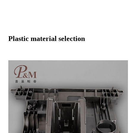
Plastic material selection