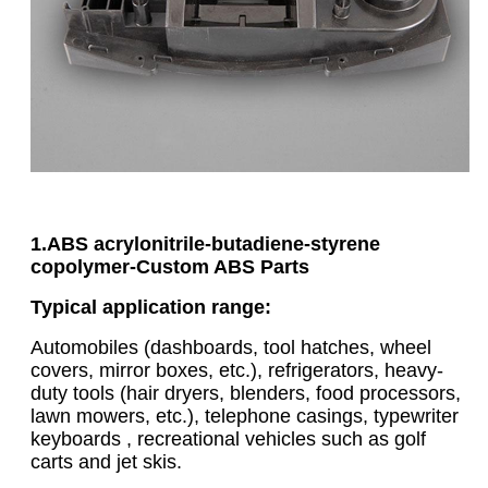
1.ABS acrylonitrile-butadiene-styrene
copolymer
-
Custom ABS Parts
Typical application range:
Automobiles (dashboards, tool hatches, wheel
covers, mirror boxes, etc.), refrigerators, heavy-
duty tools (hair dryers, blenders, food processors,
lawn mowers, etc.), telephone casings, typewriter
keyboards , recreational vehicles such as golf
carts and jet skis.