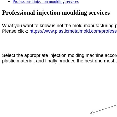
Professional injection moulding services
Professional injection moulding services
What you want to know is not the mold manufacturing p
Please click:
https://www.plasticmetalmold.com/professi
Select the appropriate injection molding machine accord
plastic material, and finally produce the best and most s