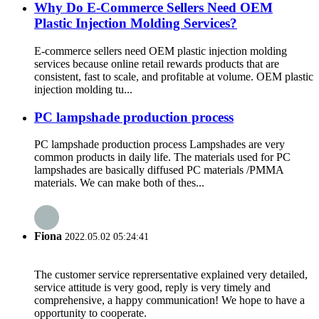
Why Do E-Commerce Sellers Need OEM
Plastic Injection Molding Services?
E-commerce sellers need OEM plastic injection molding
services because online retail rewards products that are
consistent, fast to scale, and profitable at volume. OEM plastic
injection molding tu...
PC lampshade production process
PC lampshade production process Lampshades are very
common products in daily life. The materials used for PC
lampshades are basically diffused PC materials /PMMA
materials. We can make both of thes...
Fiona
2022.05.02 05:24:41
The customer service reprersentative explained very detailed,
service attitude is very good, reply is very timely and
comprehensive, a happy communication! We hope to have a
opportunity to cooperate.