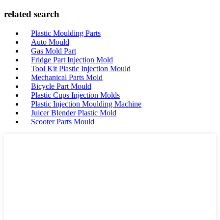
related search
Plastic Moulding Parts
Auto Mould
Gas Mold Part
Fridge Part Injection Mold
Tool Kit Plastic Injection Mould
Mechanical Parts Mold
Bicycle Part Mould
Plastic Cups Injection Molds
Plastic Injection Moulding Machine
Juicer Blender Plastic Mold
Scooter Parts Mould