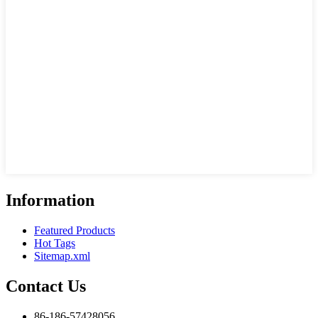
Information
Featured Products
Hot Tags
Sitemap.xml
Contact Us
86-186-57428056