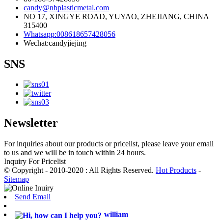
candy@nbplasticmetal.com
NO 17, XINGYE ROAD, YUYAO, ZHEJIANG, CHINA
315400
Whatsapp:008618657428056
Wechat:candyjiejing
SNS
Newsletter
For inquiries about our products or pricelist, please leave your email
to us and we will be in touch within 24 hours.
Inquiry For Pricelist
© Copyright - 2010-2020 : All Rights Reserved.
Hot Products
-
Sitemap
Send Email
william