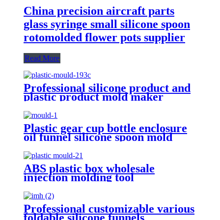
China precision aircraft parts
glass syringe small silicone spoon
rotomolded flower pots supplier
Read More
Professional silicone product and
plastic product mold maker
Plastic gear cup bottle enclosure
oil funnel silicone spoon mold
suppliers
ABS plastic box wholesale
injection molding tool
manufacturer and nasal aspirator
pipette tips silicone spoon factory
Professional customizable various
foldable silicone funnels