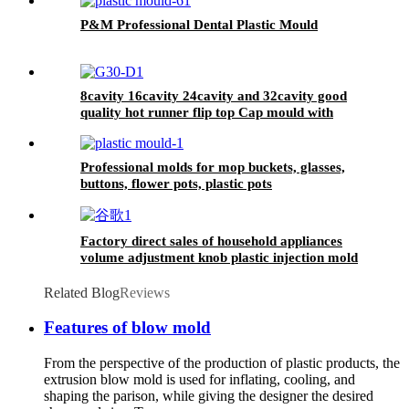
P&M Professional Dental Plastic Mould
8cavity 16cavity 24cavity and 32cavity good
quality hot runner flip top Cap mould with
unscrewing
Professional molds for mop buckets, glasses,
buttons, flower pots, plastic pots
Factory direct sales of household appliances
volume adjustment knob plastic injection mold
Related Blog
Reviews
Features of blow mold
From the perspective of the production of plastic products, the
extrusion blow mold is used for inflating, cooling, and
shaping the parison, while giving the designer the desired