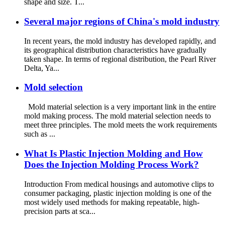
shape and size. T...
Several major regions of China's mold industry
In recent years, the mold industry has developed rapidly, and
its geographical distribution characteristics have gradually
taken shape. In terms of regional distribution, the Pearl River
Delta, Ya...
Mold selection
Mold material selection is a very important link in the entire
mold making process. The mold material selection needs to
meet three principles. The mold meets the work requirements
such as ...
What Is Plastic Injection Molding and How
Does the Injection Molding Process Work?
Introduction From medical housings and automotive clips to
consumer packaging, plastic injection molding is one of the
most widely used methods for making repeatable, high-
precision parts at sca...