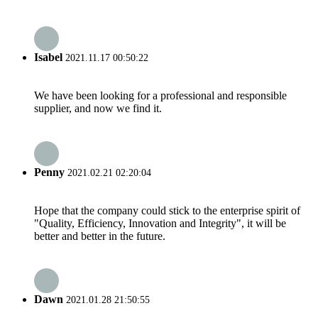
Isabel
2021.11.17 00:50:22
We have been looking for a professional and responsible
supplier, and now we find it.
Penny
2021.02.21 02:20:04
Hope that the company could stick to the enterprise spirit of
"Quality, Efficiency, Innovation and Integrity", it will be
better and better in the future.
Dawn
2021.01.28 21:50:55