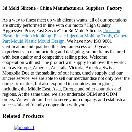
3d Mold Silicone - China Manufacturers, Suppliers, Factory
As a way to finest meet up with client's wants, all of our operations
are strictly performed in line with our motto "High Quality,
Aggressive Price, Fast Service" for 3d Mold Silicone,
Precision
Plastic Injection Moulding
,
Plastic Injection Molding Tools
,
Camera
Part Mould
,
Plastic Mould Design
. We have now ISO 9001
Certification and qualified this item .in excess of 16 years
experiences in manufacturing and designing, so our items featured
with best quality and competitive selling price. Welcome
cooperation with us! The product will supply to all over the world,
such as Europe, America, Australia,Victoria, America,Swiss,
Mongolia.Due to the stability of our items, timely supply and our
sincere service, we are able to sell our merchandise not only over the
domestic market, but also exported to countries and regions,
including the Middle East, Asia, Europe and other countries and
regions. At the same time, we also undertake OEM and ODM
orders. We will do our best to serve your company, and establish a
successful and friendly cooperation with you.
Related Products