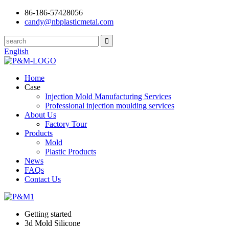
86-186-57428056
candy@nbplasticmetal.com
English
Home
Case
Injection Mold Manufacturing Services
Professional injection moulding services
About Us
Factory Tour
Products
Mold
Plastic Products
News
FAQs
Contact Us
Getting started
3d Mold Silicone