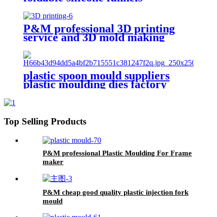
P&M professional 3D printing
service and 3D mold making
factory
plastic spoon mould suppliers
plastic moulding dies factory
china 3d mold design factory
Top Selling Products
P&M professional Plastic Moulding For Frame
maker
P&M cheap good quality plastic injection fork
mould