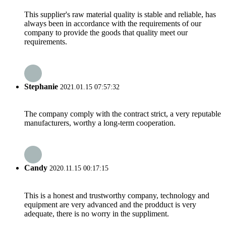
This supplier's raw material quality is stable and reliable, has
always been in accordance with the requirements of our
company to provide the goods that quality meet our
requirements.
Stephanie
2021.01.15 07:57:32
The company comply with the contract strict, a very reputable
manufacturers, worthy a long-term cooperation.
Candy
2020.11.15 00:17:15
This is a honest and trustworthy company, technology and
equipment are very advanced and the prodduct is very
adequate, there is no worry in the suppliment.