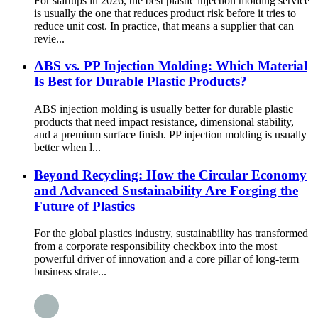
For startups in 2026, the best plastic injection molding service
is usually the one that reduces product risk before it tries to
reduce unit cost. In practice, that means a supplier that can
revie...
ABS vs. PP Injection Molding: Which Material
Is Best for Durable Plastic Products?
ABS injection molding is usually better for durable plastic
products that need impact resistance, dimensional stability,
and a premium surface finish. PP injection molding is usually
better when l...
Beyond Recycling: How the Circular Economy
and Advanced Sustainability Are Forging the
Future of Plastics
For the global plastics industry, sustainability has transformed
from a corporate responsibility checkbox into the most
powerful driver of innovation and a core pillar of long-term
business strate...