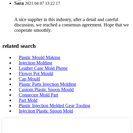
Sara
2021.04.07 13:22:17
A nice supplier in this industry, after a detail and careful
discussion, we reached a consensus agreement. Hope that we
cooperate smoothly.
related search
Plastic Mould Making
Injection Molding
Leather Case Mold Phone
Flower Pot Mould
Cap Mould
Plastic Parts Injection Molding
Custom Plastic Spoon Mould
Connector Mold Part
Part Mold
Plastic Injection Molded Gear Tooling
Injection Plastic Spoon Mold