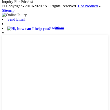
Inquiry For Pricelist
© Copyright - 2010-2020 : All Rights Reserved.
Hot Products
-
Sitemap
Send Email
william
x