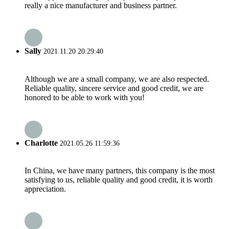
really a nice manufacturer and business partner.
Sally
2021.11.20 20:29:40
Although we are a small company, we are also respected.
Reliable quality, sincere service and good credit, we are
honored to be able to work with you!
Charlotte
2021.05.26 11:59:36
In China, we have many partners, this company is the most
satisfying to us, reliable quality and good credit, it is worth
appreciation.