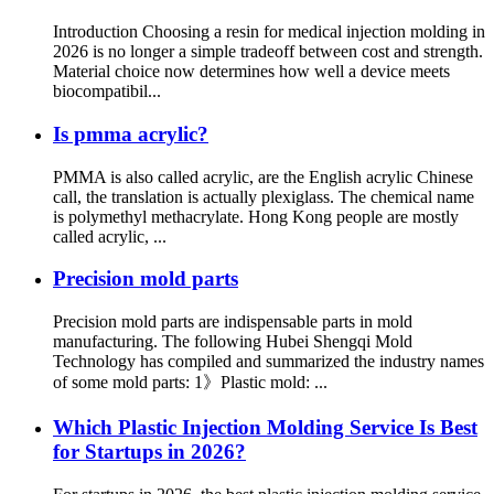
Introduction Choosing a resin for medical injection molding in
2026 is no longer a simple tradeoff between cost and strength.
Material choice now determines how well a device meets
biocompatibil...
Is pmma acrylic?
PMMA is also called acrylic, are the English acrylic Chinese
call, the translation is actually plexiglass. The chemical name
is polymethyl methacrylate. Hong Kong people are mostly
called acrylic, ...
Precision mold parts
Precision mold parts are indispensable parts in mold
manufacturing. The following Hubei Shengqi Mold
Technology has compiled and summarized the industry names
of some mold parts: 1》Plastic mold: ...
Which Plastic Injection Molding Service Is Best
for Startups in 2026?