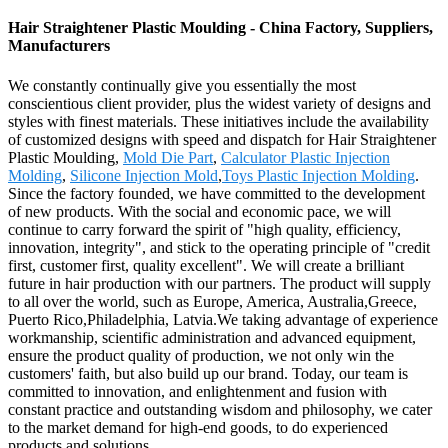
Hair Straightener Plastic Moulding - China Factory, Suppliers,
Manufacturers
We constantly continually give you essentially the most
conscientious client provider, plus the widest variety of designs and
styles with finest materials. These initiatives include the availability
of customized designs with speed and dispatch for Hair Straightener
Plastic Moulding,
Mold Die Part
,
Calculator Plastic Injection
Molding
,
Silicone Injection Mold
,
Toys Plastic Injection Molding
.
Since the factory founded, we have committed to the development
of new products. With the social and economic pace, we will
continue to carry forward the spirit of "high quality, efficiency,
innovation, integrity", and stick to the operating principle of "credit
first, customer first, quality excellent". We will create a brilliant
future in hair production with our partners. The product will supply
to all over the world, such as Europe, America, Australia,Greece,
Puerto Rico,Philadelphia, Latvia.We taking advantage of experience
workmanship, scientific administration and advanced equipment,
ensure the product quality of production, we not only win the
customers' faith, but also build up our brand. Today, our team is
committed to innovation, and enlightenment and fusion with
constant practice and outstanding wisdom and philosophy, we cater
to the market demand for high-end goods, to do experienced
products and solutions.