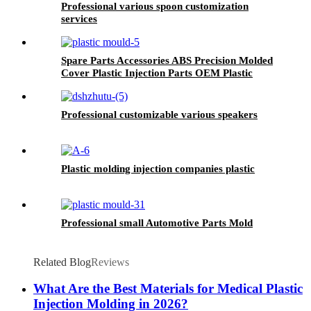
Professional various spoon customization
services
Spare Parts Accessories ABS Precision Molded
Cover Plastic Injection Parts OEM Plastic
Mould Parts
Professional customizable various speakers
Plastic molding injection companies plastic
Professional small Automotive Parts Mold
Related Blog
Reviews
What Are the Best Materials for Medical Plastic
Injection Molding in 2026?