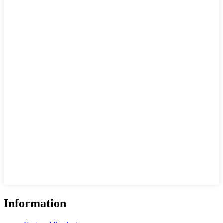
Information