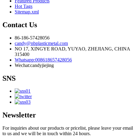
Featured Products
Hot Tags
Sitemap.xml
Contact Us
86-186-57428056
candy@nbplasticmetal.com
NO 17, XINGYE ROAD, YUYAO, ZHEJIANG, CHINA
315400
Whatsapp:008618657428056
Wechat:candyjiejing
SNS
Newsletter
For inquiries about our products or pricelist, please leave your email
to us and we will be in touch within 24 hours.