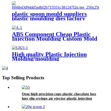
plastic spoon mould suppliers
plastic moulding dies factory
china 3d mold design factory
ABS Component Cheap Plastic
Injection Moulding Custom Mold
Maker For Plastic Product
High quality Plastic Injection
Molding/moulding
ABS/PA/PP/PC Factory For
Medical Plastic Parts
Top Selling Products
Oem high precision cups plastic chocolate box
luer slip syringe air ejector plastic injection
molding