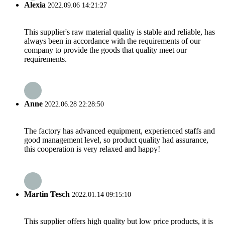
Alexia
2022.09.06 14:21:27
This supplier's raw material quality is stable and reliable, has
always been in accordance with the requirements of our
company to provide the goods that quality meet our
requirements.
Anne
2022.06.28 22:28:50
The factory has advanced equipment, experienced staffs and
good management level, so product quality had assurance,
this cooperation is very relaxed and happy!
Martin Tesch
2022.01.14 09:15:10
This supplier offers high quality but low price products, it is