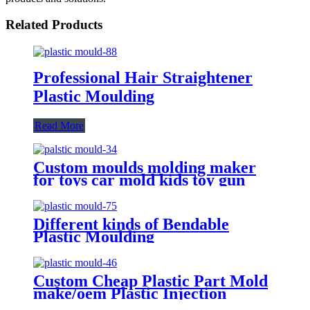
Related Products
Professional Hair Straightener
Plastic Moulding
Read More
Custom moulds molding maker
for toys car mold kids toy gun
parts plastic injection moulding
Different kinds of Bendable
Plastic Moulding
Custom Cheap Plastic Part Mold
make/oem Plastic Injection
Moulding Service