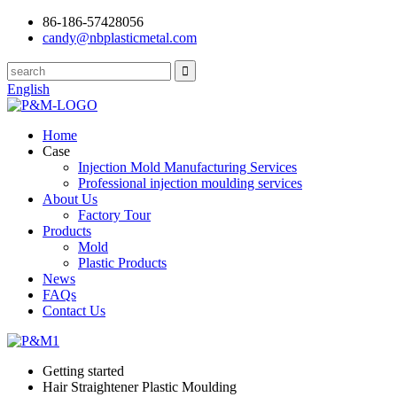
86-186-57428056
candy@nbplasticmetal.com
English
Home
Case
Injection Mold Manufacturing Services
Professional injection moulding services
About Us
Factory Tour
Products
Mold
Plastic Products
News
FAQs
Contact Us
Getting started
Hair Straightener Plastic Moulding