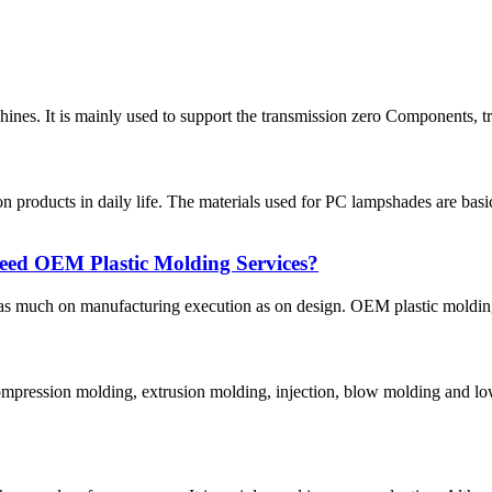
hines. It is mainly used to support the transmission zero Components, tra
roducts in daily life. The materials used for PC lampshades are basi
ed OEM Plastic Molding Services?
as much on manufacturing execution as on design. OEM plastic molding 
 compression molding, extrusion molding, injection, blow molding and