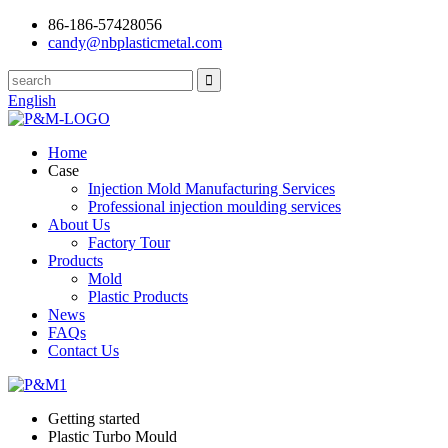
86-186-57428056
candy@nbplasticmetal.com
English
Home
Case
Injection Mold Manufacturing Services
Professional injection moulding services
About Us
Factory Tour
Products
Mold
Plastic Products
News
FAQs
Contact Us
Getting started
Plastic Turbo Mould