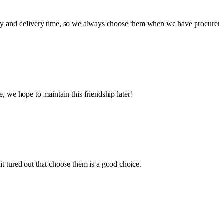
ty and delivery time, so we always choose them when we have procure
, we hope to maintain this friendship later!
it tured out that choose them is a good choice.