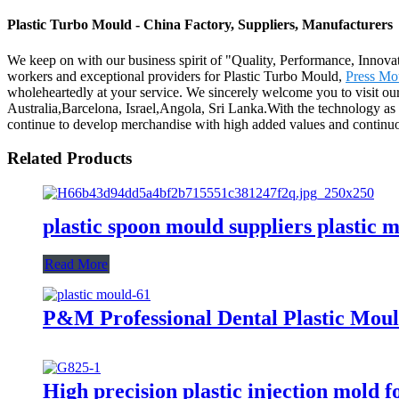
Plastic Turbo Mould - China Factory, Suppliers, Manufacturers
We keep on with our business spirit of "Quality, Performance, Innovat
workers and exceptional providers for Plastic Turbo Mould,
Press Mo
wholeheartedly at your service. We sincerely welcome you to visit ou
Australia,Barcelona, Israel,Angola, Sri Lanka.With the technology as
continue to develop merchandise with high added values and continuo
Related Products
plastic spoon mould suppliers plastic 
Read More
P&M Professional Dental Plastic Mou
High precision plastic injection mold