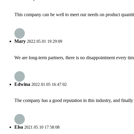
This company can be well to meet our needs on product quanti
Mary
2022.05.01 19:29:09
We are long-term partners, there is no disappointment every time
Edwina
2022.01.05 16:47:02
The company has a good reputation in this industry, and finally 
Elsa
2021.05.10 17:58:08