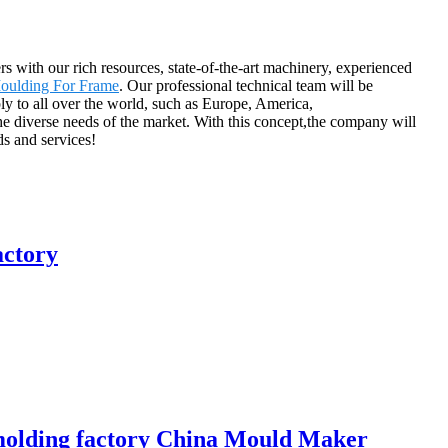
 with our rich resources, state-of-the-art machinery, experienced
Moulding For Frame
. Our professional technical team will be
y to all over the world, such as Europe, America,
he diverse needs of the market. With this concept,the company will
s and services!
actory
m molding factory China Mould Maker