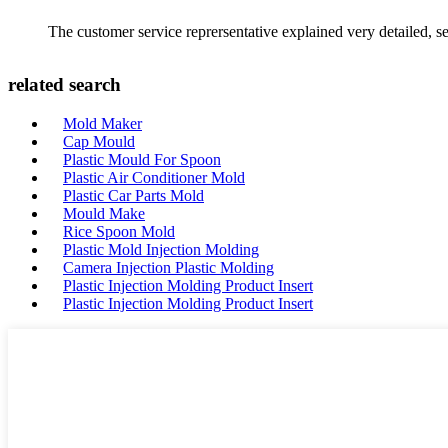
The customer service reprersentative explained very detailed, 
related search
Mold Maker
Cap Mould
Plastic Mould For Spoon
Plastic Air Conditioner Mold
Plastic Car Parts Mold
Mould Make
Rice Spoon Mold
Plastic Mold Injection Molding
Camera Injection Plastic Molding
Plastic Injection Molding Product Insert
Plastic Injection Molding Product Insert