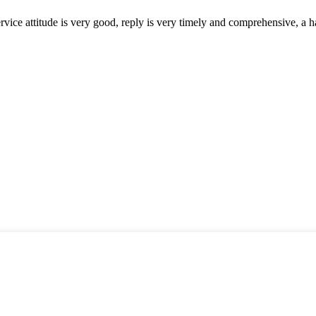
service attitude is very good, reply is very timely and comprehensive, 