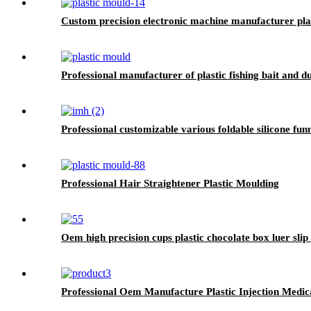
Custom precision electronic machine manufacturer plas
Professional manufacturer of plastic fishing bait and d
Professional customizable various foldable silicone fun
Professional Hair Straightener Plastic Moulding
Oem high precision cups plastic chocolate box luer slip 
Professional Oem Manufacture Plastic Injection Medi