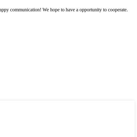
a happy communication! We hope to have a opportunity to cooperate.