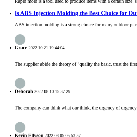
Rapid mold is a tool used to produce items with a certain size, 
Is ABS Injection Molding the Best Choice for Ou
ABS injection molding is a strong choice for many outdoor plasti
Grace
2022.10.21 19:44:04
The supplier abide the theory of "quality the basic, trust the f
Deborah
2022.08.10 15:37:29
The company can think what our think, the urgency of urgency to
Kevin Ellyson
2022.08.05 05:53:57