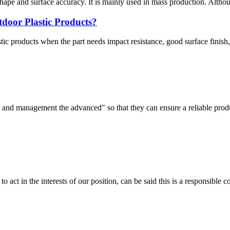
shape and surface accuracy. It is mainly used in mass production. Althou
tdoor Plastic Products?
c products when the part needs impact resistance, good surface finish, 
irst and management the advanced" so that they can ensure a reliable prod
 act in the interests of our position, can be said this is a responsibl