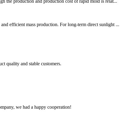
gh the production and production cost of rapid mold is relat...
and efficient mass production. For long-term direct sunlight ...
uct quality and stable customers.
e company, we had a happy cooperation!