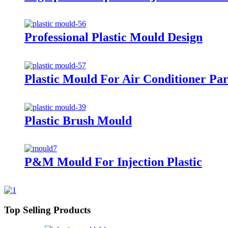
Professional Plastic Mould Design
Plastic Mould For Air Conditioner Par
Plastic Brush Mould
P&M Mould For Injection Plastic
Top Selling Products