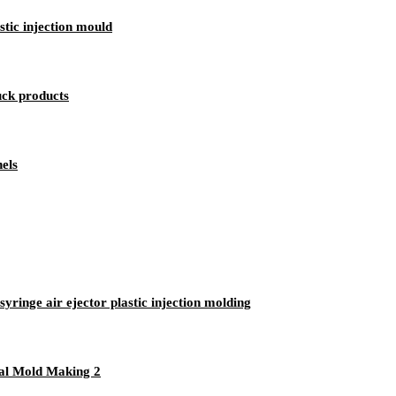
tic injection mould
uck products
nels
syringe air ejector plastic injection molding
cal Mold Making 2