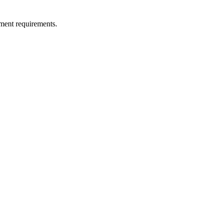
ment requirements.