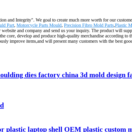
ion and Integrity". We goal to create much more worth for our customers
uld Part
,
Motorcycle Parts Mould
,
Precision Fibro Mold Parts
,
Plastic 
r website and company and send us your inquiry. The product will suppl
 the core, develop and produce high-quality merchandise according to t
usly improve items,and will present many customers with the best good
moulding dies factory china 3d mold design f
ld
 for plastic laptop shell OEM plastic custo