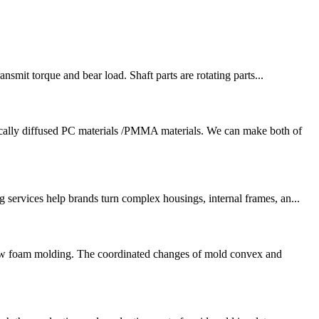
nsmit torque and bear load. Shaft parts are rotating parts...
cally diffused PC materials /PMMA materials. We can make both of
services help brands turn complex housings, internal frames, an...
 low foam molding. The coordinated changes of mold convex and