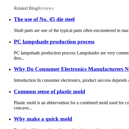
Related Blog
Reviews
The use of No. 45 die steel
Shaft parts are one of the typical parts often encountered in mac
PC lampshade production process
PC lampshade production process Lampshades are very common p
thes...
Why Do Consumer Electronics Manufacturers Ne
Introduction In consumer electronics, product success depends 
Common sense of plastic mold
Plastic mold is an abbreviation for a combined mold used for
concave...
Why make a quick mold