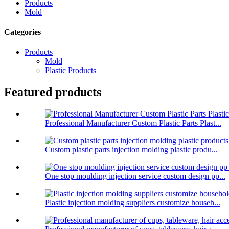
Products
Mold
Categories
Products
Mold
Plastic Products
Featured products
Professional Manufacturer Custom Plastic Parts Plast...
Custom plastic parts injection molding plastic produ...
One stop moulding injection service custom design pp...
Plastic injection molding suppliers customize househ...