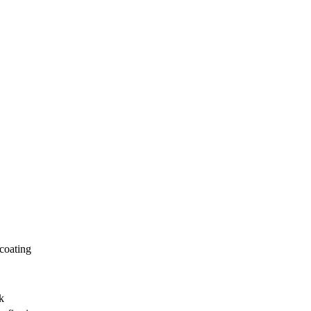
 coating
k