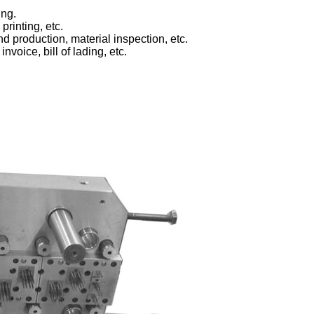
ing.
printing, etc.
d production, material inspection, etc.
voice, bill of lading, etc.