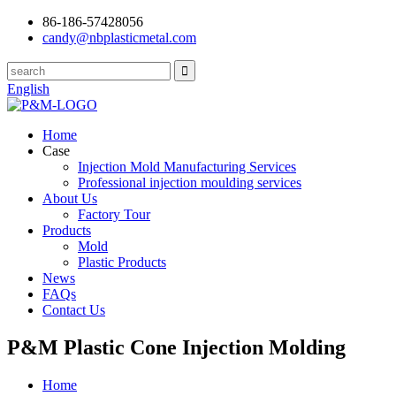
86-186-57428056
candy@nbplasticmetal.com
English
Home
Case
Injection Mold Manufacturing Services
Professional injection moulding services
About Us
Factory Tour
Products
Mold
Plastic Products
News
FAQs
Contact Us
P&M Plastic Cone Injection Molding
Home