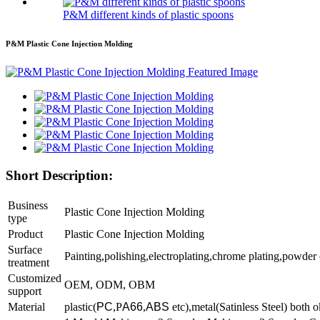
P&M different kinds of plastic spoons
P&M Plastic Cone Injection Molding
Short Description:
Business
Plastic Cone Injection Molding
type
P
roduct
Plastic Cone Injection Molding
Surface
Painting,polishing,electroplating,chrome plating,powder
treatment
Customized
OEM, ODM, OBM
support
Material
plastic(
PC
,P
A66
,
ABS
etc),metal(Satinless Steel) both o