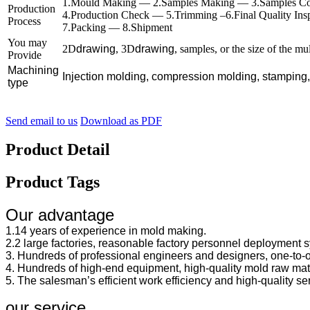
1.Mould Making — 2.Samples Making — 3.Samples Co
Production
4.Production Check — 5.Trimming –6.Final Quality In
Process
7.Packing — 8.Shipment
You may
2D
drawing
, 3D
drawing
, samples, or the size of the mu
Provide
Machining
Injection molding, compression molding, stamping
type
Send email to us
Download as PDF
Product Detail
Product Tags
Our advantage
1.14 years of experience in mold making.
2.2 large factories, reasonable factory personnel deployment sy
3. Hundreds of professional engineers and designers, one-to-
4. Hundreds of high-end equipment, high-quality mold raw mate
5. The salesman’s efficient work efficiency and high-quality se
our service