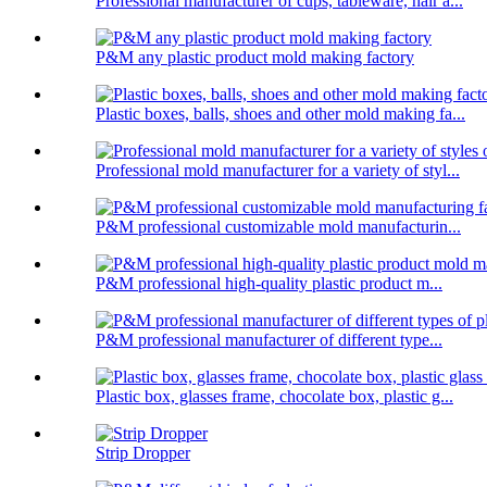
Professional manufacturer of cups, tableware, hair a...
P&M any plastic product mold making factory
Plastic boxes, balls, shoes and other mold making fa...
Professional mold manufacturer for a variety of styl...
P&M professional customizable mold manufacturin...
P&M professional high-quality plastic product m...
P&M professional manufacturer of different type...
Plastic box, glasses frame, chocolate box, plastic g...
Strip Dropper