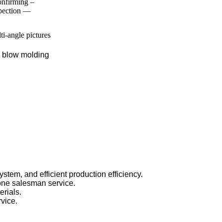
nfirming –
spection —
lti-angle pictures
, blow molding
stem, and efficient production efficiency.
one salesman service.
rials.
rvice.