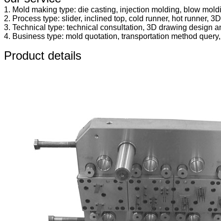
1. Mold making type: die casting, injection molding, blow mold
2. Process type: slider, inclined top, cold runner, hot runner, 3D 
3. Technical type: technical consultation, 3D drawing design an
4. Business type: mold quotation, transportation method query, in
Product details