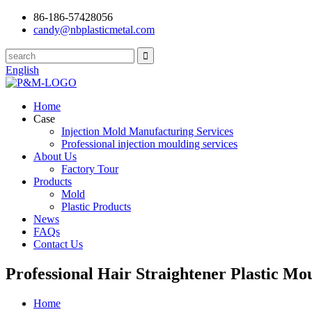
86-186-57428056
candy@nbplasticmetal.com
English
Home
Case
Injection Mold Manufacturing Services
Professional injection moulding services
About Us
Factory Tour
Products
Mold
Plastic Products
News
FAQs
Contact Us
Professional Hair Straightener Plastic Mo
Home