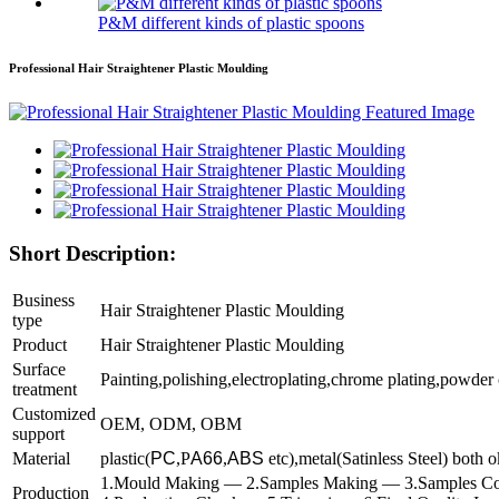
P&M different kinds of plastic spoons
Professional Hair Straightener Plastic Moulding
Short Description:
Business
Hair Straightener Plastic Moulding
type
P
roduct
Hair Straightener Plastic Moulding
Surface
Painting,polishing,electroplating,chrome plating,powder
treatment
Customized
OEM, ODM, OBM
support
Material
plastic(
PC
,P
A66
,
ABS
etc),metal(Satinless Steel) both o
1.Mould Making — 2.Samples Making — 3.Samples Co
Production