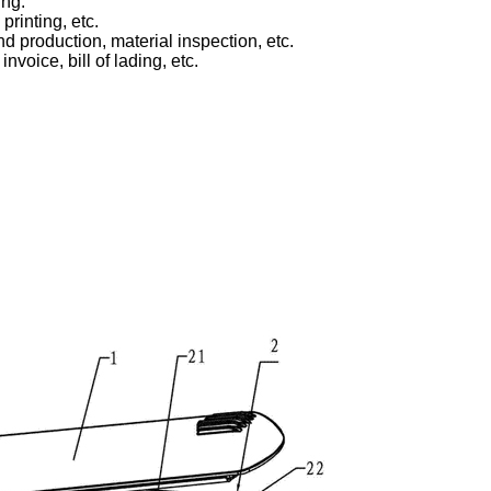
ing.
printing, etc.
d production, material inspection, etc.
voice, bill of lading, etc.