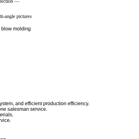
spection —
lti-angle pictures
, blow molding
stem, and efficient production efficiency.
one salesman service.
rials.
rvice.