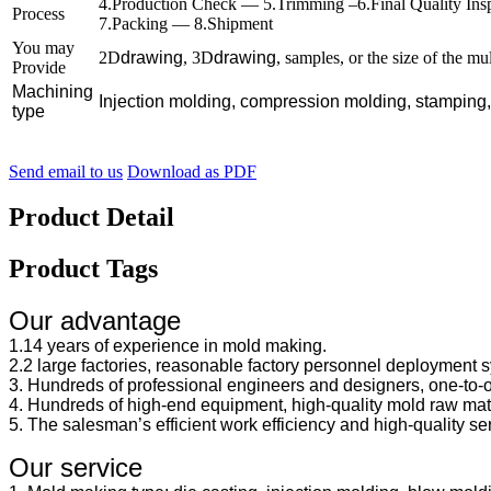
4.Production Check — 5.Trimming –6.Final Quality In
Process
7.Packing — 8.Shipment
You may
2D
drawing
, 3D
drawing
, samples, or the size of the mu
Provide
Machining
Injection molding, compression molding, stamping
type
Send email to us
Download as PDF
Product Detail
Product Tags
Our advantage
1.14 years of experience in mold making.
2.2 large factories, reasonable factory personnel deployment sy
3. Hundreds of professional engineers and designers, one-to-
4. Hundreds of high-end equipment, high-quality mold raw mate
5. The salesman’s efficient work efficiency and high-quality se
Our service