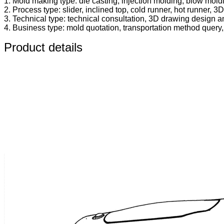
1. Mold making type: die casting, injection molding, blow mold
2. Process type: slider, inclined top, cold runner, hot runner, 3D 
3. Technical type: technical consultation, 3D drawing design an
4. Business type: mold quotation, transportation method query, in
Product details