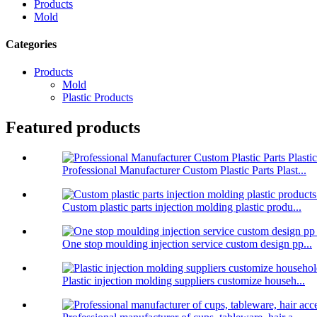
Products
Mold
Categories
Products
Mold
Plastic Products
Featured products
Professional Manufacturer Custom Plastic Parts Plast...
Custom plastic parts injection molding plastic produ...
One stop moulding injection service custom design pp...
Plastic injection molding suppliers customize househ...