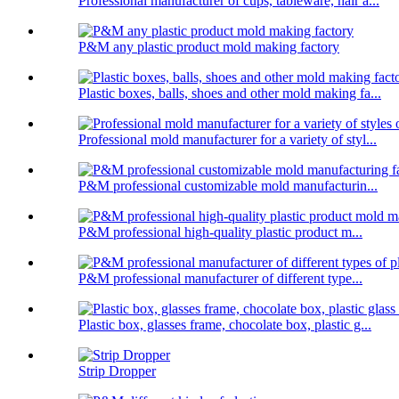
Professional manufacturer of cups, tableware, hair a...
P&M any plastic product mold making factory
Plastic boxes, balls, shoes and other mold making fa...
Professional mold manufacturer for a variety of styl...
P&M professional customizable mold manufacturin...
P&M professional high-quality plastic product m...
P&M professional manufacturer of different type...
Plastic box, glasses frame, chocolate box, plastic g...
Strip Dropper