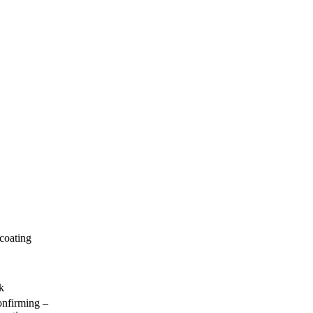
 coating
k
nfirming –