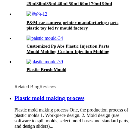
25ml30ml35ml 40ml 50ml 60ml 70ml 90ml
plastic Spoon
P&M car camera printer manufacturing parts
plastic toy led tv mould factory
Customized Pp Abs Plastic Injection Parts
Mould Molding Custom Injection Molding
Plastic Brush Mould
Related Blog
Reviews
Plastic mold making process
Plastic mold making process One, the production process of
plastic molds 1. Workpiece design. 2. Mold design (use
software to split molds, select mold bases and standard parts,
and design sliders)...