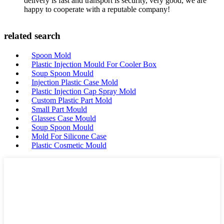
delivery is fast and transport is security, very good, we are
happy to cooperate with a reputable company!
related search
Spoon Mold
Plastic Injection Mould For Cooler Box
Soup Spoon Mould
Injection Plastic Case Mold
Plastic Injection Cap Spray Mold
Custom Plastic Part Mold
Small Part Mould
Glasses Case Mould
Soup Spoon Mould
Mold For Silicone Case
Plastic Cosmetic Mould