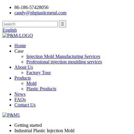
86-186-57428056
candy@nbplasticmetal.com
English
Home
Case
Injection Mold Manufacturing Services
Professional injection moulding services
About Us
Factory Tour
Products
Mold
Plastic Products
News
FAQs
Contact Us
Getting started
Industrial Plastic Injection Mold