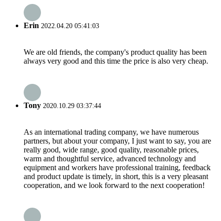
Erin
2022.04.20 05:41:03
We are old friends, the company's product quality has been
always very good and this time the price is also very cheap.
Tony
2020.10.29 03:37:44
As an international trading company, we have numerous
partners, but about your company, I just want to say, you are
really good, wide range, good quality, reasonable prices,
warm and thoughtful service, advanced technology and
equipment and workers have professional training, feedback
and product update is timely, in short, this is a very pleasant
cooperation, and we look forward to the next cooperation!