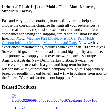
Industrial Plastic Injection Mold - China Manufacturers,
Suppliers, Factory
Fast and very good quotations, informed advisers to help you
choose the correct merchandise that suits all your preferences, a
short creation time, responsible excellent command and different
companies for paying and shipping affairs for Industrial Plastic
Injection Mold,
Machine Part Mould
,
Plastic Car Part Molds
,
Custom Injection Molding
,
Mould Standard Parts
. Now we have
experienced manufacturing facilities with extra than 100 employees.
So we could guarantee short lead time and high quality assurance.
The product will supply to all over the world, such as Europe,
America, Australia,New Delhi, Turkey,Lisbon, Sweden.we
sincerely hope to establish a good and long-term business
relationship with your esteemed company through this opportunity,
based on equality, mutual benefit and win-win business from now to
the future. "Your satisfaction is our happiness".
Related Products