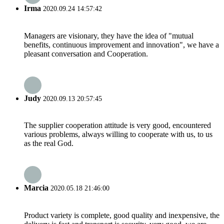
Irma
2020.09.24 14:57:42
Managers are visionary, they have the idea of "mutual
benefits, continuous improvement and innovation", we have a
pleasant conversation and Cooperation.
Judy
2020.09.13 20:57:45
The supplier cooperation attitude is very good, encountered
various problems, always willing to cooperate with us, to us
as the real God.
Marcia
2020.05.18 21:46:00
Product variety is complete, good quality and inexpensive, the