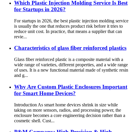
Which Plastic Injection Molding Service Is Best
for Startups in 2026?
For startups in 2026, the best plastic injection molding service
is usually the one that reduces product risk before it tries to
reduce unit cost. In practice, that means a supplier that can
revie...
Characteristics of glass fiber reinforced plastics
Glass fiber reinforced plastic is a composite material with a
wide range of varieties, different properties, and a wide range
of uses. It is a new functional material made of synthetic resin
and g...
Why Are Custom Plastic Enclosures Important
for Smart Home Devices?
Introduction As smart home devices shrink in size while
taking on more sensors, radios, and processing power, the
enclosure becomes a core engineering decision rather than a
cosmetic shell. Cust...
P&M Company: High-Precision & High-