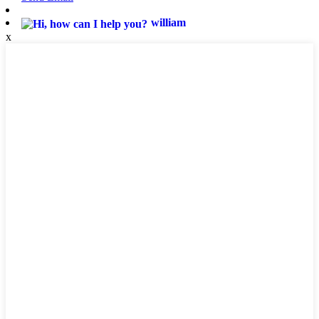
william
x