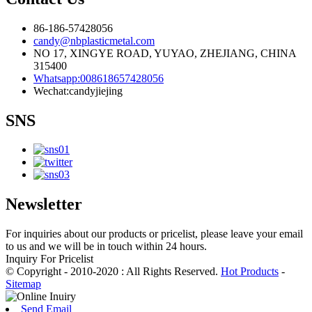
86-186-57428056
candy@nbplasticmetal.com
NO 17, XINGYE ROAD, YUYAO, ZHEJIANG, CHINA
315400
Whatsapp:008618657428056
Wechat:candyjiejing
SNS
Newsletter
For inquiries about our products or pricelist, please leave your email
to us and we will be in touch within 24 hours.
Inquiry For Pricelist
© Copyright - 2010-2020 : All Rights Reserved.
Hot Products
-
Sitemap
Send Email