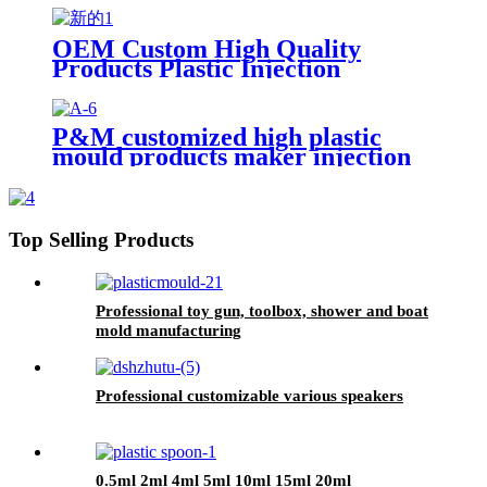
OEM Custom High Quality
Products Plastic Injection
Molding Services
P&M customized high plastic
mould products maker injection
mold manufacturer for factory
Top Selling Products
Professional toy gun, toolbox, shower and boat
mold manufacturing
Professional customizable various speakers
0.5ml 2ml 4ml 5ml 10ml 15ml 20ml