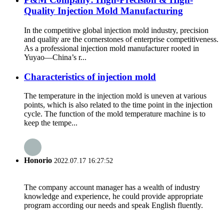
Quality Injection Mold Manufacturing
In the competitive global injection mold industry, precision
and quality are the cornerstones of enterprise competitiveness.
As a professional injection mold manufacturer rooted in
Yuyao—China’s r...
Characteristics of injection mold
The temperature in the injection mold is uneven at various
points, which is also related to the time point in the injection
cycle. The function of the mold temperature machine is to
keep the tempe...
Honorio
2022.07.17 16:27:52
The company account manager has a wealth of industry
knowledge and experience, he could provide appropriate
program according our needs and speak English fluently.