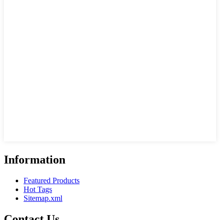
Information
Featured Products
Hot Tags
Sitemap.xml
Contact Us