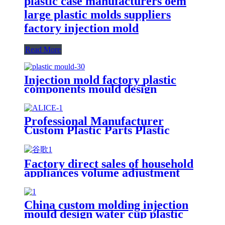
plastic case manufacturers oem
large plastic molds suppliers
factory injection mold
Read More
Injection mold factory plastic
components mould design
builders household precision oem
die manufacturer platen molding
maker
Professional Manufacturer
Custom Plastic Parts Plastic
Injection Molding Service
Factory direct sales of household
appliances volume adjustment
knob plastic injection mold
China custom molding injection
mould design water cup plastic
bottle cap mold