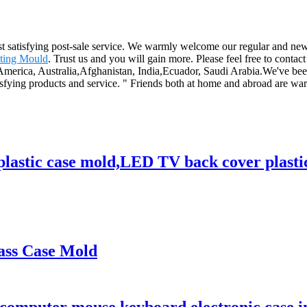
ost satisfying post-sale service. We warmly welcome our regular and ne
ting Mould
. Trust us and you will gain more. Please feel free to contact
 America, Australia,Afghanistan, India,Ecuador, Saudi Arabia.We've been
fying products and service. " Friends both at home and abroad are warm
astic case mold,LED TV back cover plastic
lass Case Mold
 computer mouse keyboard electronic case i