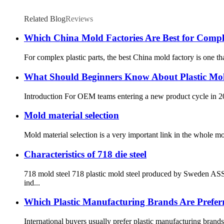
Related Blog
Reviews
Which China Mold Factories Are Best for Comple
For complex plastic parts, the best China mold factory is one th
What Should Beginners Know About Plastic Mol
Introduction For OEM teams entering a new product cycle in 2026
Mold material selection
Mold material selection is a very important link in the whole m
Characteristics of 718 die steel
718 mold steel 718 plastic mold steel produced by Sweden ASSA
ind...
Which Plastic Manufacturing Brands Are Preferr
International buyers usually prefer plastic manufacturing brands