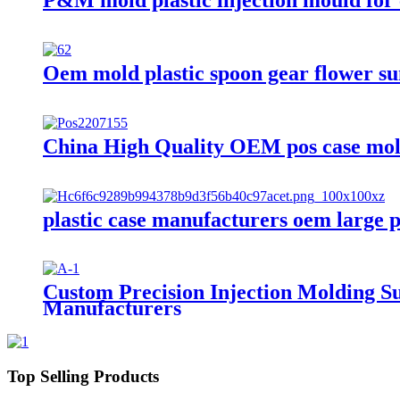
Oem mold plastic spoon gear flower su
China High Quality OEM pos case mol
plastic case manufacturers oem large p
Custom Precision Injection Molding Su
Manufacturers
Top Selling Products