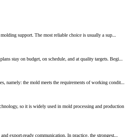
 molding support. The most reliable choice is usually a sup...
ans stay on budget, on schedule, and at quality targets. Begi...
les, namely: the mold meets the requirements of working condit...
hnology, so it is widely used in mold processing and production
, and export-ready communication. In practice, the strongest...