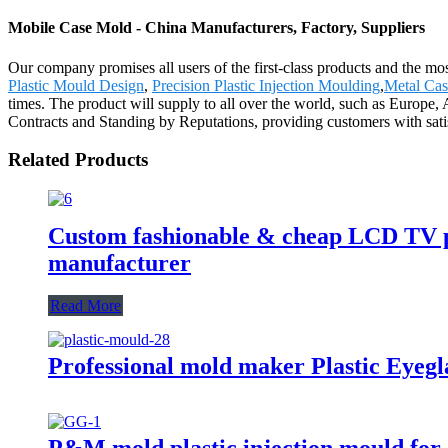
Mobile Case Mold - China Manufacturers, Factory, Suppliers
Our company promises all users of the first-class products and the m
Plastic Mould Design
,
Precision Plastic Injection Moulding
,
Metal Cas
times. The product will supply to all over the world, such as Europe,
Contracts and Standing by Reputations, providing customers with satis
Related Products
Custom fashionable & cheap LCD TV pl
manufacturer
Read More
Professional mold maker Plastic Eyeg
P&M mold plastic injection mould for