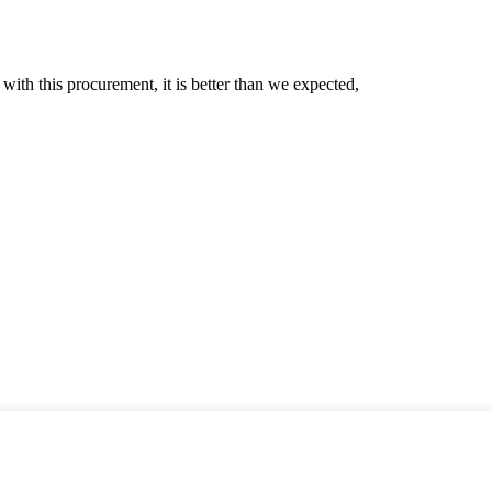
 with this procurement, it is better than we expected,