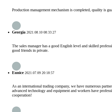
Production management mechanism is completed, quality is guaran
Georgia
2021.08.10 08:33:27
The sales manager has a good English level and skilled profe
good friends in private.
Eunice
2021.07.09 20:18:57
As an international trading company, we have numerous partners
advanced technology and equipment and workers have professional
cooperation!