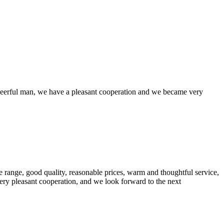
heerful man, we have a pleasant cooperation and we became very
 range, good quality, reasonable prices, warm and thoughtful service,
very pleasant cooperation, and we look forward to the next