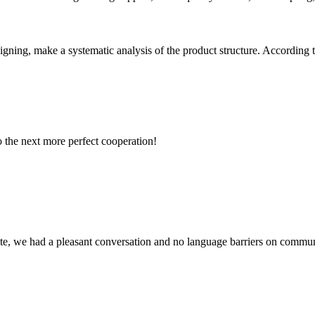
signing, make a systematic analysis of the product structure. According 
to the next more perfect cooperation!
ite, we had a pleasant conversation and no language barriers on commun