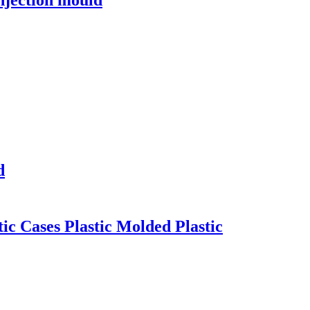
d
ic Cases Plastic Molded Plastic