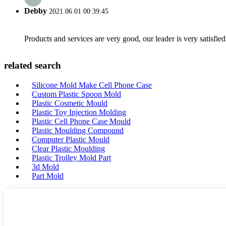
Debby
2021.06.01 00:39:45
Products and services are very good, our leader is very satisfied
related search
Silicone Mold Make Cell Phone Case
Custom Plastic Spoon Mold
Plastic Cosmetic Mould
Plastic Toy Injection Molding
Plastic Cell Phone Case Mould
Plastic Moulding Compound
Computer Plastic Mould
Clear Plastic Moulding
Plastic Trolley Mold Part
3d Mold
Part Mold