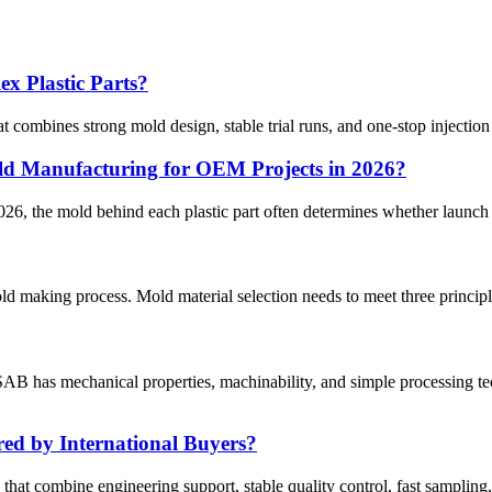
x Plastic Parts?
at combines strong mold design, stable trial runs, and one-stop injection
d Manufacturing for OEM Projects in 2026?
, the mold behind each plastic part often determines whether launch pl
old making process. Mold material selection needs to meet three princip
B has mechanical properties, machinability, and simple processing tec
ed by International Buyers?
 that combine engineering support, stable quality control, fast sampling