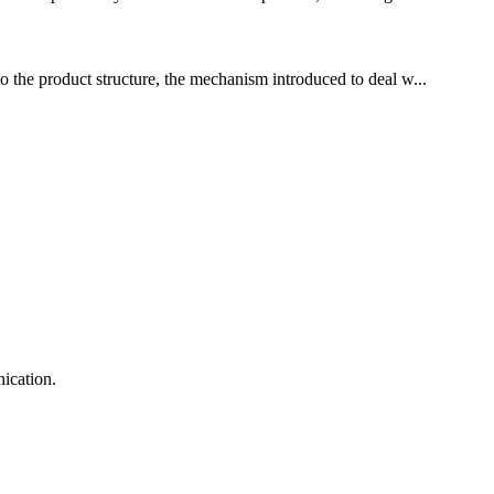
to the product structure, the mechanism introduced to deal w...
ication.