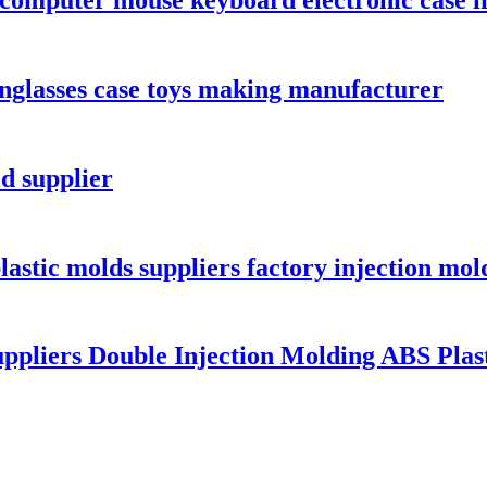
nglasses case toys making manufacturer
d supplier
lastic molds suppliers factory injection mol
ppliers Double Injection Molding ABS Plast