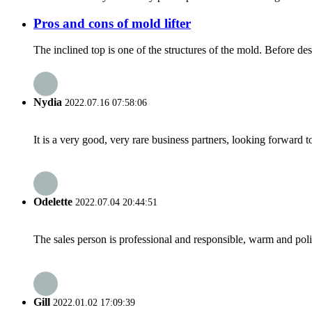
Pros and cons of mold lifter
The inclined top is one of the structures of the mold. Before de
Nydia
2022.07.16 07:58:06
It is a very good, very rare business partners, looking forward 
Odelette
2022.07.04 20:44:51
The sales person is professional and responsible, warm and pol
Gill
2022.01.02 17:09:39