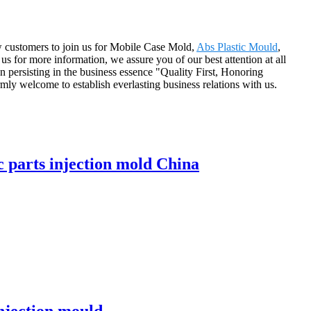
w customers to join us for Mobile Case Mold,
Abs Plastic Mould
,
 us for more information, we assure you of our best attention at all
 persisting in the business essence "Quality First, Honoring
ly welcome to establish everlasting business relations with us.
 parts injection mold China
njection mould