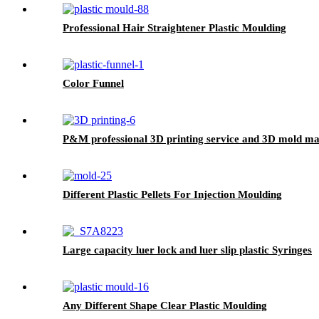
Professional Hair Straightener Plastic Moulding
Color Funnel
P&M professional 3D printing service and 3D mold ma
Different Plastic Pellets For Injection Moulding
Large capacity luer lock and luer slip plastic Syringes
Any Different Shape Clear Plastic Moulding