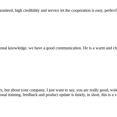
teed, high credibility and service let the cooperation is easy, perfect!
ssional knowledge, we have a good communication. He is a warm and c
, but about your company, I just want to say, you are really good, wide
 training, feedback and product update is timely, in short, this is a 