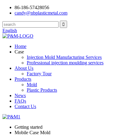
86-186-57428056
candy@nbplasticmetal.com
English
Home
Case
Injection Mold Manufacturing Services
Professional injection moulding services
About Us
Factory Tour
Products
Mold
Plastic Products
News
FAQs
Contact Us
Getting started
Mobile Case Mold