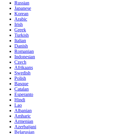
Russian
Japanese
Korean
Arabic
Irish
Greek
Turkish
Italian
Danish
Romanian
Indonesian
Czech
Afrikaans
Swedish
Polish
Basque
Catalan
Esperanto
Hindi
Lao
Albanian
Amharic
Armenian
Azerbaijani
Belarusian