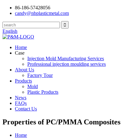
86-186-57428056
candy@nbplasticmetal.com
English
Home
Case
Injection Mold Manufacturing Services
Professional injection moulding services
About Us
Factory Tour
Products
Mold
Plastic Products
News
FAQs
Contact Us
Properties of PC/PMMA Composites
Home