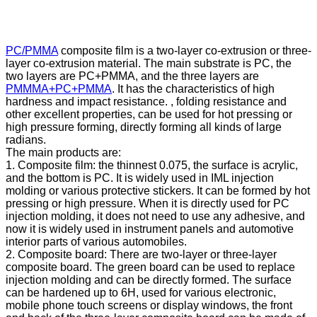
PC/PMMA
composite film is a two-layer co-extrusion or three-
layer co-extrusion material. The main substrate is PC, the
two layers are PC+PMMA, and the three layers are
PMMMA+PC+PMMA
. It has the characteristics of high
hardness and impact resistance. , folding resistance and
other excellent properties, can be used for hot pressing or
high pressure forming, directly forming all kinds of large
radians.
The main products are:
1. Composite film: the thinnest 0.075, the surface is acrylic,
and the bottom is PC. It is widely used in IML injection
molding or various protective stickers. It can be formed by hot
pressing or high pressure. When it is directly used for PC
injection molding, it does not need to use any adhesive, and
now it is widely used in instrument panels and automotive
interior parts of various automobiles.
2. Composite board: There are two-layer or three-layer
composite board. The green board can be used to replace
injection molding and can be directly formed. The surface
can be hardened up to 6H, used for various electronic,
mobile phone touch screens or display windows, the front