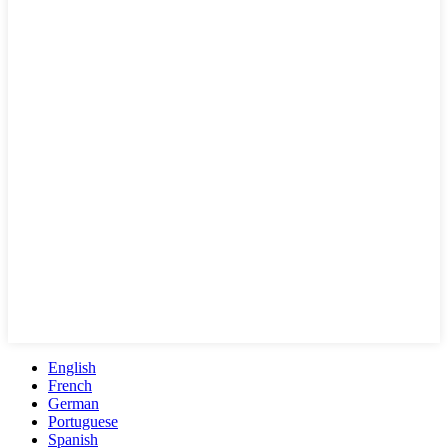
English
French
German
Portuguese
Spanish