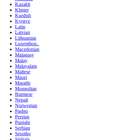
Kazakh
Khmer
Kurdish
Kyrgyz
Latin
Latvian
Lithuanian
Luxembou..
Macedonian
Malagasy
Malay
Malayalam
Maltese
Maori
Marathi
Mongolian
Burmese
Nepali
Norwegian
Pashto
Persian
Punjabi
Serbian
Sesotho
Sinhala