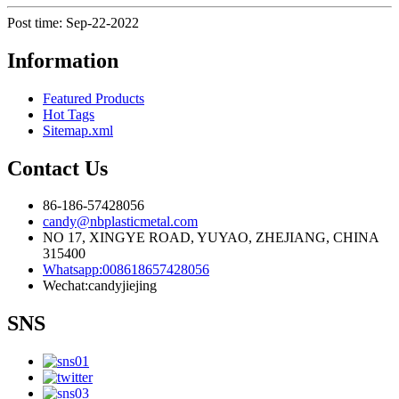
Post time: Sep-22-2022
Information
Featured Products
Hot Tags
Sitemap.xml
Contact Us
86-186-57428056
candy@nbplasticmetal.com
NO 17, XINGYE ROAD, YUYAO, ZHEJIANG, CHINA
315400
Whatsapp:008618657428056
Wechat:candyjiejing
SNS