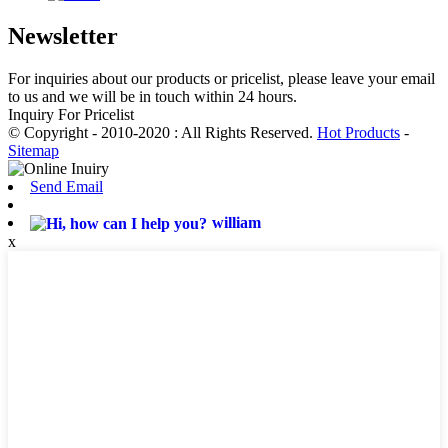
Newsletter
For inquiries about our products or pricelist, please leave your email
to us and we will be in touch within 24 hours.
Inquiry For Pricelist
© Copyright - 2010-2020 : All Rights Reserved.
Hot Products
-
Sitemap
Send Email
william
x