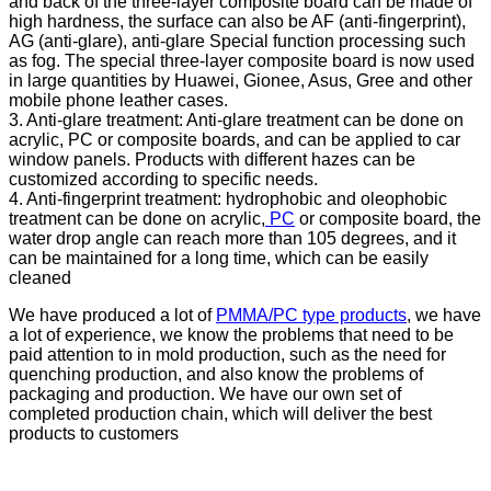
and back of the three-layer composite board can be made of
high hardness, the surface can also be AF (anti-fingerprint),
AG (anti-glare), anti-glare Special function processing such
as fog. The special three-layer composite board is now used
in large quantities by Huawei, Gionee, Asus, Gree and other
mobile phone leather cases.
3. Anti-glare treatment: Anti-glare treatment can be done on
acrylic, PC or composite boards, and can be applied to car
window panels. Products with different hazes can be
customized according to specific needs.
4. Anti-fingerprint treatment: hydrophobic and oleophobic
treatment can be done on acrylic,
PC
or composite board, the
water drop angle can reach more than 105 degrees, and it
can be maintained for a long time, which can be easily
cleaned
We have produced a lot of
PMMA/PC type products
, we have
a lot of experience, we know the problems that need to be
paid attention to in mold production, such as the need for
quenching production, and also know the problems of
packaging and production. We have our own set of
completed production chain, which will deliver the best
products to customers