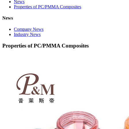
News
Properties of PC/PMMA Composites
News
Company News
Industry News
Properties of PC/PMMA Composites