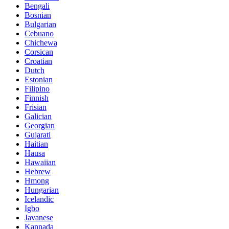
Bengali
Bosnian
Bulgarian
Cebuano
Chichewa
Corsican
Croatian
Dutch
Estonian
Filipino
Finnish
Frisian
Galician
Georgian
Gujarati
Haitian
Hausa
Hawaiian
Hebrew
Hmong
Hungarian
Icelandic
Igbo
Javanese
Kannada