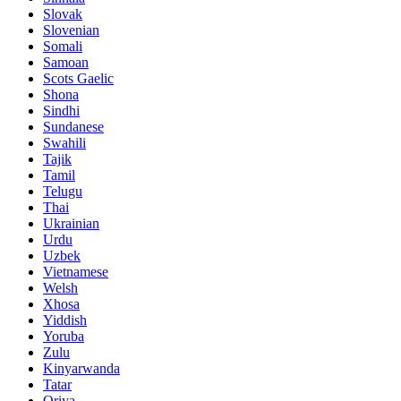
Slovak
Slovenian
Somali
Samoan
Scots Gaelic
Shona
Sindhi
Sundanese
Swahili
Tajik
Tamil
Telugu
Thai
Ukrainian
Urdu
Uzbek
Vietnamese
Welsh
Xhosa
Yiddish
Yoruba
Zulu
Kinyarwanda
Tatar
Oriya