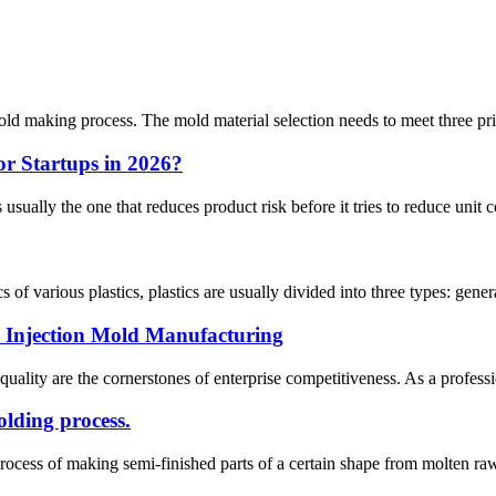
mold making process. The mold material selection needs to meet three pr
for Startups in 2026?
 usually the one that reduces product risk before it tries to reduce unit co
s of various plastics, plastics are usually divided into three types: genera
Injection Mold Manufacturing
 quality are the cornerstones of enterprise competitiveness. As a profe
olding process.
ocess of making semi-finished parts of a certain shape from molten raw 