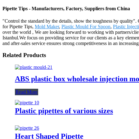
Pipette Tips - Manufacturers, Factory, Suppliers from China
"Control the standard by the details, show the toughness by quality".
for Pipette Tips,
Mold Maker
,
Plastic Mould For Spoon
,
Plastic Injec
over the world , We are looking forward to working with partners/clie
Istanbul.We focus on providing service for our clients as a key elemen
and after-sales service ensures strong competitiveness in an increasin
Related Products
ABS plastic box wholesale injection mol
Read More
Plastic pipettes of various sizes
Heart Shaped Pipette