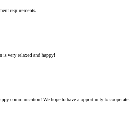
ment requirements.
n is very relaxed and happy!
a happy communication! We hope to have a opportunity to cooperate.