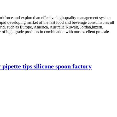
s workforce and explored an effective high-quality management system
rapid developing market of the fast food and beverage consumables all
orld, such as Europe, America, Australia,Kuwait, Jordan,luzern,
ty of high grade products in combination with our excellent pre-sale
pipette tips silicone spoon factory