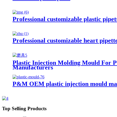
Professional customizable plastic pipet
Professional customizable heart pipett
Plastic Injection Molding Mould For 
Manufacturers
P&M OEM plastic injection mould ma
Top Selling Products