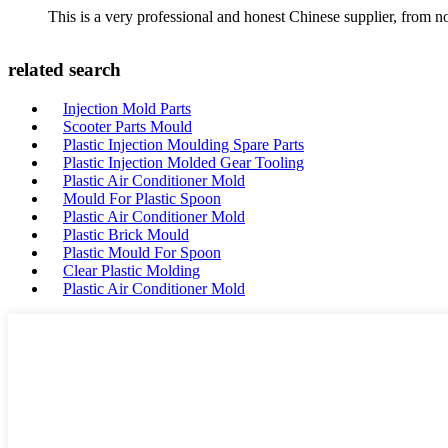
This is a very professional and honest Chinese supplier, from 
related search
Injection Mold Parts
Scooter Parts Mould
Plastic Injection Moulding Spare Parts
Plastic Injection Molded Gear Tooling
Plastic Air Conditioner Mold
Mould For Plastic Spoon
Plastic Air Conditioner Mold
Plastic Brick Mould
Plastic Mould For Spoon
Clear Plastic Molding
Plastic Air Conditioner Mold