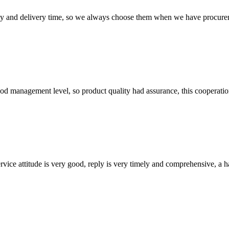
ty and delivery time, so we always choose them when we have procure
od management level, so product quality had assurance, this cooperatio
service attitude is very good, reply is very timely and comprehensive, 