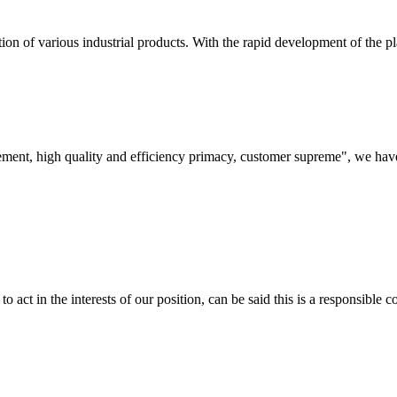
on of various industrial products. With the rapid development of the pla
ement, high quality and efficiency primacy, customer supreme", we hav
 act in the interests of our position, can be said this is a responsibl