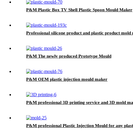
P&M Plastic Box TV Shell Plastic Spoon Mould Maker
Professional silicone product and plastic product mold
P&M The newly produced Prototype Mould
P&M OEM plastic injection mould maker
P&M professional 3D printing service and 3D mold ma
P&M professional Plastic Injection Mould for any plast