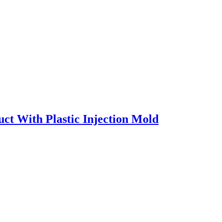
ct With Plastic Injection Mold