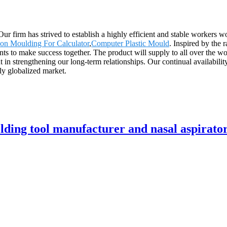
 Our firm has strived to establish a highly efficient and stable worker
tion Moulding For Calculator
,
Computer Plastic Mould
. Inspired by the 
nts to make success together. The product will supply to all over the w
t in strengthening our long-term relationships. Our continual availabili
gly globalized market.
ding tool manufacturer and nasal aspirator 