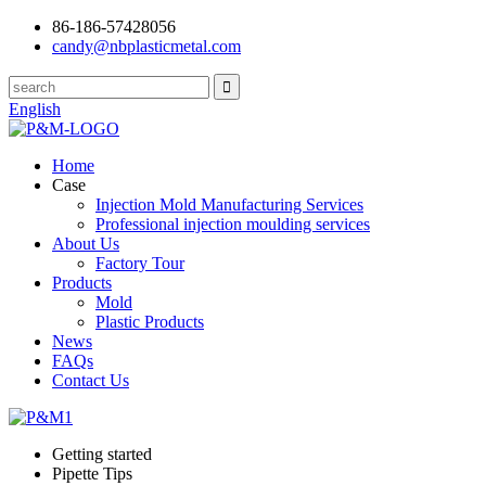
86-186-57428056
candy@nbplasticmetal.com
English
Home
Case
Injection Mold Manufacturing Services
Professional injection moulding services
About Us
Factory Tour
Products
Mold
Plastic Products
News
FAQs
Contact Us
Getting started
Pipette Tips