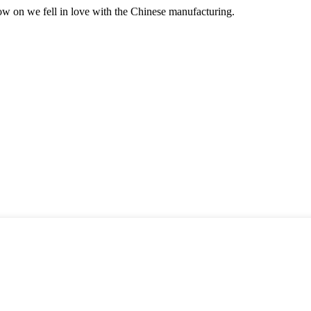
now on we fell in love with the Chinese manufacturing.