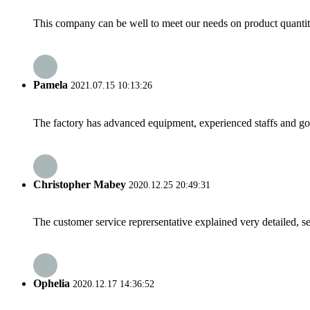
This company can be well to meet our needs on product quanti
Pamela
2021.07.15 10:13:26
The factory has advanced equipment, experienced staffs and go
Christopher Mabey
2020.12.25 20:49:31
The customer service reprersentative explained very detailed, 
Ophelia
2020.12.17 14:36:52