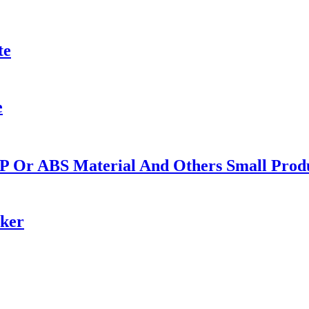
te
e
PP Or ABS Material And Others Small Produ
ker