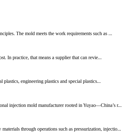
inciples. The mold meets the work requirements such as ...
st. In practice, that means a supplier that can revie...
l plastics, engineering plastics and special plastics...
ssional injection mold manufacturer rooted in Yuyao—China’s r...
materials through operations such as pressurization, injectio...