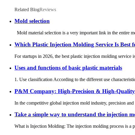
Related Blog
Reviews
Mold selection
Mold material selection is a very important link in the entire 
Which Plastic Injection Molding Service Is Best 
For startups in 2026, the best plastic injection molding service is
Uses and functions of basic plastic materials
1. Use classification According to the different use characteristic
P&M Company: High-Precision & High-Quality 
In the competitive global injection mold industry, precision and
Take a simple way to understand the injection m
What is Injection Molding: The injection molding process is a pr