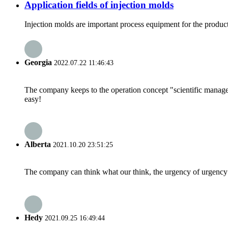
Application fields of injection molds
Injection molds are important process equipment for the producti
Georgia
2022.07.22 11:46:43
The company keeps to the operation concept "scientific manag
easy!
Alberta
2021.10.20 23:51:25
The company can think what our think, the urgency of urgency to
Hedy
2021.09.25 16:49:44