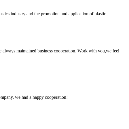
stics industry and the promotion and application of plastic ...
e always maintained business cooperation. Work with you,we feel
e company, we had a happy cooperation!