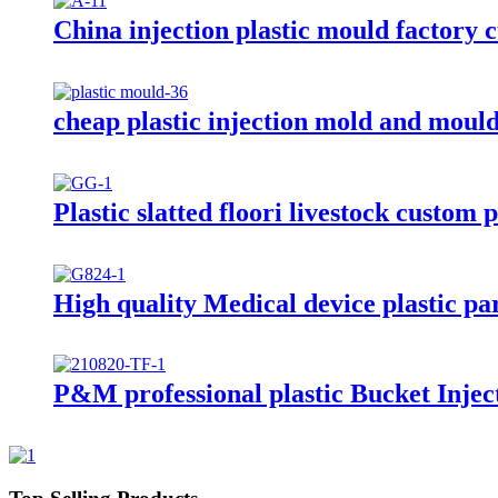
China injection plastic mould factory 
cheap plastic injection mold and moul
Plastic slatted floori livestock custom 
High quality Medical device plastic par
P&M professional plastic Bucket Injec