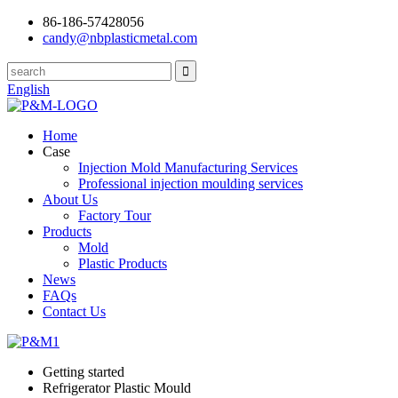
86-186-57428056
candy@nbplasticmetal.com
English
Home
Case
Injection Mold Manufacturing Services
Professional injection moulding services
About Us
Factory Tour
Products
Mold
Plastic Products
News
FAQs
Contact Us
Getting started
Refrigerator Plastic Mould