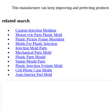
This manufacturer can keep improving and perfecting products an
related search
Custom Injection Molding
Motorcycle Parts Plastic Mold
Plastic Picture Frame Moulding
Molds For Plastic Injection
Injection Mold Parts
Mechanical Parts Mold
Plastic Parts Mould
Stamp Mould Parts
Plastic Injection Syringe Mold
Cell Phone Case Molds
Auto Interior Part Mold