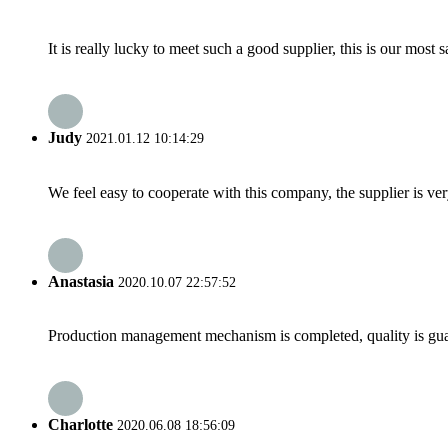
It is really lucky to meet such a good supplier, this is our most 
Judy
2021.01.12 10:14:29
We feel easy to cooperate with this company, the supplier is ve
Anastasia
2020.10.07 22:57:52
Production management mechanism is completed, quality is guaran
Charlotte
2020.06.08 18:56:09