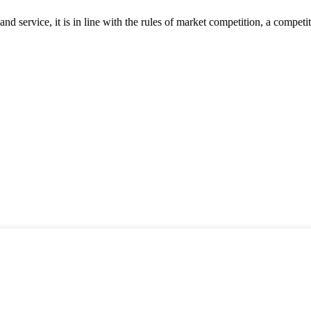
d service, it is in line with the rules of market competition, a compet