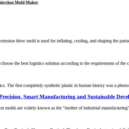
Injection Mold Maker
xtrusion blow mold is used for inflating, cooling, and shaping the paris
oose the best logistics solution according to the requirements of the cu
astics. The first completely synthetic plastic in human history was a p
 Precision, Smart Manufacturing and Sustainable Dev
ion molds are widely known as the “mother of industrial manufacturing”