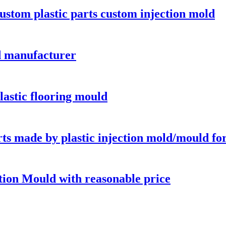
custom plastic parts custom injection mold
d manufacturer
plastic flooring mould
ts made by plastic injection mold/mould for
tion Mould with reasonable price