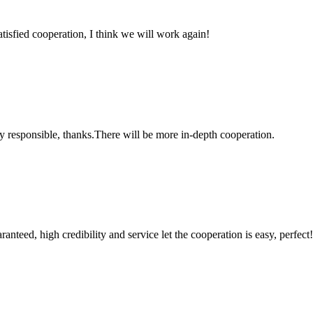
satisfied cooperation, I think we will work again!
ry responsible, thanks.There will be more in-depth cooperation.
teed, high credibility and service let the cooperation is easy, perfect!