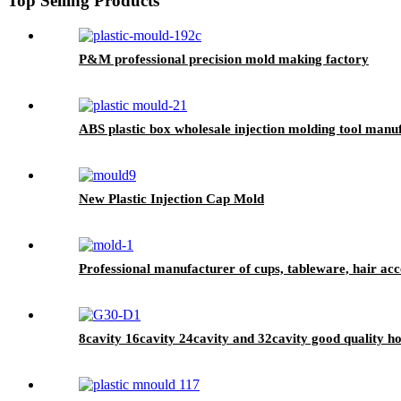
Top Selling Products
P&M professional precision mold making factory
ABS plastic box wholesale injection molding tool manufa
New Plastic Injection Cap Mold
Professional manufacturer of cups, tableware, hair ac
8cavity 16cavity 24cavity and 32cavity good quality h