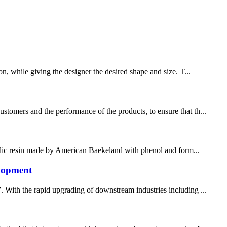
on, while giving the designer the desired shape and size. T...
stomers and the performance of the products, to ensure that th...
henolic resin made by American Baekeland with phenol and form...
elopment
. With the rapid upgrading of downstream industries including ...