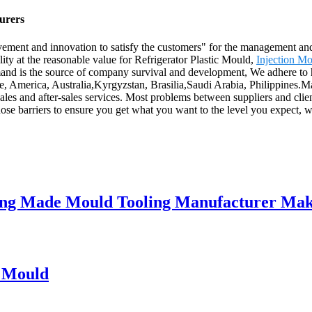
turers
ovement and innovation to satisfy the customers" for the management and 
lity at the reasonable value for Refrigerator Plastic Mould,
Injection Mo
demand is the source of company survival and development, We adhere to
pe, America, Australia,Kyrgyzstan, Brasilia,Saudi Arabia, Philippines
ales and after-sales services. Most problems between suppliers and clie
ose barriers to ensure you get what you want to the level you expect, w
lding Made Mould Tooling Manufacturer Ma
n Mould