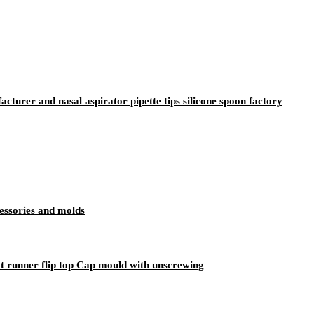
cturer and nasal aspirator pipette tips silicone spoon factory
cessories and molds
ot runner flip top Cap mould with unscrewing