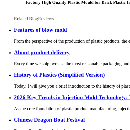
Factory High Quality Plastic Mould for Brick Plastic 
Related Blog
Reviews
Features of blow mold
From the perspective of the production of plastic products, the e
About product delivery
Every time we ship, we use the most reasonable packaging and ch
History of Plastics (Simplified Version)
Today, I will give you a brief introduction to the history of pl
2026 Key Trends in Injection Mold Technology:
As the core foundation of plastic product manufacturing, inject
Chinese Dragon Boat Festival