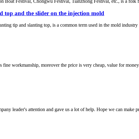
oat Festival, Chongwu Festival, Tianzhong Festival, etc., is a folk fes
ed top and the slider on the injection mold
lanting tip and slanting top, is a common term used in the mold industr
is fine workmanship, moreover the price is very cheap, value for money
mpany leader's attention and gave us a lot of help. Hope we can make p