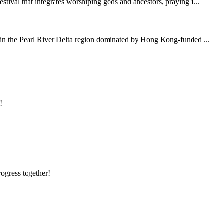
tival that integrates worshiping gods and ancestors, praying f...
y in the Pearl River Delta region dominated by Hong Kong-funded ...
!
rogress together!