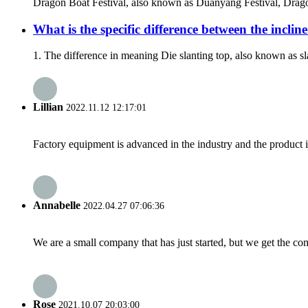
Dragon Boat Festival, also known as Duanyang Festival, Dragon B
What is the specific difference between the inclin
1. The difference in meaning Die slanting top, also known as s
Lillian
2022.11.12 12:17:01
Factory equipment is advanced in the industry and the product 
Annabelle
2022.04.27 07:06:36
We are a small company that has just started, but we get the co
Rose
2021.10.07 20:03:00