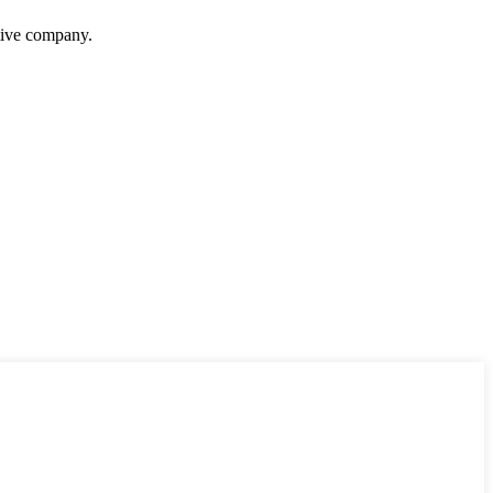
itive company.