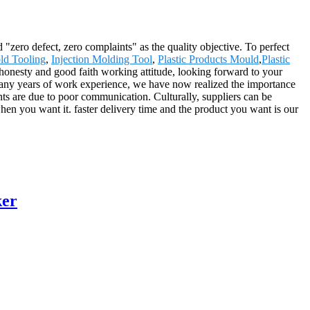
"zero defect, zero complaints" as the quality objective. To perfect
ld Tooling
,
Injection Molding Tool
,
Plastic Products Mould
,
Plastic
 honesty and good faith working attitude, looking forward to your
.Many years of work experience, we have now realized the importance
nts are due to poor communication. Culturally, suppliers can be
hen you want it. faster delivery time and the product you want is our
ker