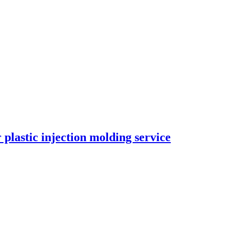
 plastic injection molding service