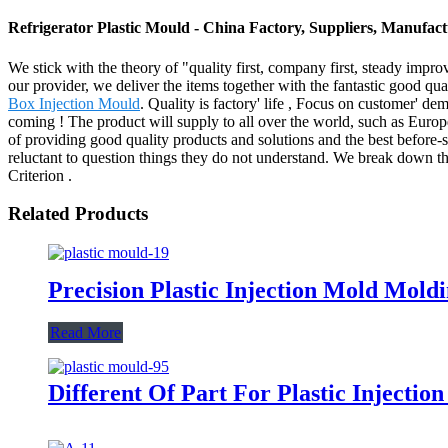
Refrigerator Plastic Mould - China Factory, Suppliers, Manufac
We stick with the theory of "quality first, company first, steady impr
our provider, we deliver the items together with the fantastic good qua
Box Injection Mould
. Quality is factory' life , Focus on customer' 
coming ! The product will supply to all over the world, such as Euro
of providing good quality products and solutions and the best before-s
reluctant to question things they do not understand. We break down th
Criterion .
Related Products
Precision Plastic Injection Mold Mo
Read More
Different Of Part For Plastic Injectio