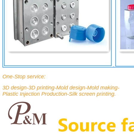
One-Stop service:
3D design-3D printing-Mold design-Mold making-
Plastic Injection Production-Silk screen printing.