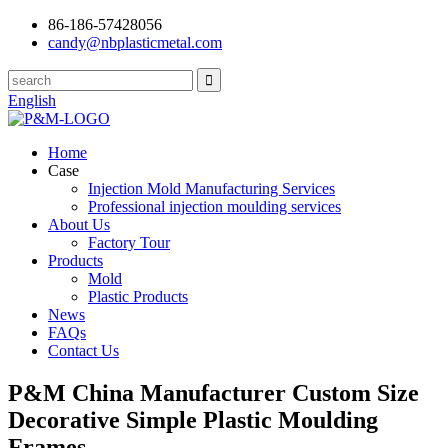
86-186-57428056
candy@nbplasticmetal.com
English
Home
Case
Injection Mold Manufacturing Services
Professional injection moulding services
About Us
Factory Tour
Products
Mold
Plastic Products
News
FAQs
Contact Us
P&M China Manufacturer Custom Size
Decorative Simple Plastic Moulding
Frames