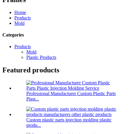
Home
Products
Mold
Categories
Products
Mold
Plastic Products
Featured products
Professional Manufacturer Custom Plastic Parts
Plast...
Custom plastic parts injection molding plastic
produ...