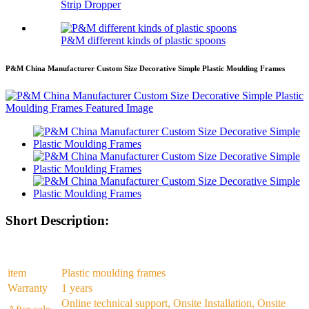
Strip Dropper
P&M different kinds of plastic spoons
P&M China Manufacturer Custom Size Decorative Simple Plastic Moulding Frames
Short Description:
item
Plastic moulding frames
Warranty
1 years
Online technical support, Onsite Installation, Onsite