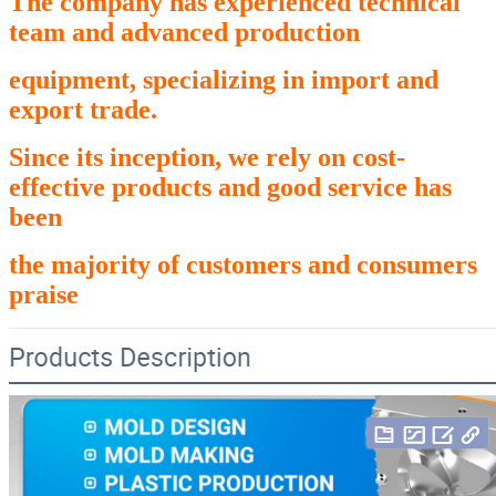
The company has experienced technical
team and advanced production
equipment,
specializing in import and
export trade.
Since its inception, we rely on cost-
effective products and good service has
been
the
majority of customers and consumers
praise