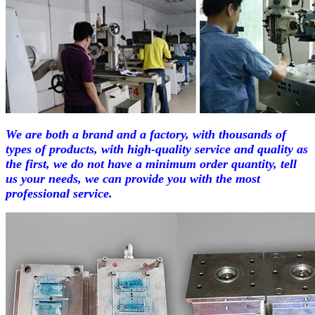
We are both a brand and a factory, with thousands of
types of products, with high-quality service and quality as
the first, we do not have a minimum order quantity, tell
us your needs, we can provide you with the most
professional service.