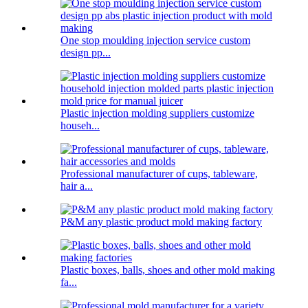
One stop moulding injection service custom
design pp...
Plastic injection molding suppliers customize
househ...
Professional manufacturer of cups, tableware,
hair a...
P&M any plastic product mold making factory
Plastic boxes, balls, shoes and other mold making
fa...