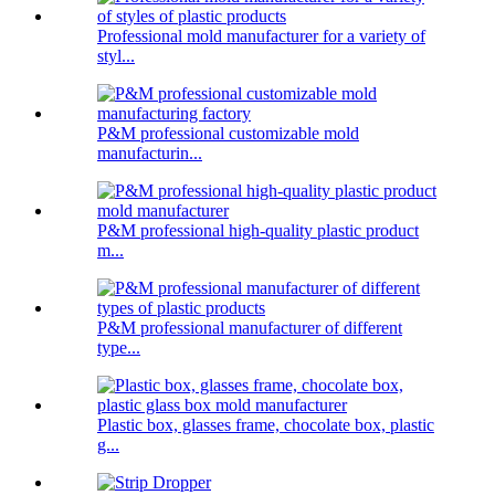
Professional mold manufacturer for a variety of
styl...
P&M professional customizable mold
manufacturin...
P&M professional high-quality plastic product
m...
P&M professional manufacturer of different
type...
Plastic box, glasses frame, chocolate box, plastic
g...