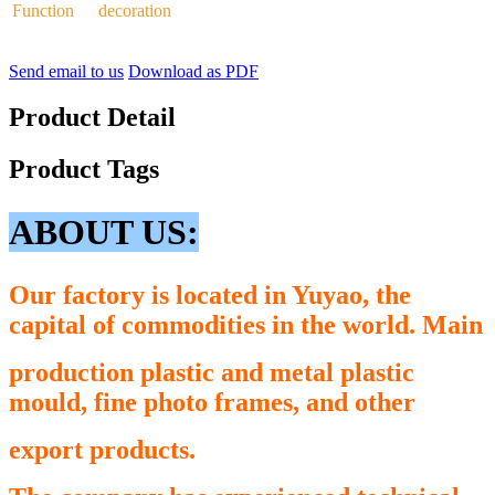
Function
decoration
Send email to us
Download as PDF
Product Detail
Product Tags
ABOUT US:
Our factory is located in Yuyao, the
capital of commodities in the world. Main
production plastic and metal plastic
mould, fine photo frames, and other
export
products.