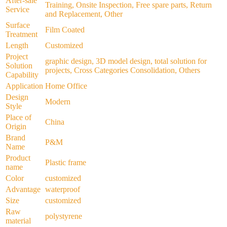
After-sale
Training, Onsite Inspection, Free spare parts, Return
Service
and Replacement, Other
Surface
Film Coated
Treatment
Length
Customized
Project
graphic design, 3D model design, total solution for
Solution
projects, Cross Categories Consolidation, Others
Capability
Application
Home Office
Design
Modern
Style
Place of
China
Origin
Brand
P&M
Name
Product
Plastic frame
name
Color
customized
Advantage
waterproof
Size
customized
Raw
polystyrene
material