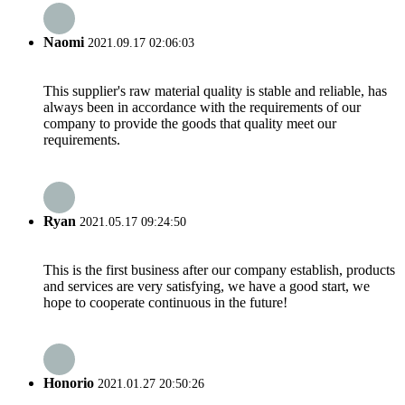
Naomi
2021.09.17 02:06:03
This supplier's raw material quality is stable and reliable, has
always been in accordance with the requirements of our
company to provide the goods that quality meet our
requirements.
Ryan
2021.05.17 09:24:50
This is the first business after our company establish, products
and services are very satisfying, we have a good start, we
hope to cooperate continuous in the future!
Honorio
2021.01.27 20:50:26