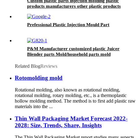
Custom plastic parts injection molding plastic
products manufacturers other plastic products
Prefessional Plastic Injection Mould Part
P&M Manufacturer customized plastic Juicer
Blender parts Mold/household parts mold
Related Blog
Reviews
Rotomolding mold
Rotational molding, also known as rotational molding,
rotational molding, rotary molding, etc., is a thermoplastic
hollow molding method. The method is to first add plastic raw
materials into the ...
Thin Wall Packaging Market Forecast 2022-
2028: Size, Trends, Share, Insights
The Thin Wall Packaging Market report studies many aspects