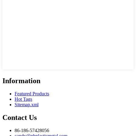
Information
Featured Products
Hot Tags
Sitemap.xml
Contact Us
86-186-57428056
candy@nbplasticmetal.com