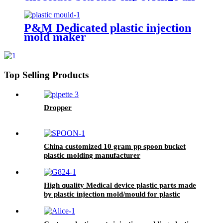
ejector plastic injection molding
P&M Dedicated plastic injection
mold maker
Top Selling Products
Dropper
China customized 10 gram pp spoon bucket
plastic molding manufacturer
High quality Medical device plastic parts made
by plastic injection mold/mould for plastic
injection molding service