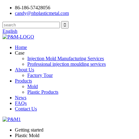
86-186-57428056
candy@nbplasticmetal.com
English
Home
Case
Injection Mold Manufacturing Services
Professional injection moulding services
About Us
Factory Tour
Products
Mold
Plastic Products
News
FAQs
Contact Us
Getting started
Plastic Mold