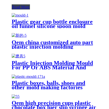
Read More
Plastic gear cup bottle enclosure
oil funnel silicone spoon mold
suppliers
Oem china customized auto part
plastic injection molding
manufacturing manufacturer
Plastic Injection Molding Mould
For PP Or ABS Material And
Others Small Product With
Plastic Injection Mold
Manufacturers
Plastic boxes, balls, shoes and
other mold making factories
Oem high precision cups plastic
chocolate box luer slip syringe air