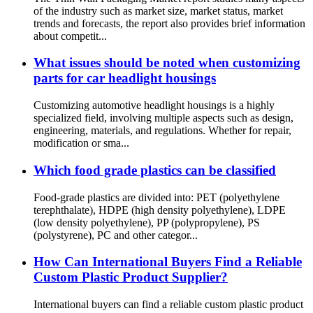
of the industry such as market size, market status, market
trends and forecasts, the report also provides brief information
about competit...
What issues should be noted when customizing
parts for car headlight housings
Customizing automotive headlight housings is a highly
specialized field, involving multiple aspects such as design,
engineering, materials, and regulations. Whether for repair,
modification or sma...
Which food grade plastics can be classified
Food-grade plastics are divided into: PET (polyethylene
terephthalate), HDPE (high density polyethylene), LDPE
(low density polyethylene), PP (polypropylene), PS
(polystyrene), PC and other categor...
How Can International Buyers Find a Reliable
Custom Plastic Product Supplier?
International buyers can find a reliable custom plastic product