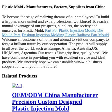
Plastic Mold - Manufacturers, Factory, Suppliers from China
To become the stage of realizing dreams of our employees! To build
a happier, more united and extra professional workforce! To reach a
mutual advantage of our prospects, suppliers, the society and
ourselves for Plastic Mold,
Part For Plastic Injection Mould
,
Die
Mould Part
,
Desktop Injection Molding
,
Plastic Radiator Part Mould
.
Welcome all customers of home and abroad to visit our company, to
forge a brilliant future by our cooperation. The product will supply
to all over the world, such as Europe, America, Australia,US,
UK,Miami, Argentina.Our tenet is "integrity first, quality best". We
have confidence in providing you with excellent service and ideal
products. We sincerely hope we can establish win-win business
cooperation with you in the future!
Related Products
OEM/ODM China Manufacturer
Precision Custom Designed
Plastic Injection Mold