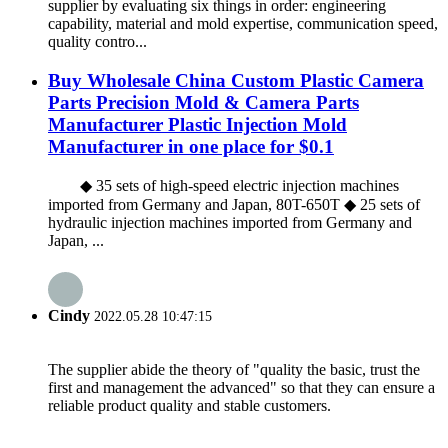
supplier by evaluating six things in order: engineering
capability, material and mold expertise, communication speed,
quality contro...
Buy Wholesale China Custom Plastic Camera
Parts Precision Mold & Camera Parts
Manufacturer Plastic Injection Mold
Manufacturer in one place for $0.1
◆ 35 sets of high-speed electric injection machines
imported from Germany and Japan, 80T-650T ◆ 25 sets of
hydraulic injection machines imported from Germany and
Japan, ...
Cindy
2022.05.28 10:47:15
The supplier abide the theory of "quality the basic, trust the
first and management the advanced" so that they can ensure a
reliable product quality and stable customers.