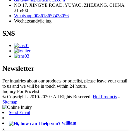
NO 17, XINGYE ROAD, YUYAO, ZHEJIANG, CHINA
315400
Whatsapp:008618657428056
Wechat:candyjiejing
SNS
Newsletter
For inquiries about our products or pricelist, please leave your email
to us and we will be in touch within 24 hours.
Inquiry For Pricelist
© Copyright - 2010-2020 : All Rights Reserved.
Hot Products
-
Sitemap
Send Email
william
x