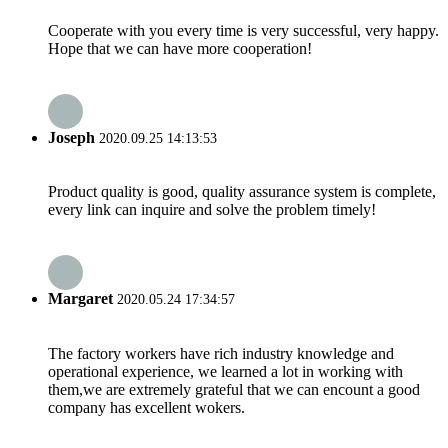
Cooperate with you every time is very successful, very happy.
Hope that we can have more cooperation!
Joseph
2020.09.25 14:13:53
Product quality is good, quality assurance system is complete,
every link can inquire and solve the problem timely!
Margaret
2020.05.24 17:34:57
The factory workers have rich industry knowledge and
operational experience, we learned a lot in working with
them,we are extremely grateful that we can encount a good
company has excellent wokers.