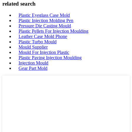
related search
Plastic Eyeglass Case Mold
Plastic Injection Molding Pen
Pressure Die Casting Mould
Plastic Pellets For Injection Moulding
Leather Case Mold Phone
Plastic Turbo Mould
Mould Supplier
Mould For Injection Plastic
Plastic Paving Injection Moulding
Injection Mould
Gear Part Mold