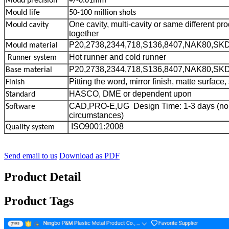
Moud precision
+/-0.01mm
Mould life
50-100 million shots
One cavity, multi-cavity or same different p
Mould cavity
together
P20,2738,2344,718,S136,8407,NAK80,SK
Mould material
Hot runner and cold runner
Runner system
P20,2738,2344,718,S136,8407,NAK80,SK
Base material
Pitting the word, mirror finish, matte surface, 
Finish
HASCO, DME or dependent upon
Standard
CAD,PRO-E,UG Design Time: 1-3 days (no
Software
circumstances)
ISO9001:2008
Quality system
Send email to us
Download as PDF
Product Detail
Product Tags