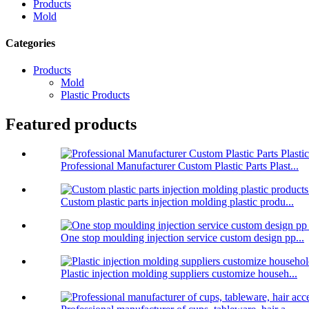
Products
Mold
Categories
Products
Mold
Plastic Products
Featured products
Professional Manufacturer Custom Plastic Parts Plast...
Custom plastic parts injection molding plastic produ...
One stop moulding injection service custom design pp...
Plastic injection molding suppliers customize househ...