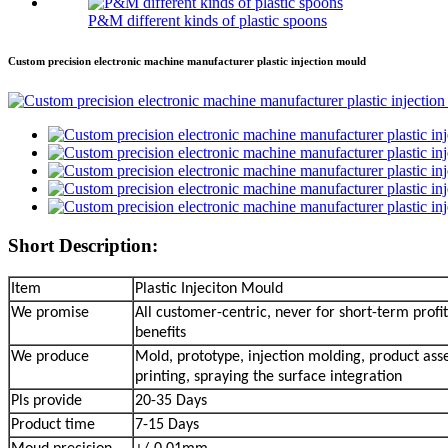
P&M different kinds of plastic spoons
Custom precision electronic machine manufacturer plastic injection mould
Short Description:
Item
Plastic Injeciton Mould
We promise
All customer-centric, never for short-term profit
benefits
We produce
Mold, prototype, injection molding, product ass
printing, spraying the surface integration
Pls provide
20-35 Days
Product time
7-15 Days