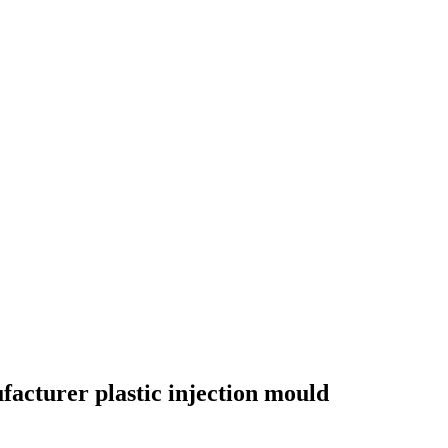
acturer plastic injection mould