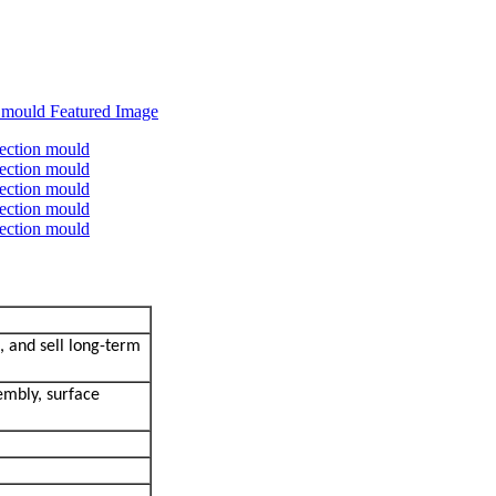
, and sell long-term
embly, surface