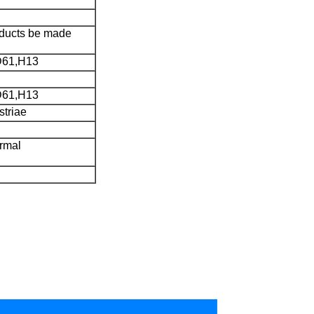
roducts be made
D61,H13
D61,H13
striae
rmal