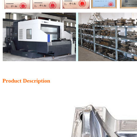
Product Description