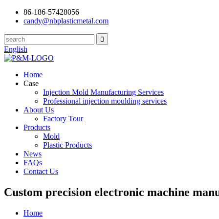
86-186-57428056
candy@nbplasticmetal.com
English
Home
Case
Injection Mold Manufacturing Services
Professional injection moulding services
About Us
Factory Tour
Products
Mold
Plastic Products
News
FAQs
Contact Us
Custom precision electronic machine manuf
Home