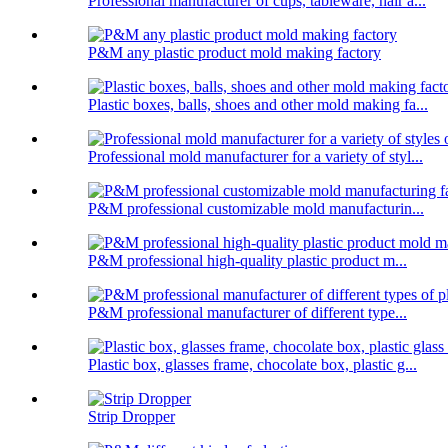
Professional manufacturer of cups, tableware, hair a...
P&M any plastic product mold making factory
Plastic boxes, balls, shoes and other mold making fa...
Professional mold manufacturer for a variety of styl...
P&M professional customizable mold manufacturin...
P&M professional high-quality plastic product m...
P&M professional manufacturer of different type...
Plastic box, glasses frame, chocolate box, plastic g...
Strip Dropper