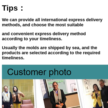
Tips：
We can provide all international express delivery
methods, and choose the most suitable
and convenient express delivery method
according to your timeliness.
Usually the molds are shipped by sea, and the
products are selected according to the required
timeliness.