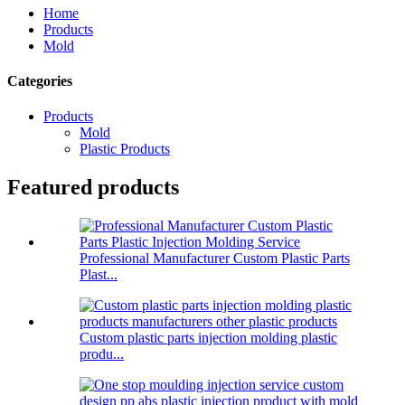
Home
Products
Mold
Categories
Products
Mold
Plastic Products
Featured products
Professional Manufacturer Custom Plastic Parts
Plast...
Custom plastic parts injection molding plastic
produ...