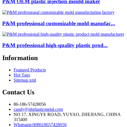
P&M OEM plastic injection mould maker
P&M professional customizable mold manufac...
P&M professional high-quality plastic prod...
Information
Featured Products
Hot Tags
Sitemap.xml
Contact Us
86-186-57428056
candy@nbplasticmetal.com
NO 17, XINGYE ROAD, YUYAO, ZHEJIANG, CHINA
315400
Whatsapp:008618657428056