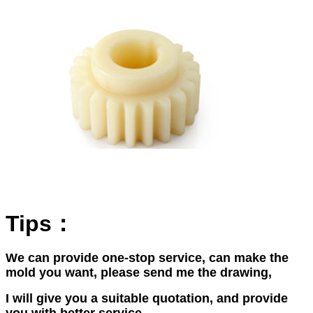
Tips：
We can provide one-stop service, can make the
mold you want, please send me the drawing,
I will give you a suitable quotation, and provide