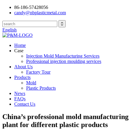
86-186-57428056
candy@nbplasticmetal.com
English
Home
Case
Injection Mold Manufacturing Services
Professional injection moulding services
About Us
Factory Tour
Products
Mold
Plastic Products
News
FAQs
Contact Us
China’s professional mold manufacturing
plant for different plastic products