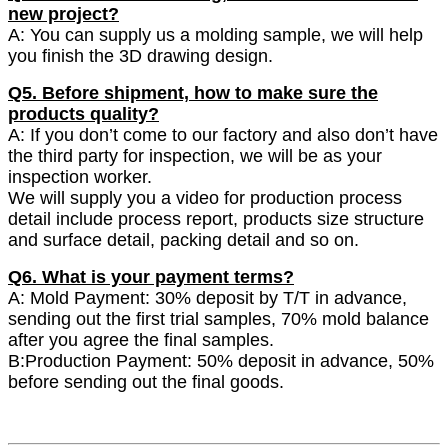
new project?
A: You can supply us a molding sample, we will help
you finish the 3D drawing design.
Q5. Before shipment, how to make sure the
products quality?
A: If you don’t come to our factory and also don’t have
the third party for inspection, we will be as your
inspection worker.
We will supply you a video for production process
detail include process report, products size structure
and surface detail, packing detail and so on.
Q6. What is your payment terms?
A: Mold Payment: 30% deposit by T/T in advance,
sending out the first trial samples, 70% mold balance
after you agree the final samples.
B:Production Payment: 50% deposit in advance, 50%
before sending out the final goods.