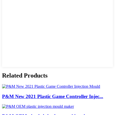
Related Products
P&M New 2021 Plastic Game Controller Injec...