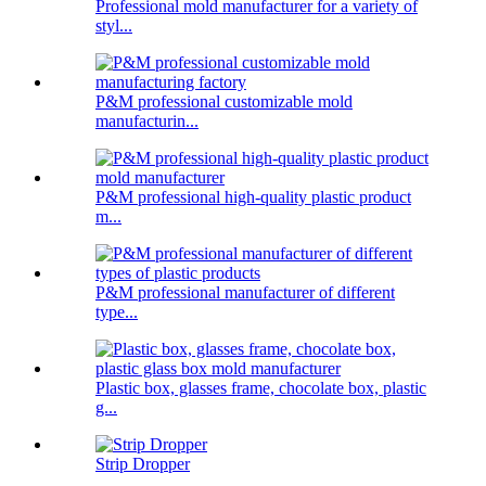
Professional mold manufacturer for a variety of
styl...
P&M professional customizable mold
manufacturin...
P&M professional high-quality plastic product
m...
P&M professional manufacturer of different
type...
Plastic box, glasses frame, chocolate box, plastic
g...
Strip Dropper