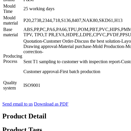
Mould
25 working days
Time
Mould
P20,2738,2344,718,S136,8407,NAK80,SKD61,H13
material
Base
ABS,PP,PC,PA6,PA66,TPU,POM,PBT,PVC,HIPS,PM
material
TPV, TPO,T PR,EVA,HDPE,LDPE,CPVC,PVDF,PPSU
Quotation-Customer Order-Discuss the best solution-Layo
Drawing approval-Material purchase-Mold Production-Mo
correction-
Producing
Process
Sent T1 sampling to customer with inspection report-Cus
Customer approval-First batch production
Quality
ISO9001
system
Send email to us
Download as PDF
Product Detail
Product Tags