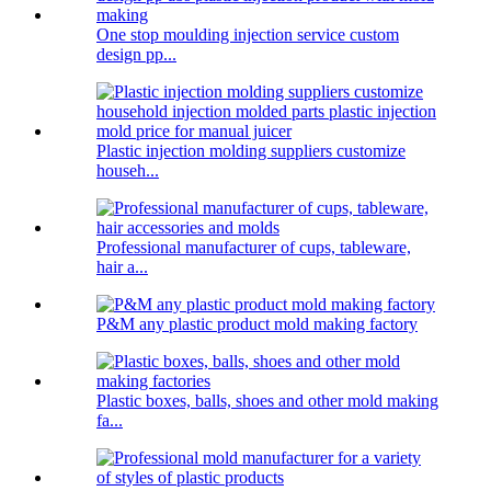
One stop moulding injection service custom
design pp...
Plastic injection molding suppliers customize
househ...
Professional manufacturer of cups, tableware,
hair a...
P&M any plastic product mold making factory
Plastic boxes, balls, shoes and other mold making
fa...