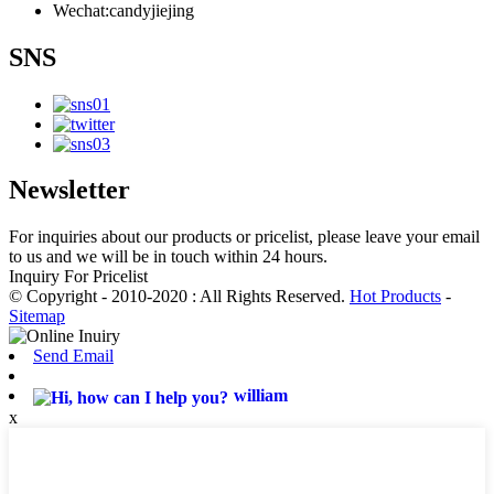
Wechat:candyjiejing
SNS
Newsletter
For inquiries about our products or pricelist, please leave your email
to us and we will be in touch within 24 hours.
Inquiry For Pricelist
© Copyright - 2010-2020 : All Rights Reserved.
Hot Products
-
Sitemap
Send Email
william
x