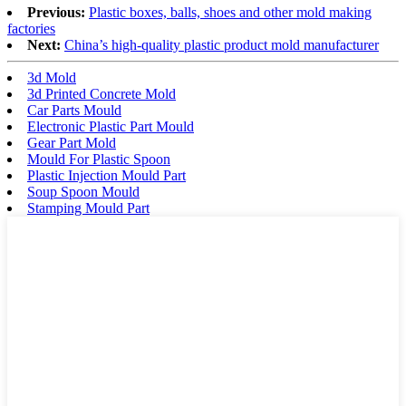
Previous:
Plastic boxes, balls, shoes and other mold making
factories
Next:
China’s high-quality plastic product mold manufacturer
3d Mold
3d Printed Concrete Mold
Car Parts Mould
Electronic Plastic Part Mould
Gear Part Mold
Mould For Plastic Spoon
Plastic Injection Mould Part
Soup Spoon Mould
Stamping Mould Part