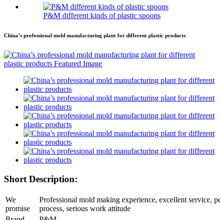
P&M different kinds of plastic spoons
China’s professional mold manufacturing plant for different plastic products
Short Description:
We
Professional mold making experience, excellent service, pe
promise
process, serious work attitude
Brand
P&M