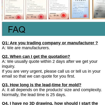
Q1: Are you trading company or manufacturer ?
A: We are manufacturers.
Q2. When can I get the quotation?
A: We usually quote within 2 days after we get your
inquiry.
If you are very urgent, please call us or tell us in your
email so that we can quote for you first.
Q3. How long is the lead-time for mold?
A: It all depends on the products’ size and complexity.
Normally, the lead time is 25 days.
Q4. I have no 3D drawing, how should I start the