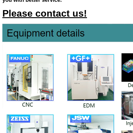
you with better service.
Please contact us!