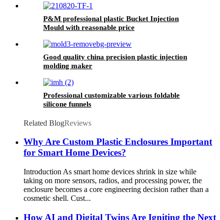
P&M professional plastic Bucket Injection
Mould with reasonable price
Good quality china precision plastic injection
molding maker
Professional customizable various foldable
silicone funnels
Related Blog
Reviews
Why Are Custom Plastic Enclosures Important
for Smart Home Devices?
Introduction As smart home devices shrink in size while
taking on more sensors, radios, and processing power, the
enclosure becomes a core engineering decision rather than a
cosmetic shell. Cust...
How AI and Digital Twins Are Igniting the Next