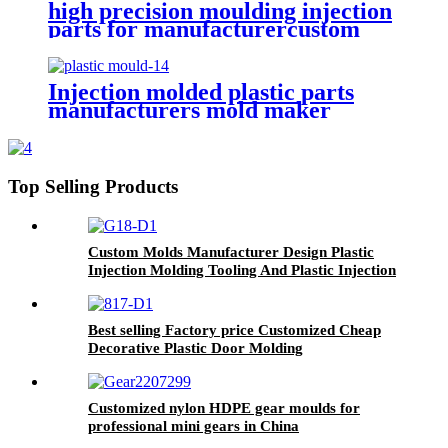
high precision moulding injection
parts for manufacturercustom
complicated design plastic
injection mould
Injection molded plastic parts
manufacturers mold maker
products made by moulding
components precision moulded
Top Selling Products
Custom Molds Manufacturer Design Plastic
Injection Molding Tooling And Plastic Injection
Mold
Best selling Factory price Customized Cheap
Decorative Plastic Door Molding
Customized nylon HDPE gear moulds for
professional mini gears in China