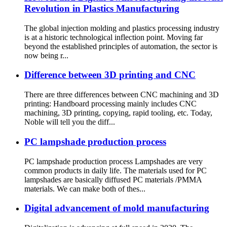
Revolution in Plastics Manufacturing
The global injection molding and plastics processing industry
is at a historic technological inflection point. Moving far
beyond the established principles of automation, the sector is
now being r...
Difference between 3D printing and CNC
There are three differences between CNC machining and 3D
printing: Handboard processing mainly includes CNC
machining, 3D printing, copying, rapid tooling, etc. Today,
Noble will tell you the diff...
PC lampshade production process
PC lampshade production process Lampshades are very
common products in daily life. The materials used for PC
lampshades are basically diffused PC materials /PMMA
materials. We can make both of thes...
Digital advancement of mold manufacturing