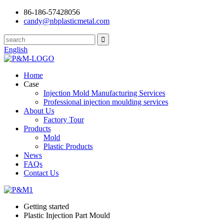
86-186-57428056
candy@nbplasticmetal.com
English
Home
Case
Injection Mold Manufacturing Services
Professional injection moulding services
About Us
Factory Tour
Products
Mold
Plastic Products
News
FAQs
Contact Us
Getting started
Plastic Injection Part Mould