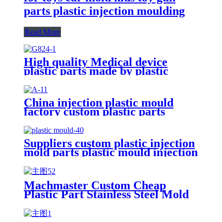
parts plastic injection moulding
Read More
High quality Medical device
plastic parts made by plastic
injection mold/mould for plastic
injection molding service
China injection plastic mould
factory custom plastic parts
custom injection mold
Suppliers custom plastic injection
mold parts plastic mould injection
molding manufacturer
Machmaster Custom Cheap
Plastic Part Stainless Steel Mold
make/oem Plastic Injection
Moulding service