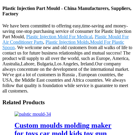
Plastic Injection Part Mould - China Manufacturers, Suppliers,
Factory
We have been committed to offering easy,time-saving and money-
saving one-stop purchasing service of consumer for Plastic Injection
Part Mould,
Plastic Injection Mold For Medical
,
Plastic Mould For
Air Conditioner Parts
,
Plastic Injection Molds
,
Mould For Plastic
Spoon
. We welcome new and old customers from all walks of life to
contact us for future business relationships and mutual success! The
product will supply to all over the world, such as Europe, America,
Australia,Lahore, Bulgaria,Los Angeles, Ireland.Our company
always concentrate on the development of the international market.
We've got a lot of customers in Russia , European countries, the
USA, the Middle East countries and Africa countries. We always
follow that quality is foundation while service is guarantee to meet
all customers.
Related Products
Custom moulds molding maker
for toys car mold kids toy gun