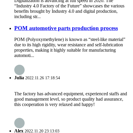
Digitalization is advancing at full speed in 2020. The
“Industry 4.0 Factory of the Future” showcases the various
benefits brought by Industry 4.0 and digital production,
including str...
POM automotive parts production process
POM (Polyoxymethylene) is known as “steel-like material”
due to its high rigidity, wear resistance and self-lubrication
properties, making it highly suitable for manufacturing
automoti...
Julia
2022.11.26 17:18:54
The factory has advanced equipment, experienced staffs and
good management level, so product quality had assurance,
this cooperation is very relaxed and happy!
Alex
2022.11.20 23:13:03