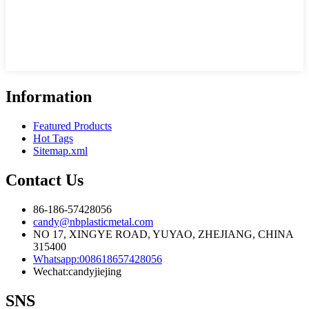
Information
Featured Products
Hot Tags
Sitemap.xml
Contact Us
86-186-57428056
candy@nbplasticmetal.com
NO 17, XINGYE ROAD, YUYAO, ZHEJIANG, CHINA
315400
Whatsapp:008618657428056
Wechat:candyjiejing
SNS