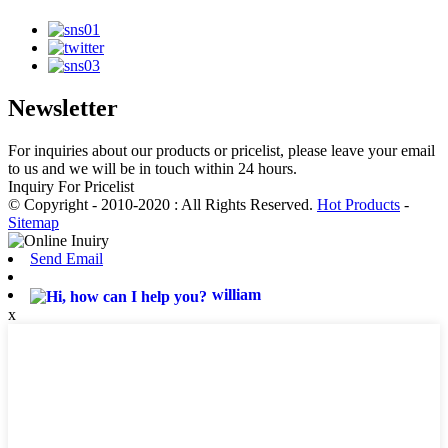
Newsletter
For inquiries about our products or pricelist, please leave your email
to us and we will be in touch within 24 hours.
Inquiry For Pricelist
© Copyright - 2010-2020 : All Rights Reserved.
Hot Products
-
Sitemap
Send Email
william
x