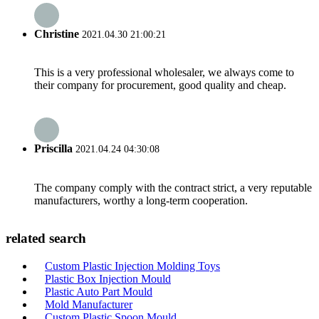
Christine
2021.04.30 21:00:21
This is a very professional wholesaler, we always come to
their company for procurement, good quality and cheap.
Priscilla
2021.04.24 04:30:08
The company comply with the contract strict, a very reputable
manufacturers, worthy a long-term cooperation.
related search
Custom Plastic Injection Molding Toys
Plastic Box Injection Mould
Plastic Auto Part Mould
Mold Manufacturer
Custom Plastic Spoon Mould