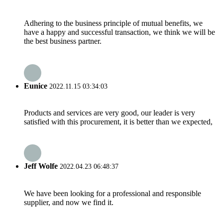
Adhering to the business principle of mutual benefits, we
have a happy and successful transaction, we think we will be
the best business partner.
Eunice
2022.11.15 03:34:03
Products and services are very good, our leader is very
satisfied with this procurement, it is better than we expected,
Jeff Wolfe
2022.04.23 06:48:37
We have been looking for a professional and responsible
supplier, and now we find it.