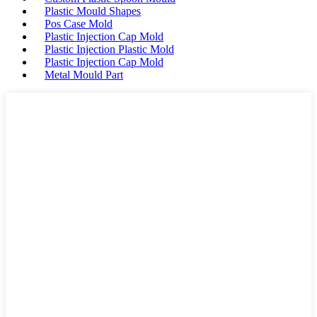
Plastic Mould Shapes
Pos Case Mold
Plastic Injection Cap Mold
Plastic Injection Plastic Mold
Plastic Injection Cap Mold
Metal Mould Part