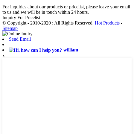
For inquiries about our products or pricelist, please leave your email
to us and we will be in touch within 24 hours.
Inquiry For Pricelist
© Copyright - 2010-2020 : All Rights Reserved.
Hot Products
-
Sitemap
Send Email
william
x