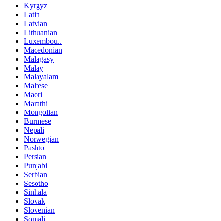
Kyrgyz
Latin
Latvian
Lithuanian
Luxembou..
Macedonian
Malagasy
Malay
Malayalam
Maltese
Maori
Marathi
Mongolian
Burmese
Nepali
Norwegian
Pashto
Persian
Punjabi
Serbian
Sesotho
Sinhala
Slovak
Slovenian
Somali