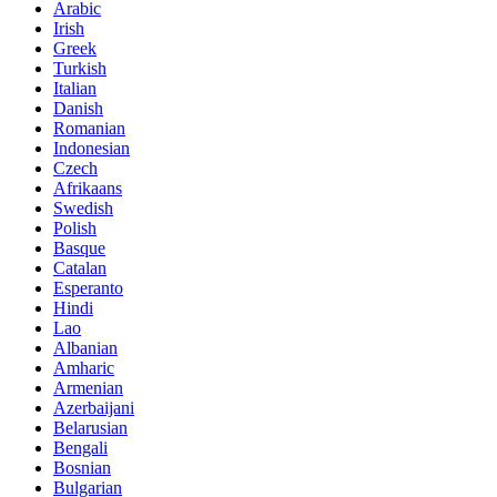
Arabic
Irish
Greek
Turkish
Italian
Danish
Romanian
Indonesian
Czech
Afrikaans
Swedish
Polish
Basque
Catalan
Esperanto
Hindi
Lao
Albanian
Amharic
Armenian
Azerbaijani
Belarusian
Bengali
Bosnian
Bulgarian