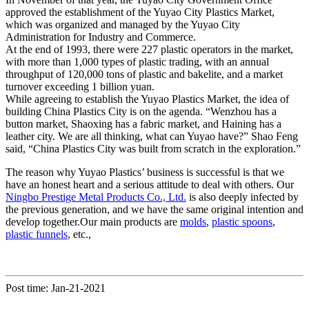
approved the establishment of the Yuyao City Plastics Market,
which was organized and managed by the Yuyao City
Administration for Industry and Commerce.
At the end of 1993, there were 227 plastic operators in the market,
with more than 1,000 types of plastic trading, with an annual
throughput of 120,000 tons of plastic and bakelite, and a market
turnover exceeding 1 billion yuan.
While agreeing to establish the Yuyao Plastics Market, the idea of ​​
building China Plastics City is on the agenda. “Wenzhou has a
button market, Shaoxing has a fabric market, and Haining has a
leather city. We are all thinking, what can Yuyao have?” Shao Feng
said, “China Plastics City was built from scratch in the exploration.”
The reason why Yuyao Plastics’ business is successful is that we
have an honest heart and a serious attitude to deal with others. Our
Ningbo Prestige Metal Products Co., Ltd.
is also deeply infected by
the previous generation, and we have the same original intention and
develop together.Our main products are
molds
,
plastic spoons
,
plastic funnels
, etc.,
Post time: Jan-21-2021