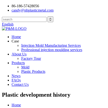
86-186-57428056
candy@nbplasticmetal.com
English
Home
Case
Injection Mold Manufacturing Services
Professional injection moulding services
About Us
Factory Tour
Products
Mold
Plastic Products
News
FAQs
Contact Us
Plastic development history
Home