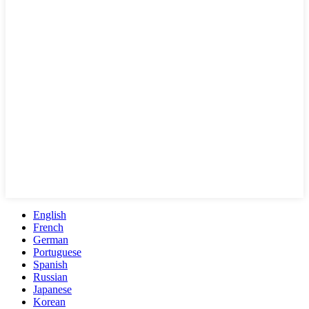
English
French
German
Portuguese
Spanish
Russian
Japanese
Korean