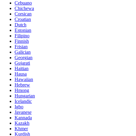
Cebuano
Chichewa
Corsican
Croatian
Dutch
Estonian
Filipino
Finnish
Frisian
Galician
Georgian
Gujarati
Haitian
Hausa
Hawaiian
Hebrew
Hmong
Hungarian
Icelandic
Igbo
Javanese
Kannada
Kazakh
Khmer
Kurdish