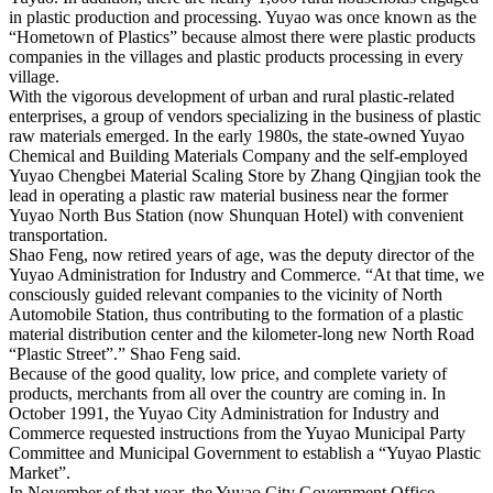
in plastic production and processing. Yuyao was once known as the
“Hometown of Plastics” because almost there were plastic products
companies in the villages and plastic products processing in every
village.
With the vigorous development of urban and rural plastic-related
enterprises, a group of vendors specializing in the business of plastic
raw materials emerged. In the early 1980s, the state-owned Yuyao
Chemical and Building Materials Company and the self-employed
Yuyao Chengbei Material Scaling Store by Zhang Qingjian took the
lead in operating a plastic raw material business near the former
Yuyao North Bus Station (now Shunquan Hotel) with convenient
transportation.
Shao Feng, now retired years of age, was the deputy director of the
Yuyao Administration for Industry and Commerce. “At that time, we
consciously guided relevant companies to the vicinity of North
Automobile Station, thus contributing to the formation of a plastic
material distribution center and the kilometer-long new North Road
“Plastic Street”.” Shao Feng said.
Because of the good quality, low price, and complete variety of
products, merchants from all over the country are coming in. In
October 1991, the Yuyao City Administration for Industry and
Commerce requested instructions from the Yuyao Municipal Party
Committee and Municipal Government to establish a “Yuyao Plastic
Market”.
In November of that year, the Yuyao City Government Office