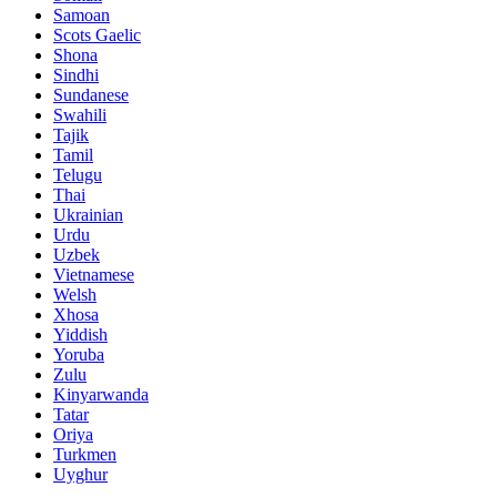
Samoan
Scots Gaelic
Shona
Sindhi
Sundanese
Swahili
Tajik
Tamil
Telugu
Thai
Ukrainian
Urdu
Uzbek
Vietnamese
Welsh
Xhosa
Yiddish
Yoruba
Zulu
Kinyarwanda
Tatar
Oriya
Turkmen
Uyghur