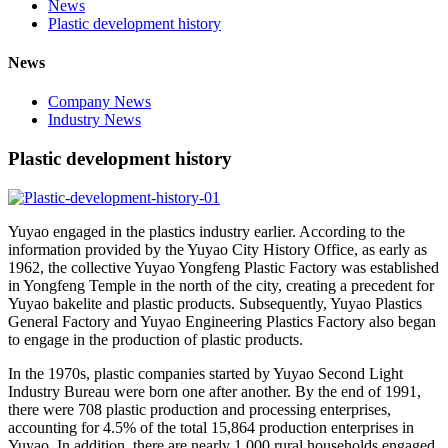
News
Plastic development history
News
Company News
Industry News
Plastic development history
Yuyao engaged in the plastics industry earlier. According to the
information provided by the Yuyao City History Office, as early as
1962, the collective Yuyao Yongfeng Plastic Factory was established
in Yongfeng Temple in the north of the city, creating a precedent for
Yuyao bakelite and plastic products. Subsequently, Yuyao Plastics
General Factory and Yuyao Engineering Plastics Factory also began
to engage in the production of plastic products.
In the 1970s, plastic companies started by Yuyao Second Light
Industry Bureau were born one after another. By the end of 1991,
there were 708 plastic production and processing enterprises,
accounting for 4.5% of the total 15,864 production enterprises in
Yuyao. In addition, there are nearly 1,000 rural households engaged