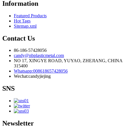
Information
Featured Products
Hot Tags
Sitemap.xml
Contact Us
86-186-57428056
candy@nbplasticmetal.com
NO 17, XINGYE ROAD, YUYAO, ZHEJIANG, CHINA
315400
Whatsapp:008618657428056
Wechat:candyjiejing
SNS
Newsletter