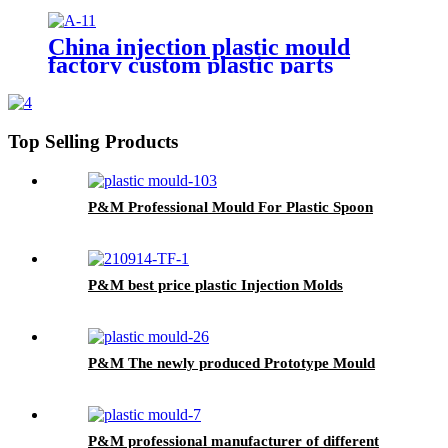
make/oem Plastic Injection
Moulding service
China injection plastic mould
factory custom plastic parts
custom injection mold
Top Selling Products
P&M Professional Mould For Plastic Spoon
P&M best price plastic Injection Molds
P&M The newly produced Prototype Mould
P&M professional manufacturer of different