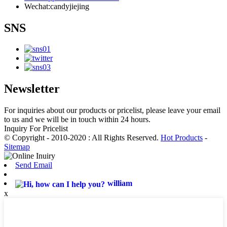
Wechat:candyjiejing
SNS
Newsletter
For inquiries about our products or pricelist, please leave your email
to us and we will be in touch within 24 hours.
Inquiry For Pricelist
© Copyright - 2010-2020 : All Rights Reserved.
Hot Products
-
Sitemap
Send Email
william
x