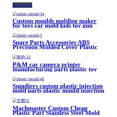
Read More
Custom moulds molding maker
for toys car mold kids toy gun
parts plastic injection moulding
Spare Parts Accessories ABS
Precision Molded Cover Plastic
Injection Parts OEM Plastic
Mould Parts
P&M car camera printer
manufacturing parts plastic toy
led tv mould factory
Suppliers custom plastic injection
mold parts plastic mould injection
molding manufacturer
Machmaster Custom Cheap
Plastic Part Stainless Steel Mold