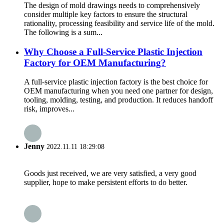
The design of mold drawings needs to comprehensively
consider multiple key factors to ensure the structural
rationality, processing feasibility and service life of the mold.
The following is a sum...
Why Choose a Full-Service Plastic Injection
Factory for OEM Manufacturing?
A full-service plastic injection factory is the best choice for
OEM manufacturing when you need one partner for design,
tooling, molding, testing, and production. It reduces handoff
risk, improves...
Jenny
2022.11.11 18:29:08
Goods just received, we are very satisfied, a very good
supplier, hope to make persistent efforts to do better.