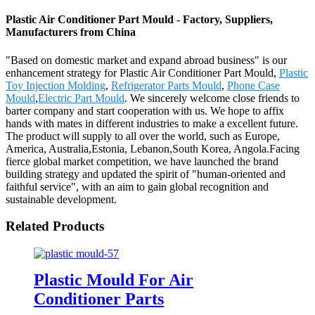
Plastic Air Conditioner Part Mould - Factory, Suppliers,
Manufacturers from China
"Based on domestic market and expand abroad business" is our
enhancement strategy for Plastic Air Conditioner Part Mould,
Plastic
Toy Injection Molding
,
Refrigerator Parts Mould
,
Phone Case
Mould
,
Electric Part Mould
. We sincerely welcome close friends to
barter company and start cooperation with us. We hope to affix
hands with mates in different industries to make a excellent future.
The product will supply to all over the world, such as Europe,
America, Australia,Estonia, Lebanon,South Korea, Angola.Facing
fierce global market competition, we have launched the brand
building strategy and updated the spirit of "human-oriented and
faithful service", with an aim to gain global recognition and
sustainable development.
Related Products
Plastic Mould For Air
Conditioner Parts