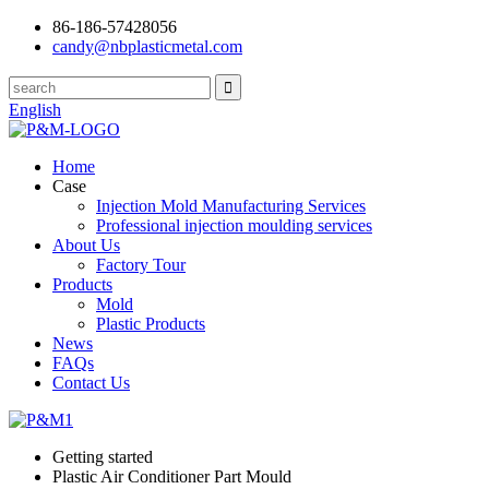
86-186-57428056
candy@nbplasticmetal.com
English
Home
Case
Injection Mold Manufacturing Services
Professional injection moulding services
About Us
Factory Tour
Products
Mold
Plastic Products
News
FAQs
Contact Us
Getting started
Plastic Air Conditioner Part Mould