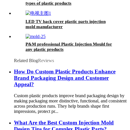
types of plastic products
LED TV back cover plastic parts injection
mold manufacturer
P&M professional Plastic Injection Mould for
any plastic products
Related Blog
Reviews
How Do Custom Plastic Products Enhance
Brand Packaging Design and Customer
Appeal?
Custom plastic products improve brand packaging design by
making packaging more distinctive, functional, and consistent
across production runs. They help brands shape first
impressions, protect pr...
What Are the Best Custom Injection Mold
Design Tips for Complex Plastic Parts?