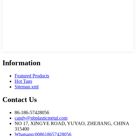
Information
Featured Products
Hot Tags
Sitemap.xml
Contact Us
86-186-57428056
candy@nbplasticmetal.com
NO 17, XINGYE ROAD, YUYAO, ZHEJIANG, CHINA
315400
Whatsapp:008618657428056