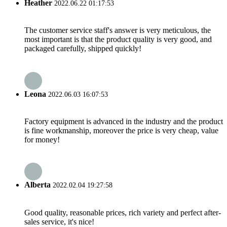
Heather
2022.06.22 01:17:53
The customer service staff's answer is very meticulous, the
most important is that the product quality is very good, and
packaged carefully, shipped quickly!
Leona
2022.06.03 16:07:53
Factory equipment is advanced in the industry and the product
is fine workmanship, moreover the price is very cheap, value
for money!
Alberta
2022.02.04 19:27:58
Good quality, reasonable prices, rich variety and perfect after-
sales service, it's nice!