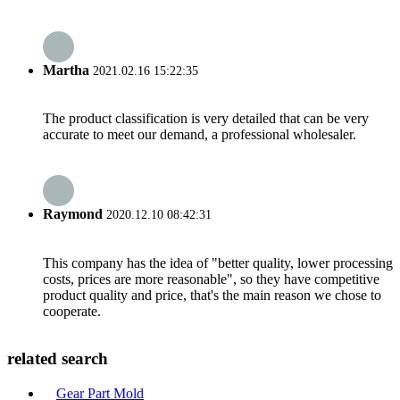
Martha
2021.02.16 15:22:35
The product classification is very detailed that can be very
accurate to meet our demand, a professional wholesaler.
Raymond
2020.12.10 08:42:31
This company has the idea of "better quality, lower processing
costs, prices are more reasonable", so they have competitive
product quality and price, that's the main reason we chose to
cooperate.
related search
Gear Part Mold