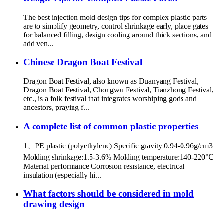
The best injection mold design tips for complex plastic parts
are to simplify geometry, control shrinkage early, place gates
for balanced filling, design cooling around thick sections, and
add ven...
Chinese Dragon Boat Festival
Dragon Boat Festival, also known as Duanyang Festival,
Dragon Boat Festival, Chongwu Festival, Tianzhong Festival,
etc., is a folk festival that integrates worshiping gods and
ancestors, praying f...
A complete list of common plastic properties
1、PE plastic (polyethylene) Specific gravity:0.94-0.96g/cm3
Molding shrinkage:1.5-3.6% Molding temperature:140-220℃
Material performance Corrosion resistance, electrical
insulation (especially hi...
What factors should be considered in mold
drawing design