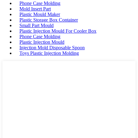
Phone Case Molding
Mold Insert Part
Plastic Mould Maker
Plastic Storage Box Container
Small Part Mould
Plastic Injection Mould For Cooler Box
Phone Case Molding
Plastic Injection Mould
Injection Mold Disposable Spoon
Toys Plastic Injection Molding