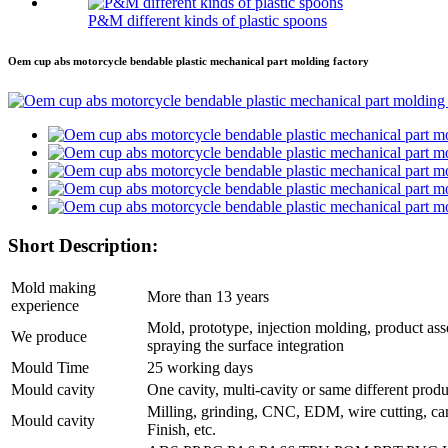
P&M different kinds of plastic spoons
Oem cup abs motorcycle bendable plastic mechanical part molding factory
Short Description:
Mold making
More than 13 years
experience
Mold, prototype, injection molding, product ass
We produce
spraying the surface integration
Mould Time
25 working days
Mould cavity
One cavity, multi-cavity or same different prod
Milling, grinding, CNC, EDM, wire cutting, ca
Mould cavity
Finish, etc.