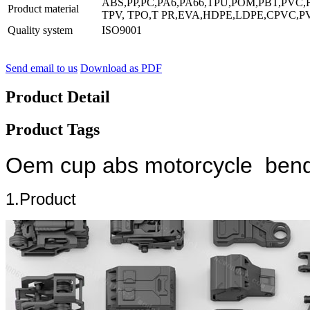
ABS,PP,PC,PA6,PA66,TPU,POM,PBT,PVC,
Product material
TPV, TPO,T PR,EVA,HDPE,LDPE,CPVC,PV
Quality system
ISO9001
Send email to us
Download as PDF
Product Detail
Product Tags
Oem cup abs motorcycle bendab
1.Product