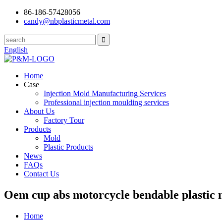
86-186-57428056
candy@nbplasticmetal.com
English
Home
Case
Injection Mold Manufacturing Services
Professional injection moulding services
About Us
Factory Tour
Products
Mold
Plastic Products
News
FAQs
Contact Us
Oem cup abs motorcycle bendable plastic 
Home