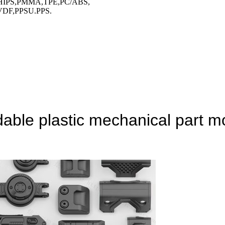
HIPS,PMMA,TPE,PC/ABS,
DF,PPSU.PPS.
le plastic mechanical part mo