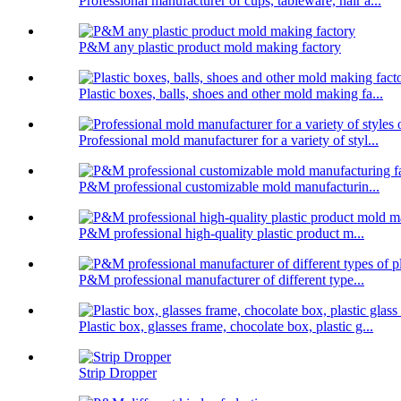
Professional manufacturer of cups, tableware, hair a...
P&M any plastic product mold making factory
Plastic boxes, balls, shoes and other mold making fa...
Professional mold manufacturer for a variety of styl...
P&M professional customizable mold manufacturin...
P&M professional high-quality plastic product m...
P&M professional manufacturer of different type...
Plastic box, glasses frame, chocolate box, plastic g...
Strip Dropper