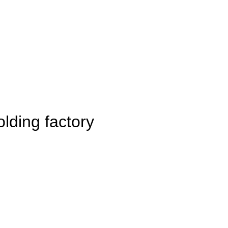
lding factory