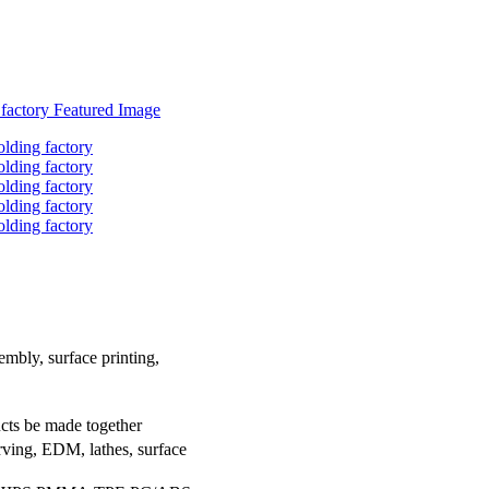
embly, surface printing,
ucts be made together
rving, EDM, lathes, surface