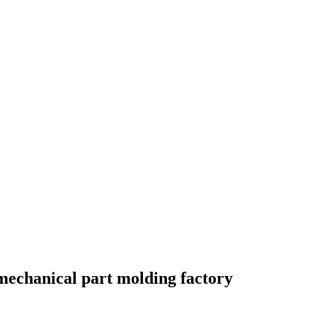
mechanical part molding factory