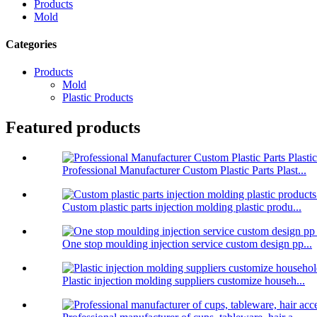
Products
Mold
Categories
Products
Mold
Plastic Products
Featured products
Professional Manufacturer Custom Plastic Parts Plast...
Custom plastic parts injection molding plastic produ...
One stop moulding injection service custom design pp...
Plastic injection molding suppliers customize househ...