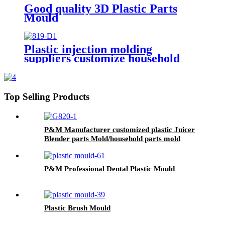
Good quality 3D Plastic Parts
Mould
Plastic injection molding
suppliers customize household
injection molded parts plastic
injection mold price for manual
juicer
Top Selling Products
P&M Manufacturer customized plastic Juicer
Blender parts Mold/household parts mold
P&M Professional Dental Plastic Mould
Plastic Brush Mould