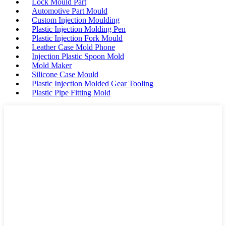
Lock Mould Part
Automotive Part Mould
Custom Injection Moulding
Plastic Injection Molding Pen
Plastic Injection Fork Mould
Leather Case Mold Phone
Injection Plastic Spoon Mold
Mold Maker
Silicone Case Mould
Plastic Injection Molded Gear Tooling
Plastic Pipe Fitting Mold