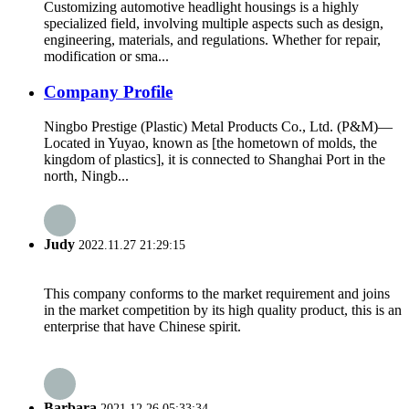
Customizing automotive headlight housings is a highly
specialized field, involving multiple aspects such as design,
engineering, materials, and regulations. Whether for repair,
modification or sma...
Company Profile
Ningbo Prestige (Plastic) Metal Products Co., Ltd. (P&M)—
Located in Yuyao, known as [the hometown of molds, the
kingdom of plastics], it is connected to Shanghai Port in the
north, Ningb...
Judy
2022.11.27 21:29:15
This company conforms to the market requirement and joins
in the market competition by its high quality product, this is an
enterprise that have Chinese spirit.
Barbara
2021.12.26 05:33:34