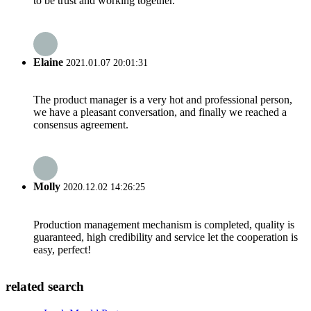
to be trust and working together.
Elaine
2021.01.07 20:01:31
The product manager is a very hot and professional person,
we have a pleasant conversation, and finally we reached a
consensus agreement.
Molly
2020.12.02 14:26:25
Production management mechanism is completed, quality is
guaranteed, high credibility and service let the cooperation is
easy, perfect!
related search