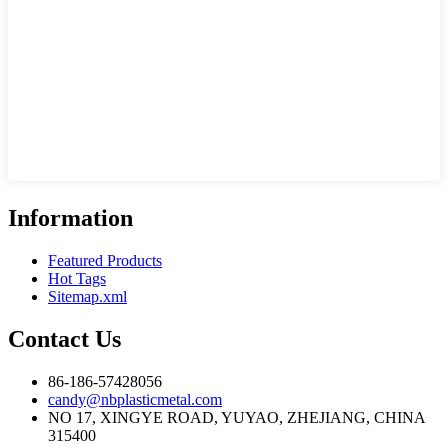
Information
Featured Products
Hot Tags
Sitemap.xml
Contact Us
86-186-57428056
candy@nbplasticmetal.com
NO 17, XINGYE ROAD, YUYAO, ZHEJIANG, CHINA
315400