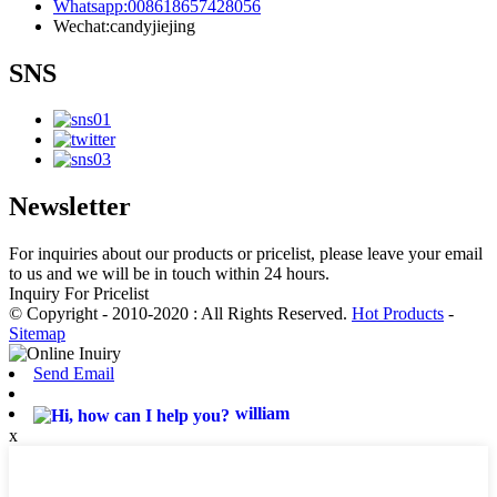
Whatsapp:008618657428056
Wechat:candyjiejing
SNS
Newsletter
For inquiries about our products or pricelist, please leave your email
to us and we will be in touch within 24 hours.
Inquiry For Pricelist
© Copyright - 2010-2020 : All Rights Reserved.
Hot Products
-
Sitemap
Send Email
william
x