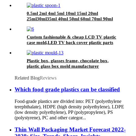
0.5ml 2ml 4ml 5ml 10ml 15ml 20ml
25ml30ml35ml 40ml 50ml 60ml 70ml 90ml
plastic Spoon
Custom fashionable & cheap LCD TV plastic
case mold,LED TV back cover plastic parts
injection mold China manufacturer
Plastic box, glasses frame, chocolate box,
plastic glass box mold manufacturer
Related Blog
Reviews
Which food grade plastics can be classified
Food-grade plastics are divided into: PET (polyethylene
terephthalate), HDPE (high density polyethylene), LDPE
(low density polyethylene), PP (polypropylene), PS
(polystyrene), PC and other categor...
Thin Wall Packaging Market Forecast 2022-