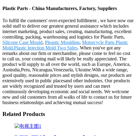
Plastic Parts - China Manufacturers, Factory, Suppliers
To fulfill the customers' over-expected fulfillment , we have now our
solid staff to deliver our greatest general assistance which includes
internet marketing, product sales, creating, manufacturing, excellent
controlling, packing, warehousing and logistics for Plastic Parts,
Silicone Case Mould
,
Pleastic Moulding
,
Motorcycle Parts Plastic
Mold
,
Plastic Injection Mold Two Sides
. When you've got any
remarks about our firm or merchandise, please come to feel no cost
to call us, your coming mail will likely be really appreciated. The
product will supply to all over the world, such as Europe, America,
Australia,Peru, Nicaragua,Venezuela, Ukraine.With a wide range,
good quality, reasonable prices and stylish designs, our products are
extensively used in public placesand other industries. Our products
are widely recognized and trusted by users and can meet
continuously developing economic and social needs. We welcome
new and old customers from all walks of life to contact us for future
business relationships and achieving mutual success!
Related Products