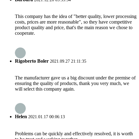
This company has the idea of "better quality, lower processing
costs, prices are more reasonable", so they have competitive
product quality and price, that's the main reason we chose to
cooperate.
Rigoberto Boler
2021.09.27 21:11:35
The manufacturer gave us a big discount under the premise of
ensuring the quality of products, thank you very much, we
will select this company again.
Helen
2021.01.17 00:06:13
Problems can be quickly and effectively resolved, it is worth