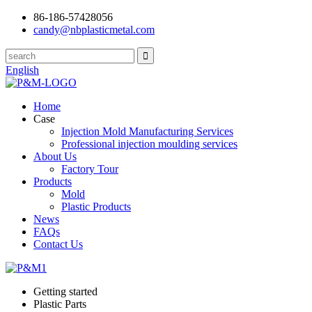
86-186-57428056
candy@nbplasticmetal.com
English
Home
Case
Injection Mold Manufacturing Services
Professional injection moulding services
About Us
Factory Tour
Products
Mold
Plastic Products
News
FAQs
Contact Us
Getting started
Plastic Parts