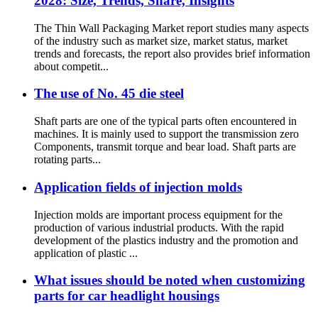
2028: Size, Trends, Share, Insights
The Thin Wall Packaging Market report studies many aspects
of the industry such as market size, market status, market
trends and forecasts, the report also provides brief information
about competit...
The use of No. 45 die steel
Shaft parts are one of the typical parts often encountered in
machines. It is mainly used to support the transmission zero
Components, transmit torque and bear load. Shaft parts are
rotating parts...
Application fields of injection molds
Injection molds are important process equipment for the
production of various industrial products. With the rapid
development of the plastics industry and the promotion and
application of plastic ...
What issues should be noted when customizing
parts for car headlight housings