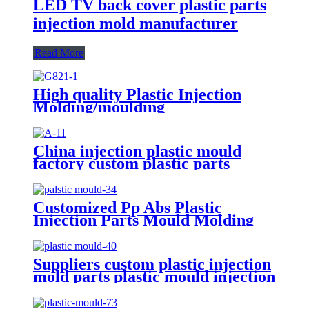
LED TV back cover plastic parts
injection mold manufacturer
Read More
High quality Plastic Injection
Molding/moulding
ABS/PA/PP/PC Factory For
Medical Plastic Parts
China injection plastic mould
factory custom plastic parts
custom injection mold
Customized Pp Abs Plastic
Injection Parts Mould Molding
Custom Injection Molding
Suppliers custom plastic injection
mold parts plastic mould injection
molding manufacturer