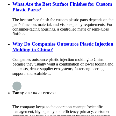
What Are the Best Surface Finishes for Custom
Plastic Parts?
The best surface finish for custom plastic parts depends on the
part’s function, material, and visible quality requirements. For
consumer-facing housings, a controlled matte or semi-gloss
finish o...
Why Do Companies Outsource Plastic Injection
Molding to China?
Companies outsource plastic injection molding to China
because they usually want a combination of lower tooling and
unit costs, dense supplier ecosystems, faster engineering
support, and scalable ...
Fanny
2022.04.29 19:05:39
The company keeps to the operation concept "scientific
management, high quality and efficiency primacy, customer