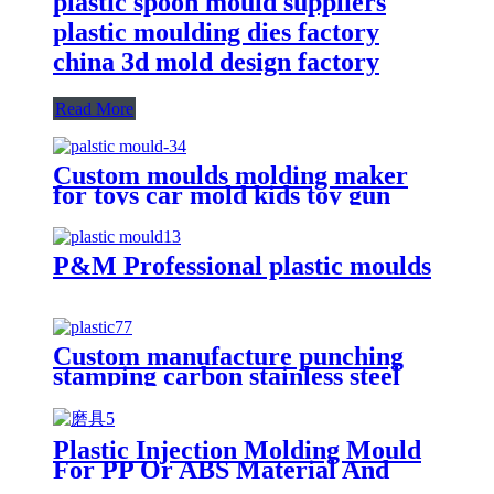
plastic spoon mould suppliers
plastic moulding dies factory
china 3d mold design factory
Read More
Custom moulds molding maker
for toys car mold kids toy gun
parts plastic injection moulding
P&M Professional plastic moulds
Custom manufacture punching
stamping carbon stainless steel
aluminum glass die casting plastic
concrete mold
Plastic Injection Molding Mould
For PP Or ABS Material And
Others Small Product With