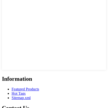
Information
Featured Products
Hot Tags
Sitemap.xml
Contact Us