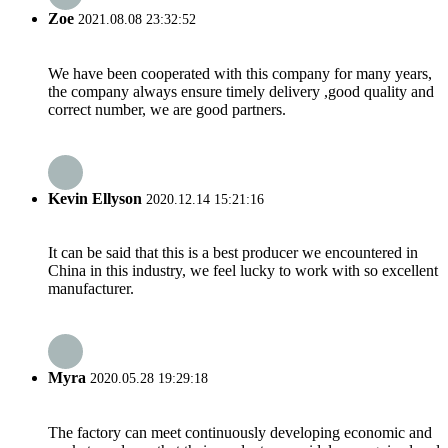
Zoe
2021.08.08 23:32:52
We have been cooperated with this company for many years,
the company always ensure timely delivery ,good quality and
correct number, we are good partners.
Kevin Ellyson
2020.12.14 15:21:16
It can be said that this is a best producer we encountered in
China in this industry, we feel lucky to work with so excellent
manufacturer.
Myra
2020.05.28 19:29:18
The factory can meet continuously developing economic and