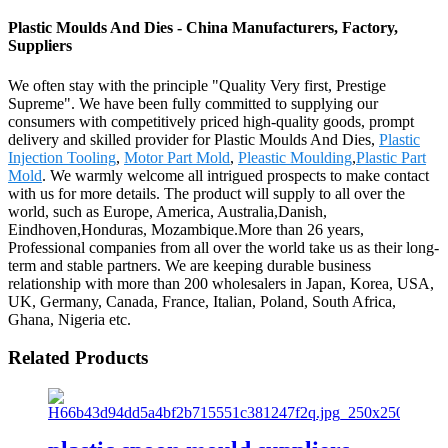
Plastic Moulds And Dies - China Manufacturers, Factory,
Suppliers
We often stay with the principle "Quality Very first, Prestige
Supreme". We have been fully committed to supplying our
consumers with competitively priced high-quality goods, prompt
delivery and skilled provider for Plastic Moulds And Dies,
Plastic
Injection Tooling
,
Motor Part Mold
,
Pleastic Moulding
,
Plastic Part
Mold
. We warmly welcome all intrigued prospects to make contact
with us for more details. The product will supply to all over the
world, such as Europe, America, Australia,Danish,
Eindhoven,Honduras, Mozambique.More than 26 years,
Professional companies from all over the world take us as their long-
term and stable partners. We are keeping durable business
relationship with more than 200 wholesalers in Japan, Korea, USA,
UK, Germany, Canada, France, Italian, Poland, South Africa,
Ghana, Nigeria etc.
Related Products