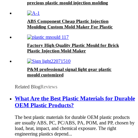
precious plastic mould injection molding
manufacturer
ABS Component Cheap Plastic Injection
Moulding Custom Mold Maker For Plastic
Product
Factory High Quality Plastic Mould for Brick
Plastic Injection Mold Maker
P&M professional signal light gear plastic
mould customized
Related Blog
Reviews
What Are the Best Plastic Materials for Durable
OEM Plastic Products?
The best plastic materials for durable OEM plastic products
are usually ABS, PC, PC/ABS, PA, POM, and PP, chosen by
load, heat, impact, and chemical exposure. The right
engineering plastics depend...