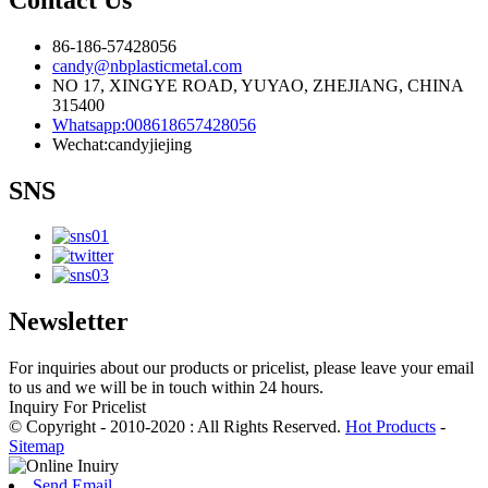
86-186-57428056
candy@nbplasticmetal.com
NO 17, XINGYE ROAD, YUYAO, ZHEJIANG, CHINA
315400
Whatsapp:008618657428056
Wechat:candyjiejing
SNS
Newsletter
For inquiries about our products or pricelist, please leave your email
to us and we will be in touch within 24 hours.
Inquiry For Pricelist
© Copyright - 2010-2020 : All Rights Reserved.
Hot Products
-
Sitemap
Send Email