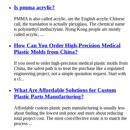
Is pmma acrylic?
PMMA is also called acrylic, are the English acrylic Chinese
call, the translation is actually plexiglass. The chemical name
is polymethyl methacrylate. Hong Kong people are mostly
called acrylic, ...
How Can You Order High-Precision Medical
Plastic Molds from China?
If you need to order high-precision medical plastic molds from
China, the safest path is to treat the purchase like a regulated
engineering project, not a simple quotation request. Start with
a cl...
What Are Affordable Solutions for Custom
Plastic Parts Manufacturing?
Affordable custom plastic parts manufacturing is usually less
about finding the lowest unit price and more about reducing
total project cost. The most cost-effective route is to match the
process ...