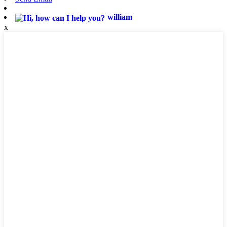
william
x