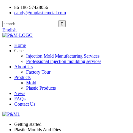
86-186-57428056
candy@nbplasticmetal.com
English
Home
Case
Injection Mold Manufacturing Services
Professional injection moulding services
About Us
Factory Tour
Products
Mold
Plastic Products
News
FAQs
Contact Us
Getting started
Plastic Moulds And Dies