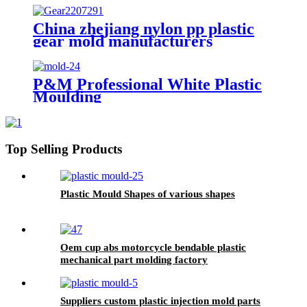
Plastic Injection Mold
Manufacturers
China zhejiang nylon pp plastic
gear mold manufacturers
P&M Professional White Plastic
Moulding
Top Selling Products
Plastic Mould Shapes of various shapes
Oem cup abs motorcycle bendable plastic
mechanical part molding factory
Suppliers custom plastic injection mold parts