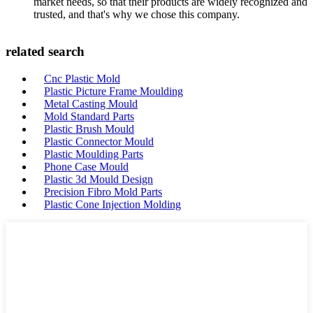
market needs, so that their products are widely recognized and
trusted, and that's why we chose this company.
related search
Cnc Plastic Mold
Plastic Picture Frame Moulding
Metal Casting Mould
Mold Standard Parts
Plastic Brush Mould
Plastic Connector Mould
Plastic Moulding Parts
Phone Case Mould
Plastic 3d Mould Design
Precision Fibro Mold Parts
Plastic Cone Injection Molding