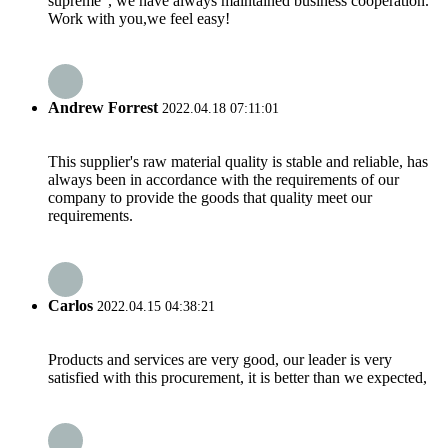
supreme", we have always maintained business cooperation.
Work with you,we feel easy!
Andrew Forrest
2022.04.18 07:11:01
This supplier's raw material quality is stable and reliable, has
always been in accordance with the requirements of our
company to provide the goods that quality meet our
requirements.
Carlos
2022.04.15 04:38:21
Products and services are very good, our leader is very
satisfied with this procurement, it is better than we expected,