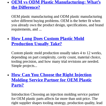
OEM vs ODM Plastic Manufacturing: What’s
the Difference?
OEM plastic manufacturing and ODM plastic manufacturing
solve different buying problems. OEM is the better fit when
you already own the product design, specifications, and brand
requirements, and ...
How Long Does Custom Plastic Mold
Production Usually Take?
Custom plastic mold production usually takes 4 to 12 weeks,
depending on part complexity, cavity count, material choice,
tooling precision, and how many trial revisions are needed.
Simple projects...
How Can You Choose the Right Injection
Molding Service Partner for OEM Plastic
Parts?
Introduction Choosing an injection molding service partner
for OEM plastic parts affects far more than unit price. The
right supplier shapes tooling strategy, production quality, lead