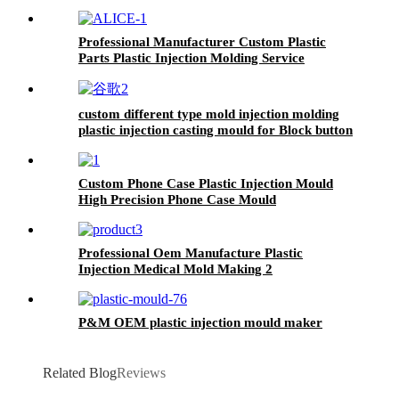
Professional Manufacturer Custom Plastic
Parts Plastic Injection Molding Service
custom different type mold injection molding
plastic injection casting mould for Block button
Custom Phone Case Plastic Injection Mould
High Precision Phone Case Mould
Professional Oem Manufacture Plastic
Injection Medical Mold Making 2
P&M OEM plastic injection mould maker
Related Blog
Reviews