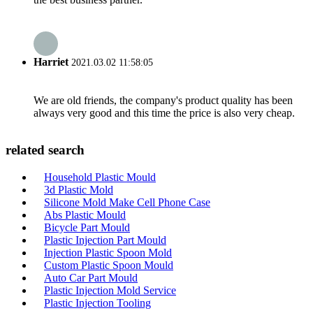
Harriet
2021.03.02 11:58:05
We are old friends, the company's product quality has been
always very good and this time the price is also very cheap.
related search
Household Plastic Mould
3d Plastic Mold
Silicone Mold Make Cell Phone Case
Abs Plastic Mould
Bicycle Part Mould
Plastic Injection Part Mould
Injection Plastic Spoon Mold
Custom Plastic Spoon Mould
Auto Car Part Mould
Plastic Injection Mold Service
Plastic Injection Tooling