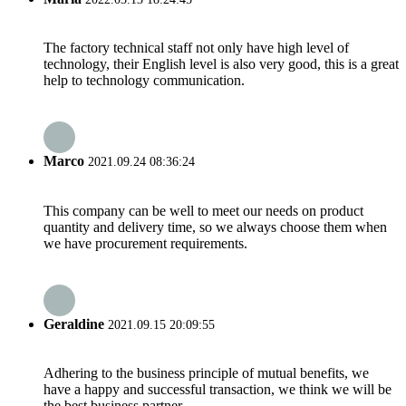
The factory technical staff not only have high level of
technology, their English level is also very good, this is a great
help to technology communication.
Marco
2021.09.24 08:36:24
This company can be well to meet our needs on product
quantity and delivery time, so we always choose them when
we have procurement requirements.
Geraldine
2021.09.15 20:09:55
Adhering to the business principle of mutual benefits, we
have a happy and successful transaction, we think we will be
the best business partner.