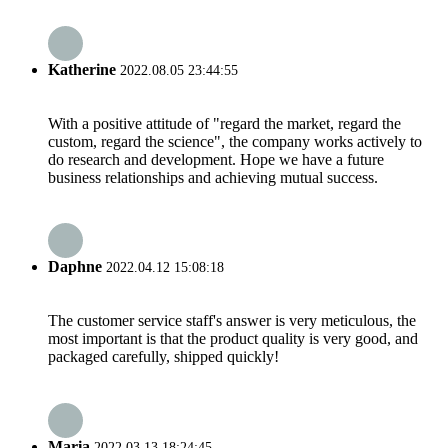
Katherine
2022.08.05 23:44:55
With a positive attitude of "regard the market, regard the
custom, regard the science", the company works actively to
do research and development. Hope we have a future
business relationships and achieving mutual success.
Daphne
2022.04.12 15:08:18
The customer service staff's answer is very meticulous, the
most important is that the product quality is very good, and
packaged carefully, shipped quickly!
Maria
2022.03.13 18:24:45