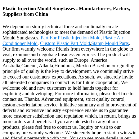
Plastic Injection Mould Sunglasses - Manufacturers, Factory,
Suppliers from China
We depend on sturdy technical force and continually create
sophisticated technologies to meet the demand of Plastic Injection
Mould Sunglasses,
Part For Plastic Injection Mold
,
Plastic Air
Conditioner Mold
,
Custom Plastic Part Mold
,
Stamp Mould Parts
.
Our firm warmly welcome friends from everywhere in the globe to
visit, examine and negotiate business enterprise. The product will
supply to all over the world, such as Europe, America,
Australia,Cancun, Atlanta,Honduras, Mexico.Based on our guiding
principle of quality is the key to development, we continually strive
to exceed our customers' expectations. As such, we sincerely invite
all interested companies to contact us for future cooperation, We
welcome old and new customers to hold hands together for
exploring and developing; For more information, please feel free to
contact us. Thanks. Advanced equipment, strict quality control,
customer-orientation service, initiative summary and improvement of
defects and extensive industry experience enable us to guarantee
more customer satisfaction and reputation which, in return, brings us
more orders and benefits. If you are interested in any of our
products, please feel free to contact us. Inquiry or visit to our
company are warmly welcome. We sincerely hope to start a win-win
and friendly partnership with you. You can see more details in our