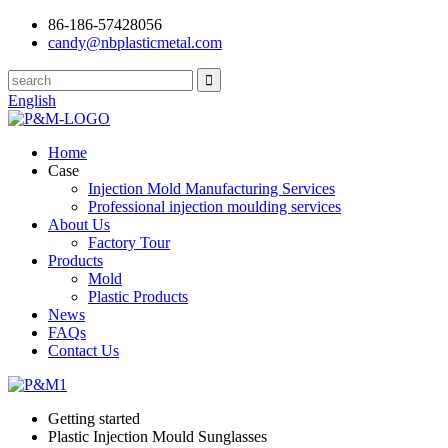
86-186-57428056
candy@nbplasticmetal.com
English
Home
Case
Injection Mold Manufacturing Services
Professional injection moulding services
About Us
Factory Tour
Products
Mold
Plastic Products
News
FAQs
Contact Us
Getting started
Plastic Injection Mould Sunglasses