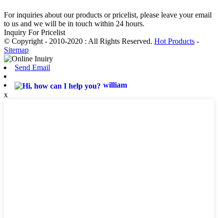
For inquiries about our products or pricelist, please leave your email
to us and we will be in touch within 24 hours.
Inquiry For Pricelist
© Copyright - 2010-2020 : All Rights Reserved.
Hot Products
-
Sitemap
Send Email
william
x