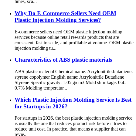
times, sca...
Why Do E-Commerce Sellers Need OEM
Plastic Injection Molding Services?
E-commerce sellers need OEM plastic injection molding
services because online retail rewards products that are
consistent, fast to scale, and profitable at volume. OEM plastic
injection molding tu...
Characteristics of ABS plastic materials
ABS plastic material Chemical name: Acrylonitrile-butadiene-
styrene copolymer English name: Acrylonitrile Butadiene
Styrene Specific gravity: 1.05 g/cm3 Mold shrinkage: 0.4-
0.7% Molding temperatur...
Which Plastic Injection Molding Service Is Best
for Startups in 2026?
For startups in 2026, the best plastic injection molding service
is usually the one that reduces product risk before it tries to
reduce unit cost. In practice, that means a supplier that can
revie...