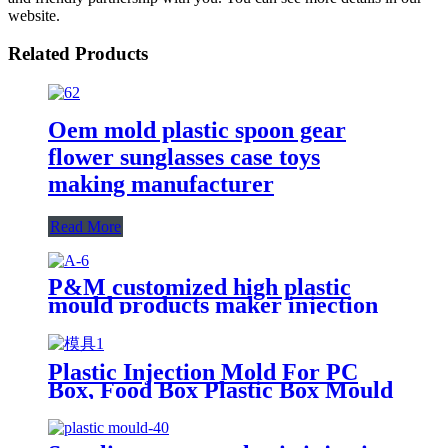
website.
Related Products
Oem mold plastic spoon gear
flower sunglasses case toys
making manufacturer
Read More
P&M customized high plastic
mould products maker injection
mold manufacturer for factory
Plastic Injection Mold For PC
Box, Food Box Plastic Box Mould
Maker