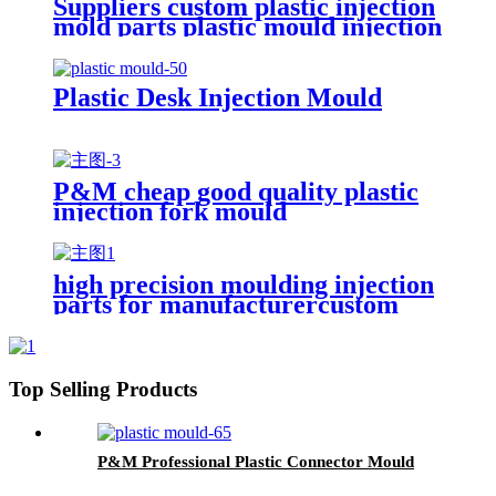
Suppliers custom plastic injection
mold parts plastic mould injection
molding manufacturer
Plastic Desk Injection Mould
P&M cheap good quality plastic
injection fork mould
high precision moulding injection
parts for manufacturercustom
complicated design plastic
injection mould
Top Selling Products
P&M Professional Plastic Connector Mould