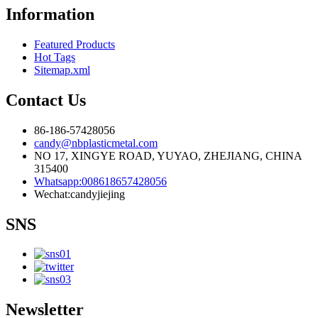
Information
Featured Products
Hot Tags
Sitemap.xml
Contact Us
86-186-57428056
candy@nbplasticmetal.com
NO 17, XINGYE ROAD, YUYAO, ZHEJIANG, CHINA
315400
Whatsapp:008618657428056
Wechat:candyjiejing
SNS
Newsletter