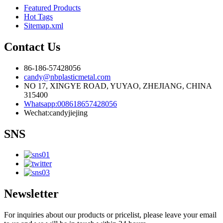
Featured Products
Hot Tags
Sitemap.xml
Contact Us
86-186-57428056
candy@nbplasticmetal.com
NO 17, XINGYE ROAD, YUYAO, ZHEJIANG, CHINA
315400
Whatsapp:008618657428056
Wechat:candyjiejing
SNS
Newsletter
For inquiries about our products or pricelist, please leave your email