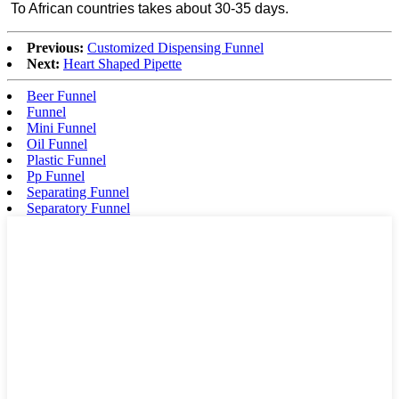
To African countries takes about 30-35 days.
Previous:
Customized Dispensing Funnel
Next:
Heart Shaped Pipette
Beer Funnel
Funnel
Mini Funnel
Oil Funnel
Plastic Funnel
Pp Funnel
Separating Funnel
Separatory Funnel