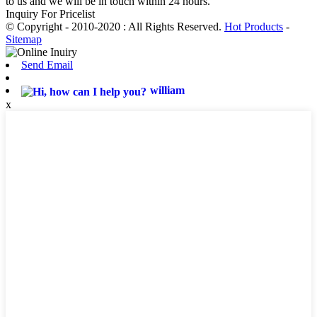
to us and we will be in touch within 24 hours.
Inquiry For Pricelist
© Copyright - 2010-2020 : All Rights Reserved.
Hot Products
-
Sitemap
Send Email
william
x