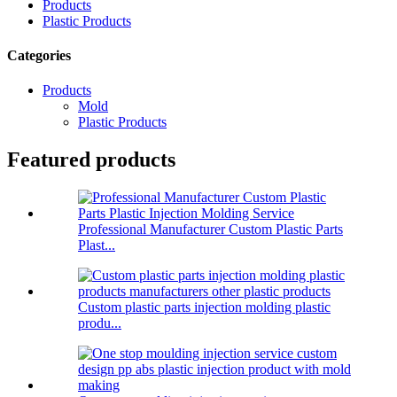
Products
Plastic Products
Categories
Products
Mold
Plastic Products
Featured products
Professional Manufacturer Custom Plastic Parts
Plast...
Custom plastic parts injection molding plastic
produ...