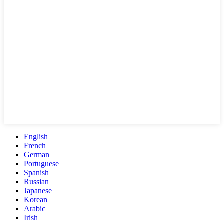
English
French
German
Portuguese
Spanish
Russian
Japanese
Korean
Arabic
Irish