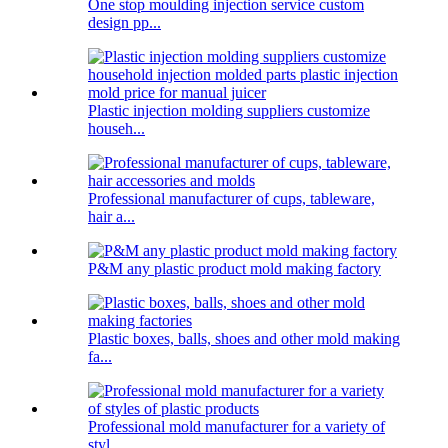
One stop moulding injection service custom
design pp...
Plastic injection molding suppliers customize
househ...
Professional manufacturer of cups, tableware,
hair a...
P&M any plastic product mold making factory
Plastic boxes, balls, shoes and other mold making
fa...
Professional mold manufacturer for a variety of
styl...