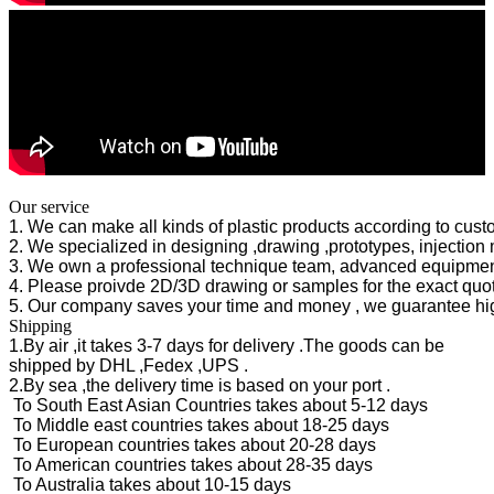
Our service
1. We can make all kinds of plastic products according to cus
2. We specialized in designing ,drawing ,prototypes, injecti
3. We own a professional technique team, advanced equipmen
4. Please proivde 2D/3D drawing or samples for the exact quote
5. Our company saves your time and money , we guarantee high
Shipping
1.By air ,it takes 3-7 days for delivery .The goods can be
shipped by DHL ,Fedex ,UPS .
2.By sea ,the delivery time is based on your port .
To South East Asian Countries takes about 5-12 days
To Middle east countries takes about 18-25 days
To European countries takes about 20-28 days
To American countries takes about 28-35 days
To Australia takes about 10-15 days