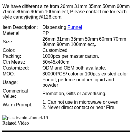
We have different size from 26mm 31mm 35mm 50mm 60mm
70mm 80mm 90mm 100mm ect,.Please contact me for each
style candyjiejing@126.com.
Item Description:
Dispensing
Funnel
Material:
PP
26mm 31mm 35mm 50mm 60mm 70mm
Size:
80mm 90mm 100mm ect,.
Color:
Customized
Packing:
1000pcs per master carton.
Ctn Meas.:
50x45x40cm
Customized:
ODM and OEM both available.
MOQ:
30000PCS/ color or 100pcs existed color
For oil, perfume or other liquid and
Usage:
powder
Commerical
Promotion, Gifts or advertising.
Value:
1. Can not use in microwave or oven.
Warm Prompt:
2. Never direct contact or near Fire.
Related Video