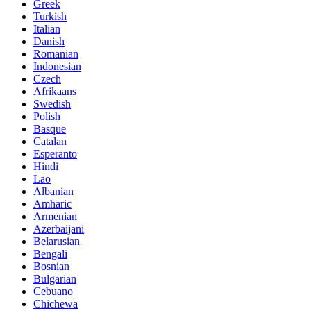
Greek
Turkish
Italian
Danish
Romanian
Indonesian
Czech
Afrikaans
Swedish
Polish
Basque
Catalan
Esperanto
Hindi
Lao
Albanian
Amharic
Armenian
Azerbaijani
Belarusian
Bengali
Bosnian
Bulgarian
Cebuano
Chichewa