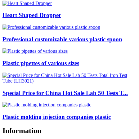
Heart Shaped Dropper
Professional customizable various plastic spoon
Plastic pipettes of various sizes
Special Price for China Hot Sale Lab 50 Tests T...
Plastic molding injection companies plastic
Information