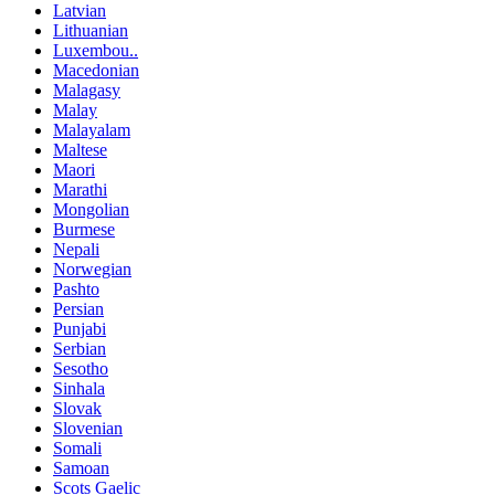
Latvian
Lithuanian
Luxembou..
Macedonian
Malagasy
Malay
Malayalam
Maltese
Maori
Marathi
Mongolian
Burmese
Nepali
Norwegian
Pashto
Persian
Punjabi
Serbian
Sesotho
Sinhala
Slovak
Slovenian
Somali
Samoan
Scots Gaelic