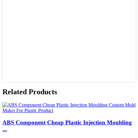
Related Products
ABS Component Cheap Plastic Injection Moulding
...