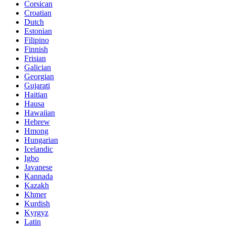
Corsican
Croatian
Dutch
Estonian
Filipino
Finnish
Frisian
Galician
Georgian
Gujarati
Haitian
Hausa
Hawaiian
Hebrew
Hmong
Hungarian
Icelandic
Igbo
Javanese
Kannada
Kazakh
Khmer
Kurdish
Kyrgyz
Latin