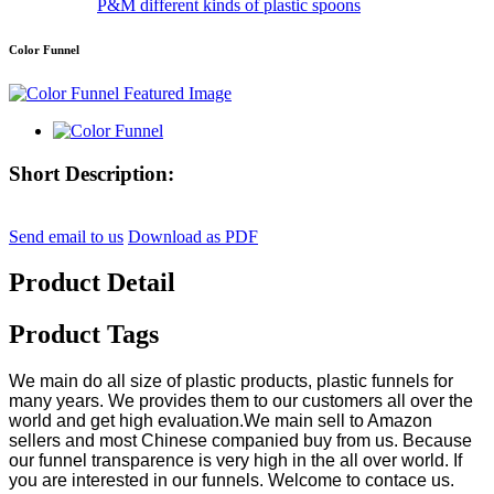
P&M different kinds of plastic spoons
Color Funnel
Short Description:
Send email to us
Download as PDF
Product Detail
Product Tags
We main do all size of plastic products, plastic funnels for
many years. We provides them to our customers all over the
world and get high evaluation.We main sell to Amazon
sellers and most Chinese companied buy from us. Because
our funnel transparence is very high in the all over world. If
you are interested in our funnels. Welcome to contace us.