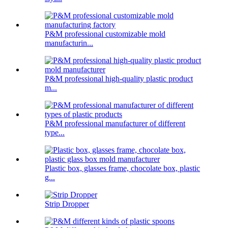
P&M professional customizable mold
manufacturin...
P&M professional high-quality plastic product
m...
P&M professional manufacturer of different
type...
Plastic box, glasses frame, chocolate box, plastic
g...
Strip Dropper