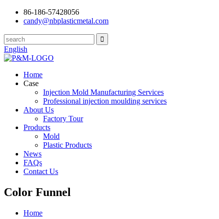
86-186-57428056
candy@nbplasticmetal.com
English
Home
Case
Injection Mold Manufacturing Services
Professional injection moulding services
About Us
Factory Tour
Products
Mold
Plastic Products
News
FAQs
Contact Us
Color Funnel
Home