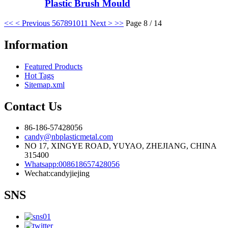
Plastic Brush Mould
<<
< Previous
5
6
7
8
9
10
11
Next >
>>
Page 8 / 14
Information
Featured Products
Hot Tags
Sitemap.xml
Contact Us
86-186-57428056
candy@nbplasticmetal.com
NO 17, XINGYE ROAD, YUYAO, ZHEJIANG, CHINA
315400
Whatsapp:008618657428056
Wechat:candyjiejing
SNS