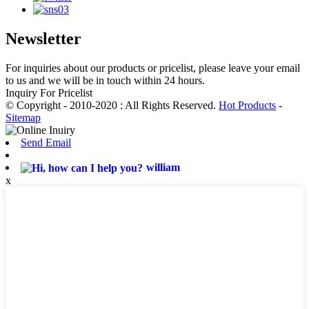
Newsletter
For inquiries about our products or pricelist, please leave your email
to us and we will be in touch within 24 hours.
Inquiry For Pricelist
© Copyright - 2010-2020 : All Rights Reserved.
Hot Products
-
Sitemap
Send Email
william
x