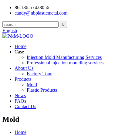
86-186-57428056
candy@nbplasticmetal.com
English
Home
Case
Injection Mold Manufacturing Services
Professional injection moulding services
About Us
Factory Tour
Products
Mold
Plastic Products
News
FAQs
Contact Us
Mold
Home