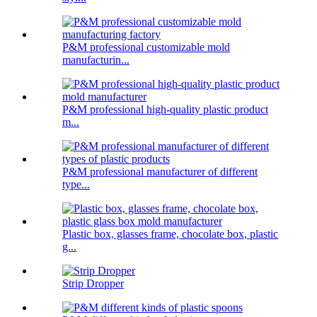
P&M professional customizable mold
manufacturin...
P&M professional high-quality plastic product
m...
P&M professional manufacturer of different
type...
Plastic box, glasses frame, chocolate box, plastic
g...
Strip Dropper