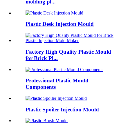
molding pl...
Plastic Desk Injection Mould
Factory High Quality Plastic Mould
for Brick Pl...
Professional Plastic Mould
Components
Plastic Spoiler Injection Mould