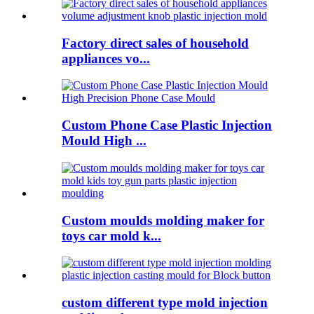
Factory direct sales of household
appliances vo...
Custom Phone Case Plastic Injection
Mould High ...
Custom moulds molding maker for
toys car mold k...
custom different type mold injection