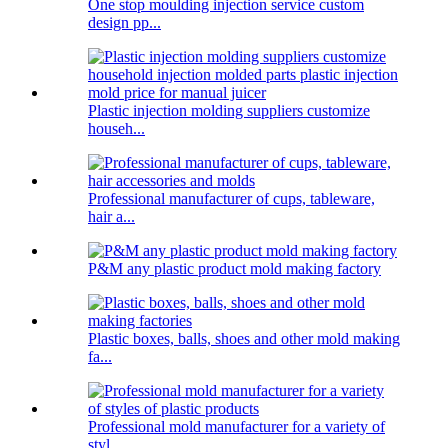
One stop moulding injection service custom
design pp...
Plastic injection molding suppliers customize
househ...
Professional manufacturer of cups, tableware,
hair a...
P&M any plastic product mold making factory
Plastic boxes, balls, shoes and other mold making
fa...
Professional mold manufacturer for a variety of
styl...