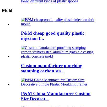
P&M different kinds of plastic spoons
Mold
P&M cheap good quality plastic
injection f...
Custom manufacture punching
stamping carbon sta...
P&M China Manufacturer Custom
Size Decorat...