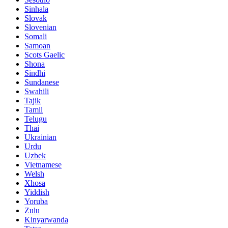
Sinhala
Slovak
Slovenian
Somali
Samoan
Scots Gaelic
Shona
Sindhi
Sundanese
Swahili
Tajik
Tamil
Telugu
Thai
Ukrainian
Urdu
Uzbek
Vietnamese
Welsh
Xhosa
Yiddish
Yoruba
Zulu
Kinyarwanda