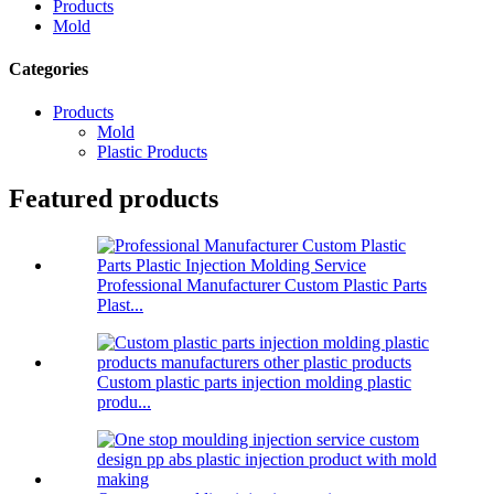
Products
Mold
Categories
Products
Mold
Plastic Products
Featured products
Professional Manufacturer Custom Plastic Parts
Plast...
Custom plastic parts injection molding plastic
produ...