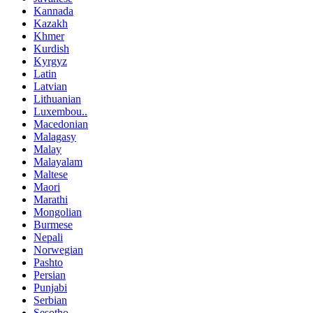
Kannada
Kazakh
Khmer
Kurdish
Kyrgyz
Latin
Latvian
Lithuanian
Luxembou..
Macedonian
Malagasy
Malay
Malayalam
Maltese
Maori
Marathi
Mongolian
Burmese
Nepali
Norwegian
Pashto
Persian
Punjabi
Serbian
Sesotho