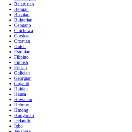
Belarusian
Bengali
Bosnian
Bulgarian
Cebuano
Chichewa
Corsican
Croatian
Dutch
Estonian
Filipino
Finnish
Frisian
Galician
Georgian
Gujarati
Haitian
Hausa
Hawaiian
Hebrew
Hmong
Hungarian
Icelandic
Igbo
Javanese