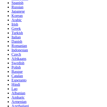
Spanish
Russian
Japanese
Korean
Arabic
Irish
Greek
Turkish
Italian
Danish
Romanian
Indonesian
Czech
Afrikaans
Swedish
Polish
Basque
Catalan
Esperanto
Hindi
Lao
Albanian
Amharic
Armenian
Azerbaijani