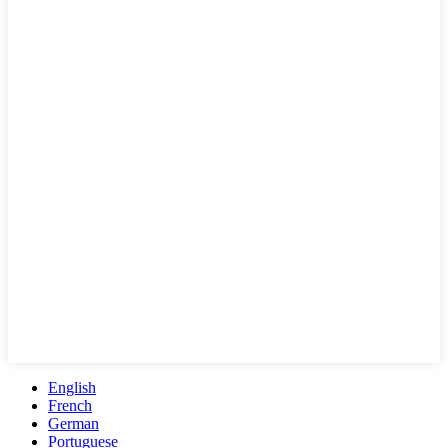
English
French
German
Portuguese