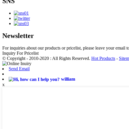
SNS
Newsletter
For inquiries about our products or pricelist, please leave your email 
Inquiry For Pricelist
© Copyright - 2010-2020 : All Rights Reserved.
Hot Products
-
Site
Send Email
william
x