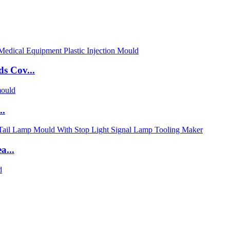
s Cov...
..
a...