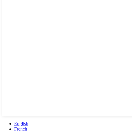
English
French