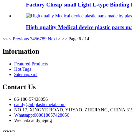
Factory Cheap small Light L-type Binding Be
High quality Medical device plastic parts ma
<<
< Previous
3
4
5
6
7
8
9
Next >
>>
Page 6 / 14
Information
Featured Products
Hot Tags
Sitemap.xml
Contact Us
86-186-57428056
candy@nbplasticmetal.com
NO 17, XINGYE ROAD, YUYAO, ZHEJIANG, CHINA 31
Whatsapp:008618657428056
Wechat:candyjiejing