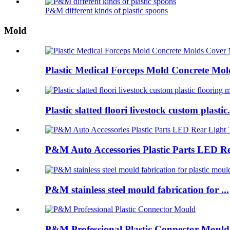
P&M different kinds of plastic spoons
Mold
Plastic Medical Forceps Mold Concrete Mold
Plastic slatted floori livestock custom plastic.
P&M Auto Accessories Plastic Parts LED Re
P&M stainless steel mould fabrication for ...
P&M Professional Plastic Connector Mould