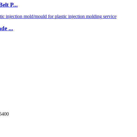
lt P...
de ...
5400