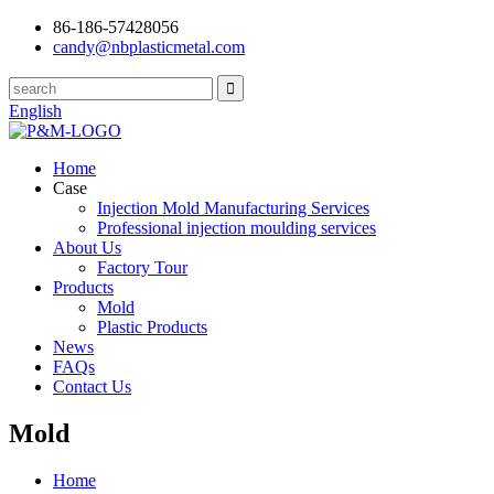
86-186-57428056
candy@nbplasticmetal.com
English
Home
Case
Injection Mold Manufacturing Services
Professional injection moulding services
About Us
Factory Tour
Products
Mold
Plastic Products
News
FAQs
Contact Us
Mold
Home