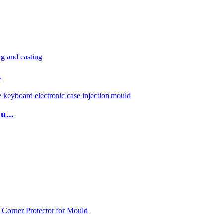
.
u...