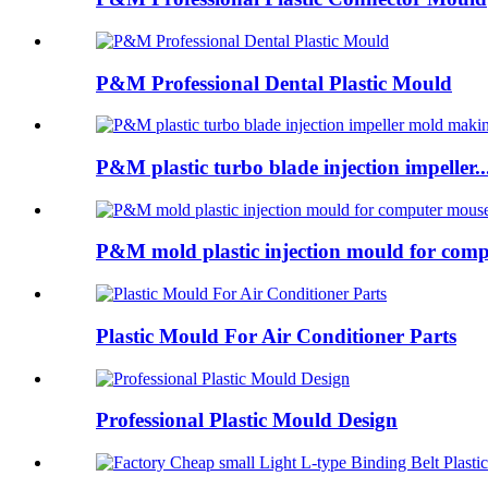
P&M Professional Dental Plastic Mould
P&M plastic turbo blade injection impeller..
P&M mold plastic injection mould for comp
Plastic Mould For Air Conditioner Parts
Professional Plastic Mould Design