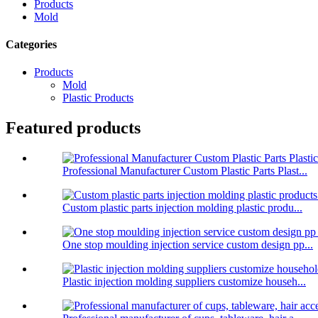
Products
Mold
Categories
Products
Mold
Plastic Products
Featured products
Professional Manufacturer Custom Plastic Parts Plast...
Custom plastic parts injection molding plastic produ...
One stop moulding injection service custom design pp...
Plastic injection molding suppliers customize househ...