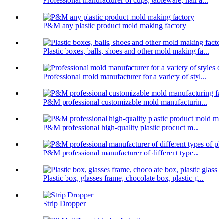
Professional manufacturer of cups, tableware, hair a...
P&M any plastic product mold making factory
Plastic boxes, balls, shoes and other mold making fa...
Professional mold manufacturer for a variety of styl...
P&M professional customizable mold manufacturin...
P&M professional high-quality plastic product m...
P&M professional manufacturer of different type...
Plastic box, glasses frame, chocolate box, plastic g...
Strip Dropper