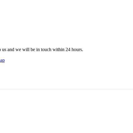
to us and we will be in touch within 24 hours.
map