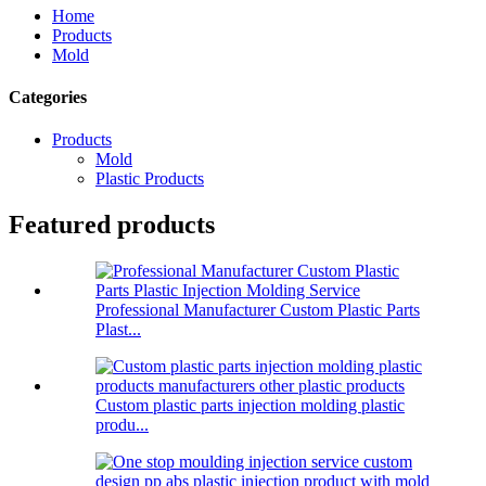
Home
Products
Mold
Categories
Products
Mold
Plastic Products
Featured products
Professional Manufacturer Custom Plastic Parts
Plast...
Custom plastic parts injection molding plastic
produ...