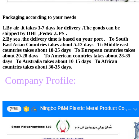
Packaging according to your needs
1.By air ,it takes 3-7 days for delivery .The goods can be
shipped by DHL ,Fedex ,UPS .
2.By sea ,the delivery time is based on your port . To South
East Asian Countries takes about 5-12 days To Middle east
countries takes about 18-25 days To European countries takes
about 20-28 days To American countries takes about 28-35
days To Australia takes about 10-15 days To African
countries takes about 30-35 days.
Company Profile: