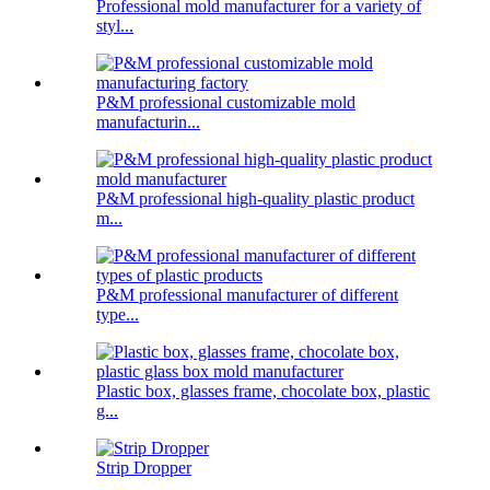
Professional mold manufacturer for a variety of
styl...
P&M professional customizable mold
manufacturin...
P&M professional high-quality plastic product
m...
P&M professional manufacturer of different
type...
Plastic box, glasses frame, chocolate box, plastic
g...
Strip Dropper