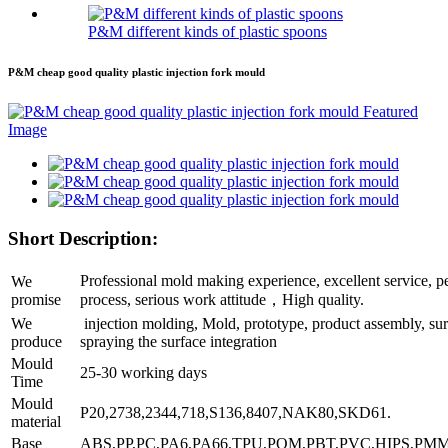
P&M different kinds of plastic spoons
P&M cheap good quality plastic injection fork mould
Short Description:
Professional mold making experience, excellent service, pe
We
promise
process, serious work attitude，High quality.
We
injection molding, Mold, prototype, product assembly, sur
produce
spraying the surface integration
Mould
25-30 working days
Time
Mould
P20,2738,2344,718,S136,8407,NAK80,SKD61.
material
Base
ABS,PP,PC,PA6,PA66,TPU,POM,PBT,PVC,HIPS,PM