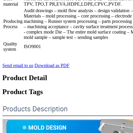
material
TPV, TPO,T PR,EVA,HDPE,LDPE,CPVC,PVDF.
Audit drawings – mold flow analysis – design validation
Materials – mold processing – core processing – electrode
Producing
machining – Runner system processing – parts processing
Process
– machining acceptance – cavity surface treatment process
- complex mode Die – The entire mold surface coating – 
mold sample – sample test – sending samples
Quality
ISO9001
system
Send email to us
Download as PDF
Product Detail
Product Tags