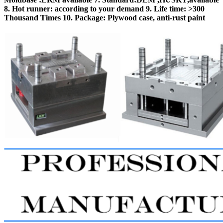
8. Hot runner: according to your demand 9. Life time: >300
Thousand Times 10. Package: Plywood case, anti-rust paint