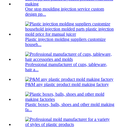
One stop moulding injection service custom
design pp...
Plastic injection molding suppliers customize
househ...
Professional manufacturer of cups, tableware,
hair a...
P&M any plastic product mold making factory
Plastic boxes, balls, shoes and other mold making
fa...