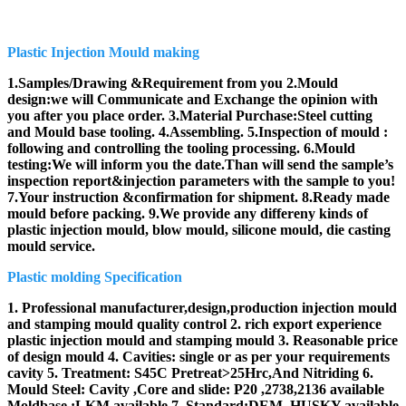
Plastic Injection Mould making
1.Samples/Drawing &Requirement from you 2.Mould
design:we will Communicate and Exchange the opinion with
you after you place order. 3.Material Purchase:Steel cutting
and Mould base tooling. 4.Assembling. 5.Inspection of mould :
following and controlling the tooling processing. 6.Mould
testing:We will inform you the date.Than will send the sample’s
inspection report&injection parameters with the sample to you!
7.Your instruction &confirmation for shipment. 8.Ready made
mould before packing. 9.We provide any differeny kinds of
plastic injection mould, blow mould, silicone mould, die casting
mould service.
Plastic molding Specification
1. Professional manufacturer,design,production injection mould
and stamping mould quality control 2. rich export experience
plastic injection mould and stamping mould 3. Reasonable price
of design mould 4. Cavities: single or as per your requirements
cavity 5. Treatment: S45C Pretreat>25Hrc,And Nitriding 6.
Mould Steel: Cavity ,Core and slide: P20 ,2738,2136 available
Moldbase :LKM available 7. Standard:DEM ,HUSKY,available