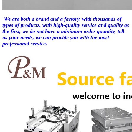
We are both a brand and a factory, with thousands of
types of products, with high-quality service and quality as
the first, we do not have a minimum order quantity, tell
us your needs, we can provide you with the most
professional service.