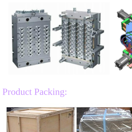
Product Packing: