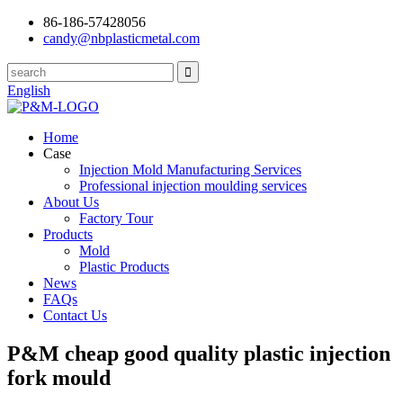
86-186-57428056
candy@nbplasticmetal.com
English
Home
Case
Injection Mold Manufacturing Services
Professional injection moulding services
About Us
Factory Tour
Products
Mold
Plastic Products
News
FAQs
Contact Us
P&M cheap good quality plastic injection
fork mould