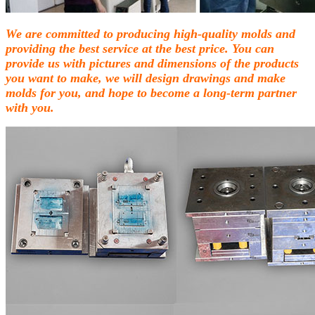
We are committed to producing high-quality molds and
providing the best service at the best price. You can
provide us with pictures and dimensions of the products
you want to make, we will design drawings and make
molds for you, and hope to become a long-term partner
with you.