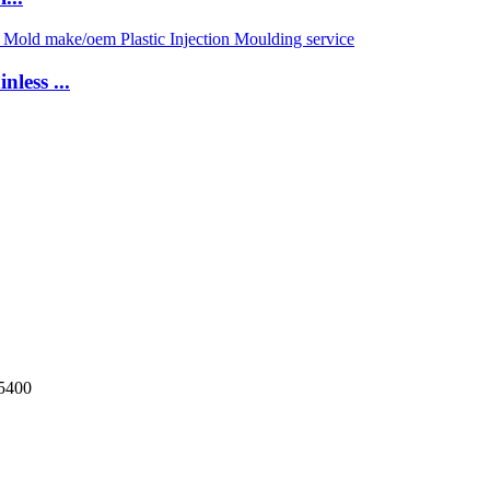
less ...
5400