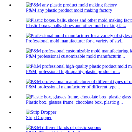
P&M any plastic product mold making factory
Plastic boxes, balls, shoes and other mold making fa...
Professional mold manufacturer for a variety of styl...
P&M professional customizable mold manufacturin...
P&M professional high-quality plastic product m...
P&M professional manufacturer of different type...
Plastic box, glasses frame, chocolate box, plastic g...
Strip Dropper