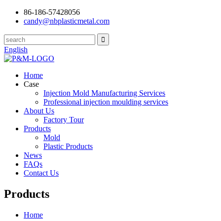
86-186-57428056
candy@nbplasticmetal.com
English
Home
Case
Injection Mold Manufacturing Services
Professional injection moulding services
About Us
Factory Tour
Products
Mold
Plastic Products
News
FAQs
Contact Us
Products
Home