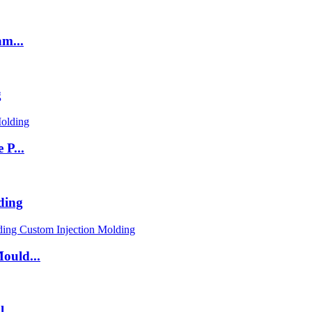
m...
g
 P...
ding
ould...
...