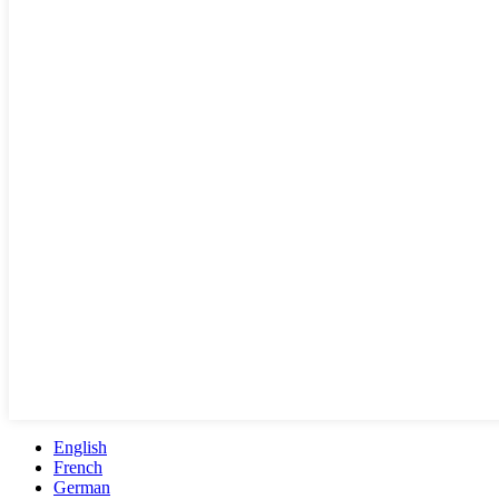
English
French
German