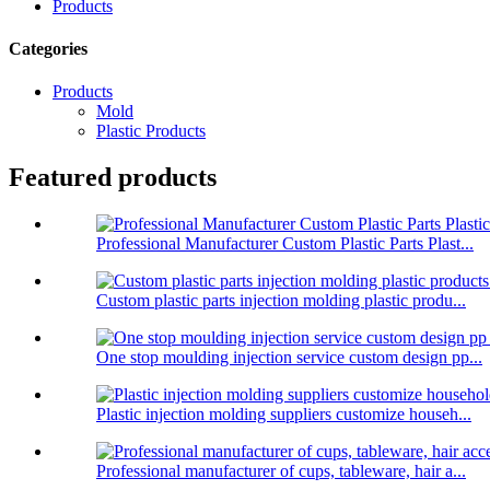
Products
Categories
Products
Mold
Plastic Products
Featured products
Professional Manufacturer Custom Plastic Parts Plast...
Custom plastic parts injection molding plastic produ...
One stop moulding injection service custom design pp...
Plastic injection molding suppliers customize househ...
Professional manufacturer of cups, tableware, hair a...