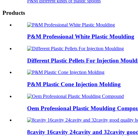
P&M different kinds of plastic spoons
Products
P&M Professional White Plastic Moulding
Different Plastic Pellets For Injection Mould
P&M Plastic Cone Injection Molding
Oem Professional Plastic Moulding Compo
8cavity 16cavity 24cavity and 32cavity good