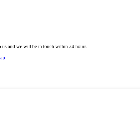
to us and we will be in touch within 24 hours.
map