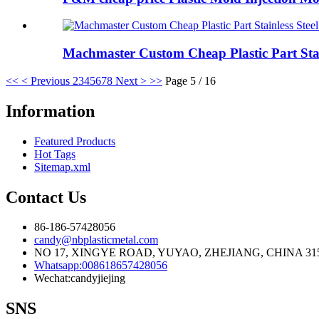
Machmaster Custom Cheap Plastic Part Stain
<<
< Previous
2
3
4
5
6
7
8
Next >
>>
Page 5 / 16
Information
Featured Products
Hot Tags
Sitemap.xml
Contact Us
86-186-57428056
candy@nbplasticmetal.com
NO 17, XINGYE ROAD, YUYAO, ZHEJIANG, CHINA 31
Whatsapp:008618657428056
Wechat:candyjiejing
SNS