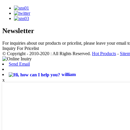
Newsletter
For inquiries about our products or pricelist, please leave your email 
Inquiry For Pricelist
© Copyright - 2010-2020 : All Rights Reserved.
Hot Products
-
Site
Send Email
william
x