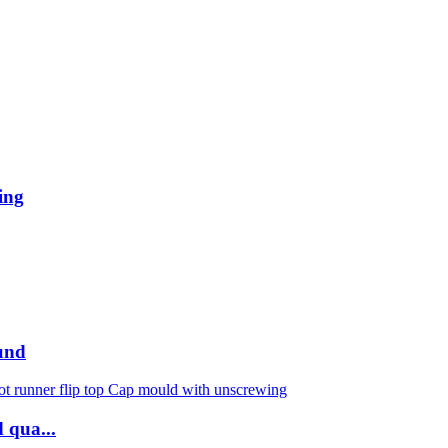
ing
und
 qua...