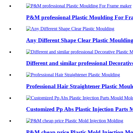
P&M professional Plastic Moulding For Fra
Any Different Shape Clear Plastic Mouldin
Different and similar professional Decorative
Professional Hair Straightener Plastic Moul
Customized Pp Abs Plastic Injection Parts M
P&M cheap price Plastic Mold Injection Mol