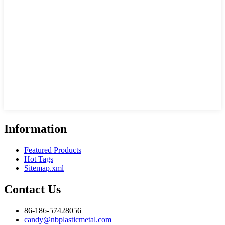
Information
Featured Products
Hot Tags
Sitemap.xml
Contact Us
86-186-57428056
candy@nbplasticmetal.com