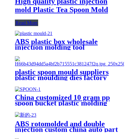
High quality plastic injection
mold Plastic Tea Spoon Mold
Read More
ABS plastic box wholesale
injection molding tool
manufacturer and nasal aspirator
pipette tips silicone spoon factory
plastic spoon mould suppliers
plastic moulding dies factory
china 3d mold design factory
China customized 10 gram pp
spoon bucket plastic molding
manufacturer
ABS rotomolded and double
injection custom china auto part
plastic spoon mold maker