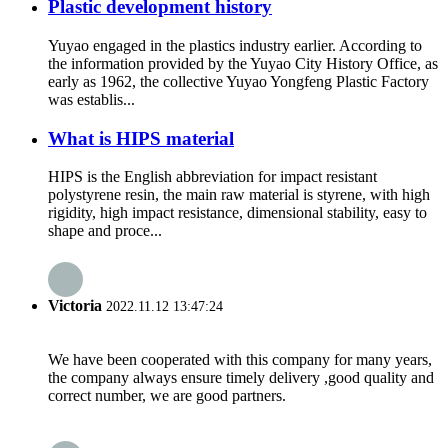
Plastic development history
Yuyao engaged in the plastics industry earlier. According to
the information provided by the Yuyao City History Office, as
early as 1962, the collective Yuyao Yongfeng Plastic Factory
was establis...
What is HIPS material
HIPS is the English abbreviation for impact resistant
polystyrene resin, the main raw material is styrene, with high
rigidity, high impact resistance, dimensional stability, easy to
shape and proce...
Victoria
2022.11.12 13:47:24
We have been cooperated with this company for many years,
the company always ensure timely delivery ,good quality and
correct number, we are good partners.