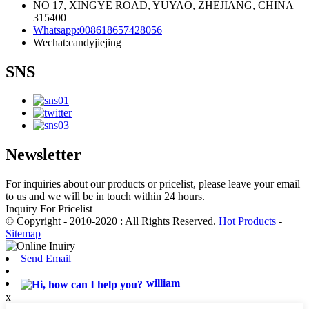
NO 17, XINGYE ROAD, YUYAO, ZHEJIANG, CHINA
315400
Whatsapp:008618657428056
Wechat:candyjiejing
SNS
Newsletter
For inquiries about our products or pricelist, please leave your email
to us and we will be in touch within 24 hours.
Inquiry For Pricelist
© Copyright - 2010-2020 : All Rights Reserved.
Hot Products
-
Sitemap
Send Email
william
x