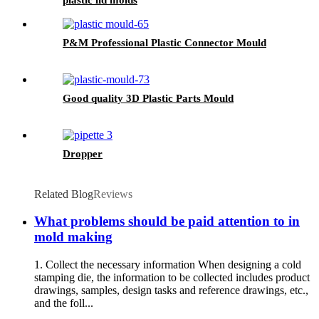
P&M Professional Plastic Connector Mould
Good quality 3D Plastic Parts Mould
Dropper
Related Blog
Reviews
What problems should be paid attention to in
mold making
1. Collect the necessary information When designing a cold
stamping die, the information to be collected includes product
drawings, samples, design tasks and reference drawings, etc.,
and the foll...