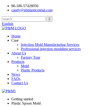
86-186-57428056
candy@nbplasticmetal.com
English
Home
Case
Injection Mold Manufacturing Services
Professional injection moulding services
About Us
Factory Tour
Products
Mold
Plastic Products
News
FAQs
Contact Us
Getting started
Plastic Spoon Mold