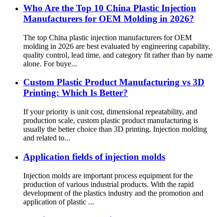
Who Are the Top 10 China Plastic Injection
Manufacturers for OEM Molding in 2026?
The top China plastic injection manufacturers for OEM
molding in 2026 are best evaluated by engineering capability,
quality control, lead time, and category fit rather than by name
alone. For buye...
Custom Plastic Product Manufacturing vs 3D
Printing: Which Is Better?
If your priority is unit cost, dimensional repeatability, and
production scale, custom plastic product manufacturing is
usually the better choice than 3D printing. Injection molding
and related to...
Application fields of injection molds
Injection molds are important process equipment for the
production of various industrial products. With the rapid
development of the plastics industry and the promotion and
application of plastic ...