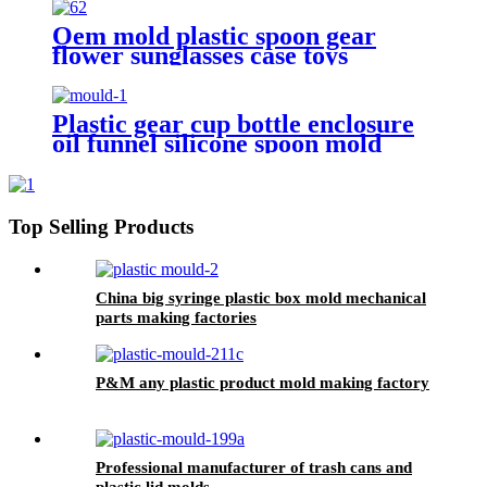
manufacturers
Oem mold plastic spoon gear
flower sunglasses case toys
making manufacturer
Plastic gear cup bottle enclosure
oil funnel silicone spoon mold
suppliers
Top Selling Products
China big syringe plastic box mold mechanical
parts making factories
P&M any plastic product mold making factory
Professional manufacturer of trash cans and
plastic lid molds