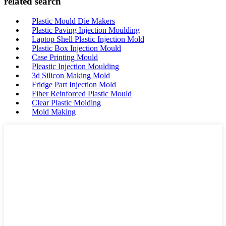
related search
Plastic Mould Die Makers
Plastic Paving Injection Moulding
Laptop Shell Plastic Injection Mold
Plastic Box Injection Mould
Case Printing Mould
Pleastic Injection Moulding
3d Silicon Making Mold
Fridge Part Injection Mold
Fiber Reinforced Plastic Mould
Clear Plastic Molding
Mold Making