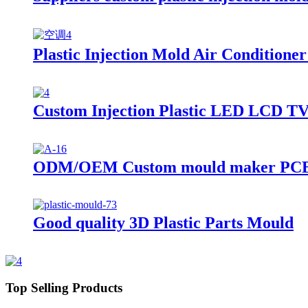
Plastic Injection Mold Air Conditione
Custom Injection Plastic LED LCD T
ODM/OEM Custom mould maker PCB barr
Good quality 3D Plastic Parts Mould
Top Selling Products