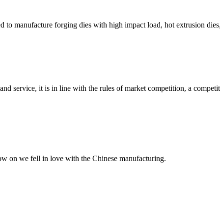
ed to manufacture forging dies with high impact load, hot extrusion dies,
d service, it is in line with the rules of market competition, a compet
now on we fell in love with the Chinese manufacturing.