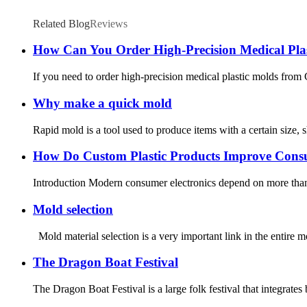
Related Blog
Reviews
How Can You Order High-Precision Medical Pla
If you need to order high-precision medical plastic molds from Chi
Why make a quick mold
Rapid mold is a tool used to produce items with a certain size, 
How Do Custom Plastic Products Improve Consu
Introduction Modern consumer electronics depend on more than com
Mold selection
Mold material selection is a very important link in the entire 
The Dragon Boat Festival
The Dragon Boat Festival is a large folk festival that integrates 