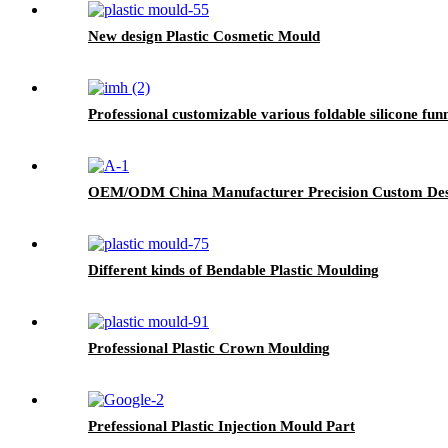
New design Plastic Cosmetic Mould
Professional customizable various foldable silicone fun
OEM/ODM China Manufacturer Precision Custom Desig
Different kinds of Bendable Plastic Moulding
Professional Plastic Crown Moulding
Prefessional Plastic Injection Mould Part