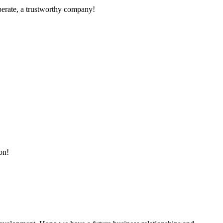
operate, a trustworthy company!
on!