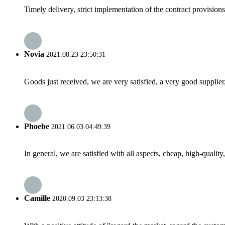
Timely delivery, strict implementation of the contract provisio
Novia
2021.08.23 23:50:31
Goods just received, we are very satisfied, a very good supplier,
Phoebe
2021.06.03 04:49:39
In general, we are satisfied with all aspects, cheap, high-qualit
Camille
2020.09.03 23:13:38