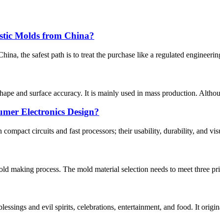
stic Molds from China?
na, the safest path is to treat the purchase like a regulated engineering 
shape and surface accuracy. It is mainly used in mass production. Althou
mer Electronics Design?
pact circuits and fast processors; their usability, durability, and visua
mold making process. The mold material selection needs to meet three pr
blessings and evil spirits, celebrations, entertainment, and food. It orig