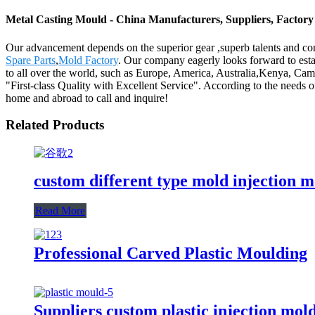
Metal Casting Mould - China Manufacturers, Suppliers, Factory
Our advancement depends on the superior gear ,superb talents and co
Spare Parts
,
Mold Factory
. Our company eagerly looks forward to estab
to all over the world, such as Europe, America, Australia,Kenya, Camb
"First-class Quality with Excellent Service". According to the needs 
home and abroad to call and inquire!
Related Products
custom different type mold injection m
Read More
Professional Carved Plastic Moulding
Suppliers custom plastic injection mol