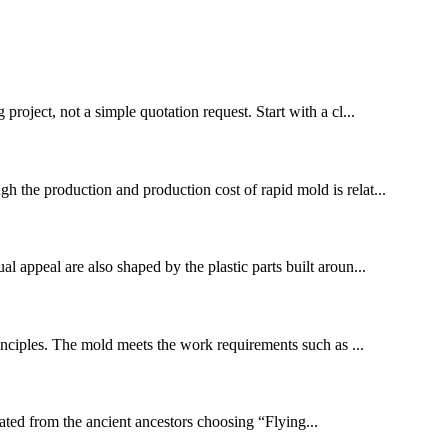
project, not a simple quotation request. Start with a cl...
gh the production and production cost of rapid mold is relat...
l appeal are also shaped by the plastic parts built aroun...
inciples. The mold meets the work requirements such as ...
inated from the ancient ancestors choosing “Flying...