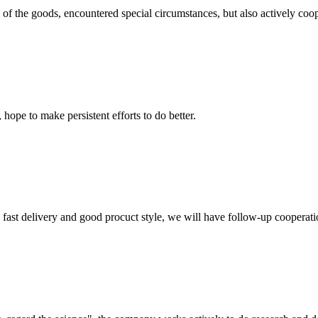
ns of the goods, encountered special circumstances, but also actively co
 hope to make persistent efforts to do better.
y, fast delivery and good procuct style, we will have follow-up cooperati