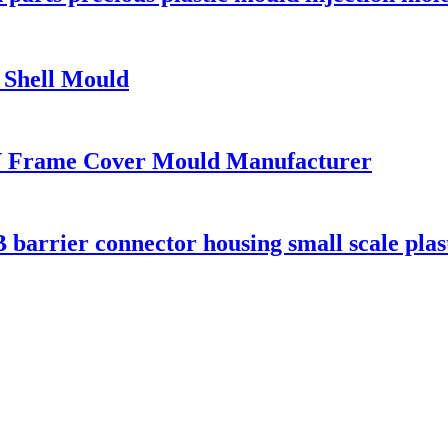
r Shell Mould
V Frame Cover Mould Manufacturer
ier connector housing small scale plasti