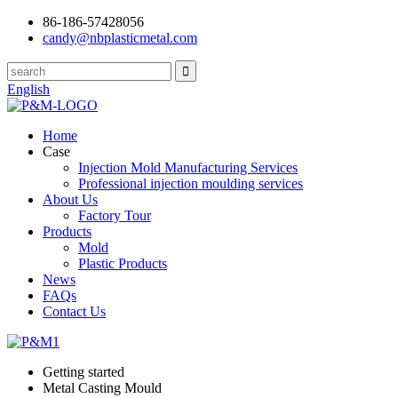
86-186-57428056
candy@nbplasticmetal.com
English
Home
Case
Injection Mold Manufacturing Services
Professional injection moulding services
About Us
Factory Tour
Products
Mold
Plastic Products
News
FAQs
Contact Us
Getting started
Metal Casting Mould