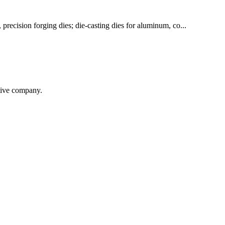
 precision forging dies; die-casting dies for aluminum, co...
itive company.