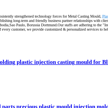
nsistently strengthened technology forces for Metal Casting Mould,
Pla
lishing long-term and friendly business partner relationships with cli
odia,Sao Paulo, Borussia Dortmund.Our staffs are adhering to the "Inte
of every customer, we provide customized & personalized services to he
olding plastic injection casting mould for B
d parts precious plastic mould injection mo