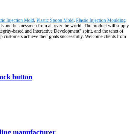
stic Injection Mold
,
Plastic Spoon Mold
,
Plastic Injection Moulding
ents and businessmen from all over the world. The product will supply
grity-based and Interactive Development" spirit, and the tenet of
lp customers achieve their goals successfully. Welcome clients from
lock button
lding manufacturer