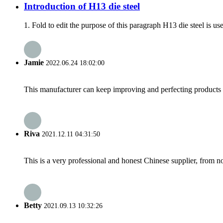
Introduction of H13 die steel
1. Fold to edit the purpose of this paragraph H13 die steel is us
Jamie
2022.06.24 18:02:00
This manufacturer can keep improving and perfecting products an
Riva
2021.12.11 04:31:50
This is a very professional and honest Chinese supplier, from 
Betty
2021.09.13 10:32:26