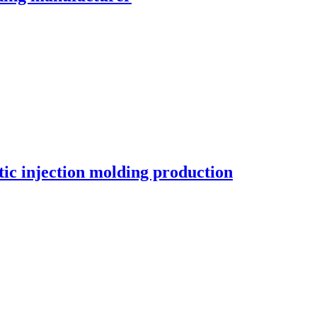
c injection molding production