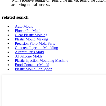
With a positive attitude of "regard the market, regard the cust
achieving mutual success.
related search
Auto Mould
Flower Pot Mold
Clear Plastic Molding
Plastic Mould Making
Precision Fibro Mold Parts
Concrete Injection Moulding
Aircraft Parts Mold
3d Silicone Molds
Plastic Injection Moulding Machine
Food Container Mould
Plastic Mould For Spoon