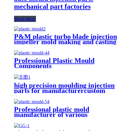
mechanical part factories
Read More
P&M plastic turbo blade injection
impeller mold making and casting
Professional Plastic Mould
Components
high precision moulding injection
parts for manufacturercustom
complicated design plastic
injection mould
Professional plastic mold
manufacturer of various
materials