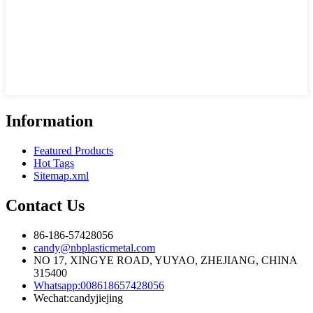
Information
Featured Products
Hot Tags
Sitemap.xml
Contact Us
86-186-57428056
candy@nbplasticmetal.com
NO 17, XINGYE ROAD, YUYAO, ZHEJIANG, CHINA
315400
Whatsapp:008618657428056
Wechat:candyjiejing