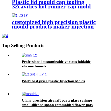
Plastic lid mould cap tooling
32cavities hot runner cap mold
customized high precision plastic
mould products maker injection
mold manufacturer mouldings for
factory
Top Selling Products
Professional customizable various foldable
silicone funnels
P&M best price plastic Injection Molds
China precision aircraft parts glass syringe
small silicone spoon rotomolded flower pots
supplier