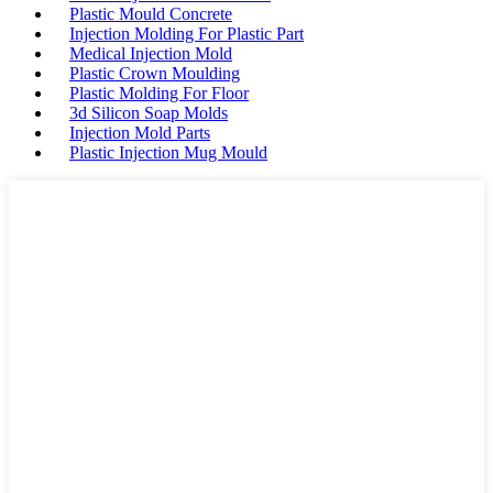
Plastic Mould Concrete
Injection Molding For Plastic Part
Medical Injection Mold
Plastic Crown Moulding
Plastic Molding For Floor
3d Silicon Soap Molds
Injection Mold Parts
Plastic Injection Mug Mould