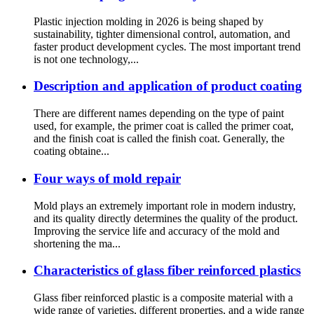
Plastic injection molding in 2026 is being shaped by
sustainability, tighter dimensional control, automation, and
faster product development cycles. The most important trend
is not one technology,...
Description and application of product coating
There are different names depending on the type of paint
used, for example, the primer coat is called the primer coat,
and the finish coat is called the finish coat. Generally, the
coating obtaine...
Four ways of mold repair
Mold plays an extremely important role in modern industry,
and its quality directly determines the quality of the product.
Improving the service life and accuracy of the mold and
shortening the ma...
Characteristics of glass fiber reinforced plastics
Glass fiber reinforced plastic is a composite material with a
wide range of varieties, different properties, and a wide range