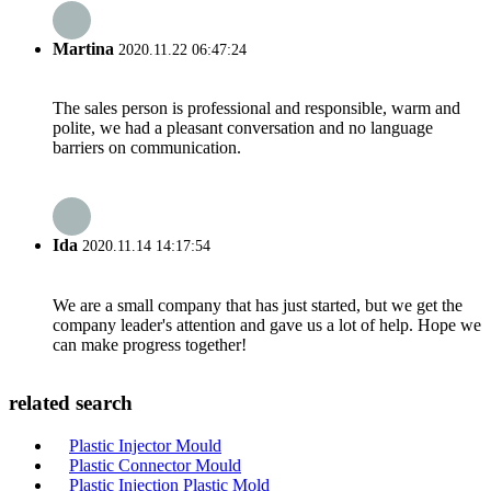
Martina
2020.11.22 06:47:24
The sales person is professional and responsible, warm and
polite, we had a pleasant conversation and no language
barriers on communication.
Ida
2020.11.14 14:17:54
We are a small company that has just started, but we get the
company leader's attention and gave us a lot of help. Hope we
can make progress together!
related search
Plastic Injector Mould
Plastic Connector Mould
Plastic Injection Plastic Mold