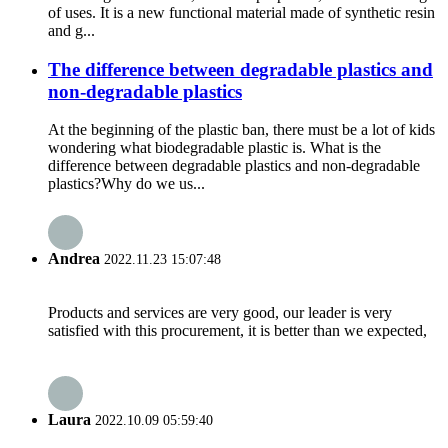
of uses. It is a new functional material made of synthetic resin
and g...
The difference between degradable plastics and
non-degradable plastics
At the beginning of the plastic ban, there must be a lot of kids
wondering what biodegradable plastic is. What is the
difference between degradable plastics and non-degradable
plastics?Why do we us...
Andrea
2022.11.23 15:07:48
Products and services are very good, our leader is very
satisfied with this procurement, it is better than we expected,
Laura
2022.10.09 05:59:40