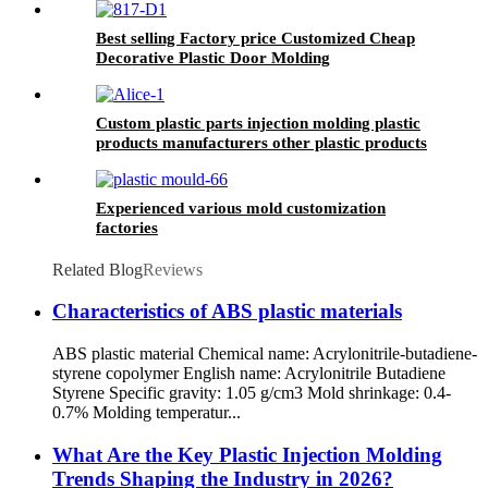
Best selling Factory price Customized Cheap
Decorative Plastic Door Molding
Custom plastic parts injection molding plastic
products manufacturers other plastic products
Experienced various mold customization
factories
Related Blog
Reviews
Characteristics of ABS plastic materials
ABS plastic material Chemical name: Acrylonitrile-butadiene-
styrene copolymer English name: Acrylonitrile Butadiene
Styrene Specific gravity: 1.05 g/cm3 Mold shrinkage: 0.4-
0.7% Molding temperatur...
What Are the Key Plastic Injection Molding
Trends Shaping the Industry in 2026?