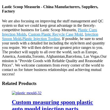
Lastic Scoop Measurin - China Manufacturers, Suppliers,
Factory
We are also focusing on improving the stuff management and QC
system so that we could keep great advantage in the fiercely-
competitive business for Lastic Scoop Measurin,
Plastic Cups
Injection Molds
,
Custom Plastic Recycle Case Mold
,
Injection
Spoon Mold
,
Plastic Injection Tooling
. If possible, be sure to send
your needs with a detailed list including the style/item and quantity
you require. We will then deliver our greatest price ranges to you.
The product will supply to all over the world, such as Europe,
America, Australia,Toronto, Afghanistan,Barcelona, Las Vegas.Our
mission is "Provide Goods with Reliable Quality and Reasonable
Prices". We welcome customers from every corner of the world to
contact us for future business relationships and achieving mutual
success!
Related Products
Custom measuring spoon plastic
auto mould injection parts