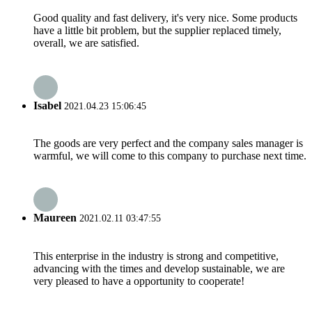
Good quality and fast delivery, it's very nice. Some products
have a little bit problem, but the supplier replaced timely,
overall, we are satisfied.
Isabel
2021.04.23 15:06:45
The goods are very perfect and the company sales manager is
warmful, we will come to this company to purchase next time.
Maureen
2021.02.11 03:47:55
This enterprise in the industry is strong and competitive,
advancing with the times and develop sustainable, we are
very pleased to have a opportunity to cooperate!