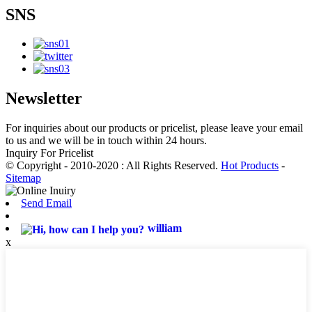
SNS
Newsletter
For inquiries about our products or pricelist, please leave your email
to us and we will be in touch within 24 hours.
Inquiry For Pricelist
© Copyright - 2010-2020 : All Rights Reserved.
Hot Products
-
Sitemap
Send Email
william
x