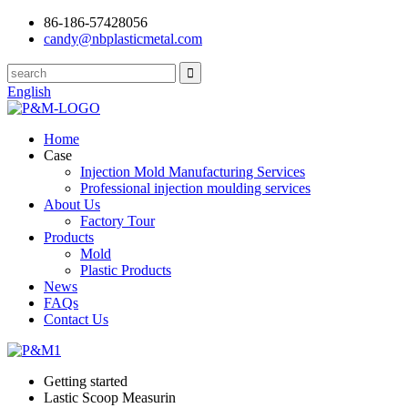
86-186-57428056
candy@nbplasticmetal.com
English
Home
Case
Injection Mold Manufacturing Services
Professional injection moulding services
About Us
Factory Tour
Products
Mold
Plastic Products
News
FAQs
Contact Us
Getting started
Lastic Scoop Measurin