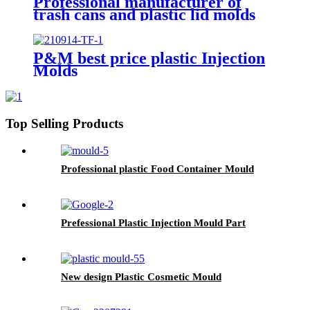
Professional manufacturer of
trash cans and plastic lid molds
P&M best price plastic Injection
Molds
Top Selling Products
Professional plastic Food Container Mould
Prefessional Plastic Injection Mould Part
New design Plastic Cosmetic Mould