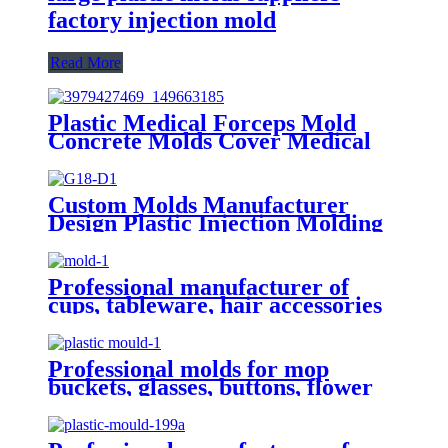
factory injection mold
Read More
Plastic Medical Forceps Mold
Concrete Molds Cover Medical
Equipment Plastic Injection
Mould
Custom Molds Manufacturer
Design Plastic Injection Molding
Tooling And Plastic Injection
Mold
Professional manufacturer of
cups, tableware, hair accessories
and molds
Professional molds for mop
buckets, glasses, buttons, flower
pots, plastic pots