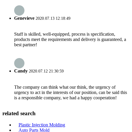
Genevieve
2020.07.13 12:18:49
Staff is skilled, well-equipped, process is specification,
products meet the requirements and delivery is guaranteed, a
best partner!
Candy
2020.07.12 21:30:59
The company can think what our think, the urgency of
urgency to act in the interests of our position, can be said this
is a responsible company, we had a happy cooperation!
related search
Plastic Injection Molding
Auto Parts Mold