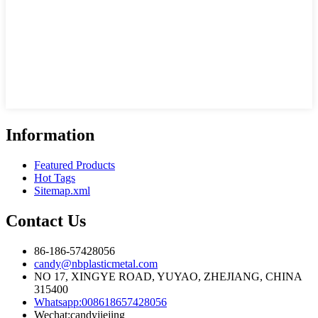
Information
Featured Products
Hot Tags
Sitemap.xml
Contact Us
86-186-57428056
candy@nbplasticmetal.com
NO 17, XINGYE ROAD, YUYAO, ZHEJIANG, CHINA
315400
Whatsapp:008618657428056
Wechat:candyjiejing