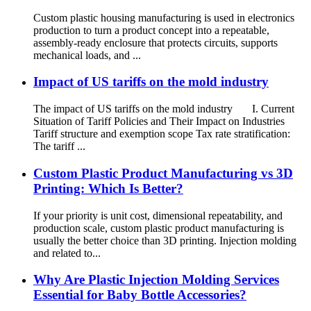
Custom plastic housing manufacturing is used in electronics
production to turn a product concept into a repeatable,
assembly-ready enclosure that protects circuits, supports
mechanical loads, and ...
Impact of US tariffs on the mold industry
The impact of US tariffs on the mold industry I. Current
Situation of Tariff Policies and Their Impact on Industries
Tariff structure and exemption scope Tax rate stratification:
The tariff ...
Custom Plastic Product Manufacturing vs 3D
Printing: Which Is Better?
If your priority is unit cost, dimensional repeatability, and
production scale, custom plastic product manufacturing is
usually the better choice than 3D printing. Injection molding
and related to...
Why Are Plastic Injection Molding Services
Essential for Baby Bottle Accessories?