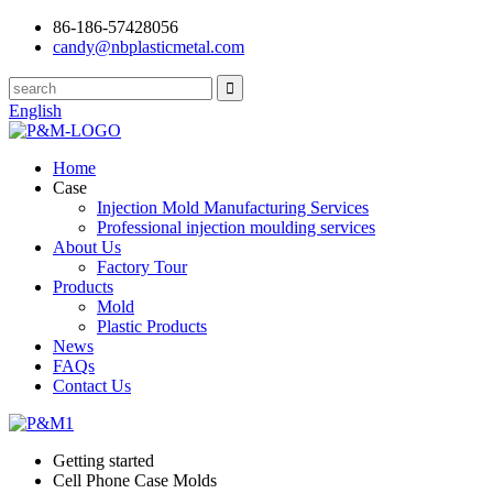
86-186-57428056
candy@nbplasticmetal.com
English
Home
Case
Injection Mold Manufacturing Services
Professional injection moulding services
About Us
Factory Tour
Products
Mold
Plastic Products
News
FAQs
Contact Us
Getting started
Cell Phone Case Molds