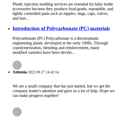
Plastic injection molding services are essential for baby bottle
accessories because they produce food-grade, repeatable, and
tightly controlled parts such as nipples, rings, caps, valves,
and han...
Introduction of Polycarbonate (PC) materials
Polycarbonate (PC) Polycarbonate is a thermoplastic
engineering plastic developed in the early 1960s. Through
copolymerization, blending and reinforcement, many
modified varieties have been develo...
Antonia
2022.09.27 14:43:14
We are a small company that has just started, but we get the
company leader's attention and gave us a lot of help. Hope we
can make progress together!