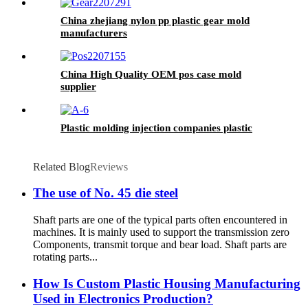
China zhejiang nylon pp plastic gear mold
manufacturers
China High Quality OEM pos case mold
supplier
Plastic molding injection companies plastic
Related Blog
Reviews
The use of No. 45 die steel
Shaft parts are one of the typical parts often encountered in
machines. It is mainly used to support the transmission zero
Components, transmit torque and bear load. Shaft parts are
rotating parts...
How Is Custom Plastic Housing Manufacturing
Used in Electronics Production?