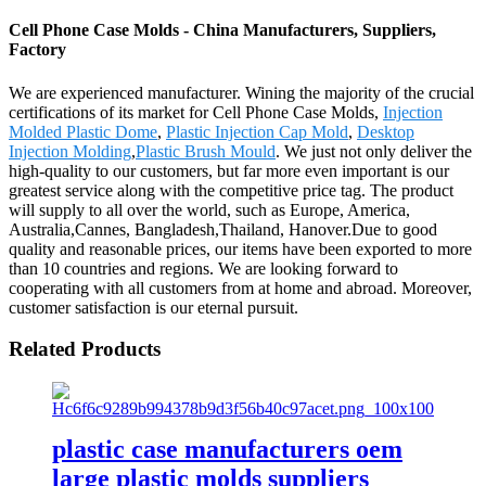
Cell Phone Case Molds - China Manufacturers, Suppliers,
Factory
We are experienced manufacturer. Wining the majority of the crucial
certifications of its market for Cell Phone Case Molds,
Injection
Molded Plastic Dome
,
Plastic Injection Cap Mold
,
Desktop
Injection Molding
,
Plastic Brush Mould
. We just not only deliver the
high-quality to our customers, but far more even important is our
greatest service along with the competitive price tag. The product
will supply to all over the world, such as Europe, America,
Australia,Cannes, Bangladesh,Thailand, Hanover.Due to good
quality and reasonable prices, our items have been exported to more
than 10 countries and regions. We are looking forward to
cooperating with all customers from at home and abroad. Moreover,
customer satisfaction is our eternal pursuit.
Related Products
plastic case manufacturers oem
large plastic molds suppliers