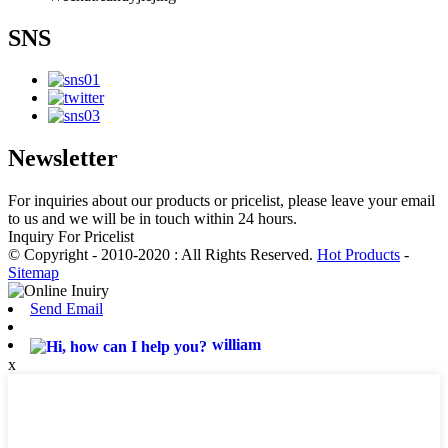
SNS
Newsletter
For inquiries about our products or pricelist, please leave your email
to us and we will be in touch within 24 hours.
Inquiry For Pricelist
© Copyright - 2010-2020 : All Rights Reserved.
Hot Products
-
Sitemap
Send Email
william
x