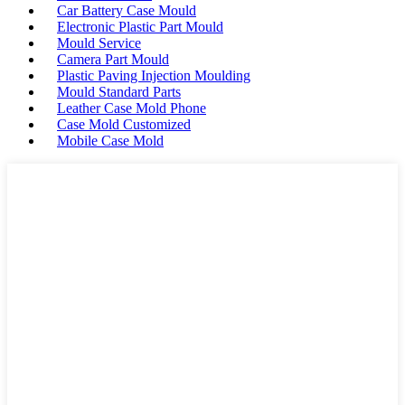
Car Battery Case Mould
Electronic Plastic Part Mould
Mould Service
Camera Part Mould
Plastic Paving Injection Moulding
Mould Standard Parts
Leather Case Mold Phone
Case Mold Customized
Mobile Case Mold