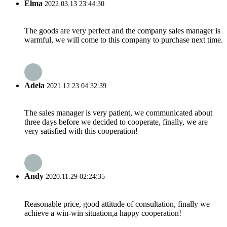
Elma
2022.03.13 23:44:30
The goods are very perfect and the company sales manager is
warmful, we will come to this company to purchase next time.
Adela
2021.12.23 04:32:39
The sales manager is very patient, we communicated about
three days before we decided to cooperate, finally, we are
very satisfied with this cooperation!
Andy
2020.11.29 02:24:35
Reasonable price, good attitude of consultation, finally we
achieve a win-win situation,a happy cooperation!