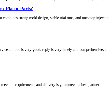
x Plastic Parts?
at combines strong mold design, stable trial runs, and one-stop injection
service attitude is very good, reply is very timely and comprehensive, 
ts meet the requirements and delivery is guaranteed, a best partner!