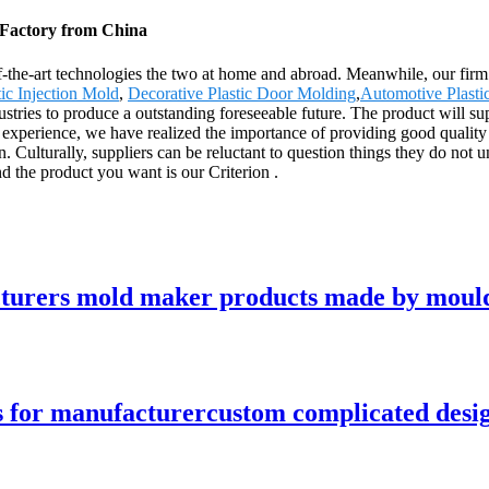
, Factory from China
f-the-art technologies the two at home and abroad. Meanwhile, our firm
ic Injection Mold
,
Decorative Plastic Door Molding
,
Automotive Plasti
dustries to produce a outstanding foreseeable future. The product will s
xperience, we have realized the importance of providing good quality p
 Culturally, suppliers can be reluctant to question things they do not
nd the product you want is our Criterion .
acturers mold maker products made by moul
s for manufacturercustom complicated desig