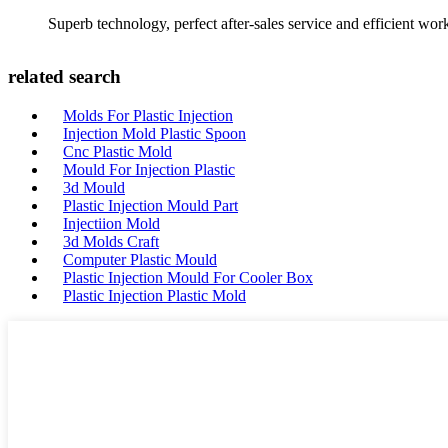
Superb technology, perfect after-sales service and efficient work
related search
Molds For Plastic Injection
Injection Mold Plastic Spoon
Cnc Plastic Mold
Mould For Injection Plastic
3d Mould
Plastic Injection Mould Part
Injectiion Mold
3d Molds Craft
Computer Plastic Mould
Plastic Injection Mould For Cooler Box
Plastic Injection Plastic Mold