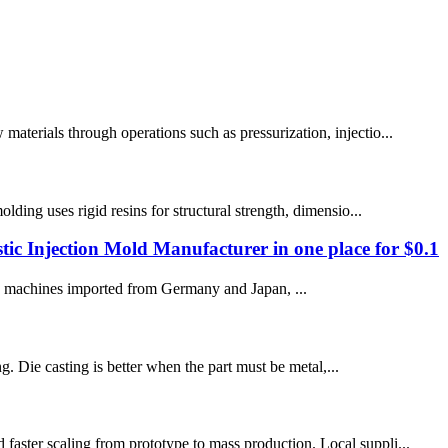
materials through operations such as pressurization, injectio...
lding uses rigid resins for structural strength, dimensio...
c Injection Mold Manufacturer in one place for $0.1
 machines imported from Germany and Japan, ...
ng. Die casting is better when the part must be metal,...
faster scaling from prototype to mass production. Local suppli...