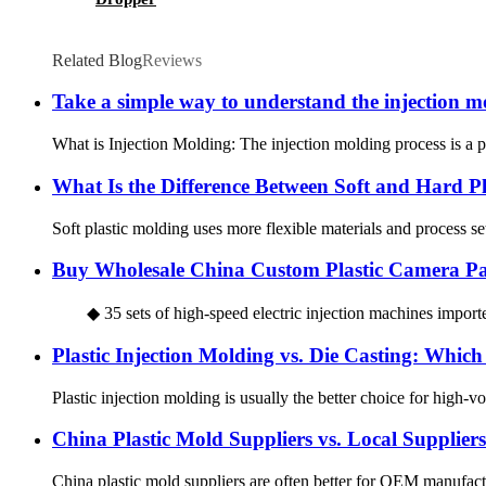
Related Blog
Reviews
Take a simple way to understand the injection m
What is Injection Molding: The injection molding process is a pr
What Is the Difference Between Soft and Hard Pl
Soft plastic molding uses more flexible materials and process set
Buy Wholesale China Custom Plastic Camera Par
◆ 35 sets of high-speed electric injection machines importe
Plastic Injection Molding vs. Die Casting: Whic
Plastic injection molding is usually the better choice for high-vol
China Plastic Mold Suppliers vs. Local Supplie
China plastic mold suppliers are often better for OEM manufactu