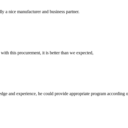
ally a nice manufacturer and business partner.
 with this procurement, it is better than we expected,
ge and experience, he could provide appropriate program according ou