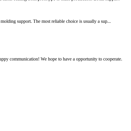
 molding support. The most reliable choice is usually a sup...
a happy communication! We hope to have a opportunity to cooperate.