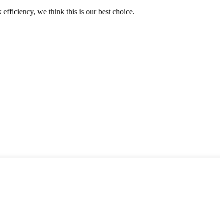
 efficiency, we think this is our best choice.