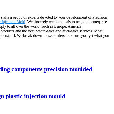
 staffs a group of experts devoted to your development of Precision
c Injection Mold
. We sincerely welcome pals to negotiate enterprise
upply to all over the world, such as Europe, America,
roducts and the best before-sales and after-sales services. Most
 understand. We break down those barriers to ensure you get what you
ding components precision moulded
n plastic injection mould