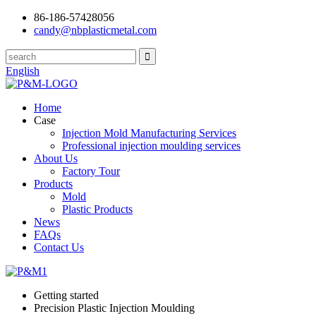
86-186-57428056
candy@nbplasticmetal.com
English
Home
Case
Injection Mold Manufacturing Services
Professional injection moulding services
About Us
Factory Tour
Products
Mold
Plastic Products
News
FAQs
Contact Us
Getting started
Precision Plastic Injection Moulding