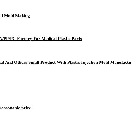
cal Mold Making
PA/PP/PC Factory For Medical Plastic Parts
al And Others Small Product With Plastic Injection Mold Manufactu
reasonable price