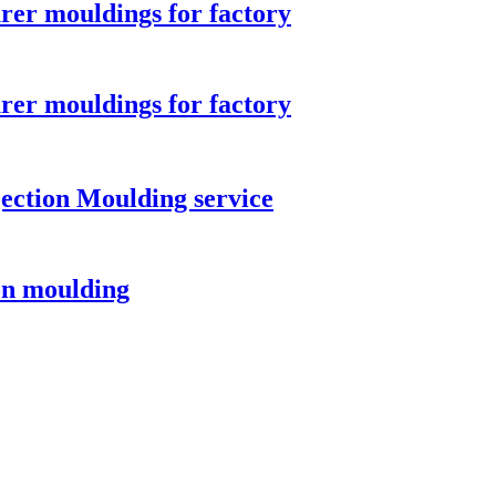
rer mouldings for factory
rer mouldings for factory
ection Moulding service
ion moulding