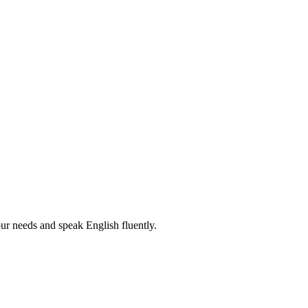
r needs and speak English fluently.