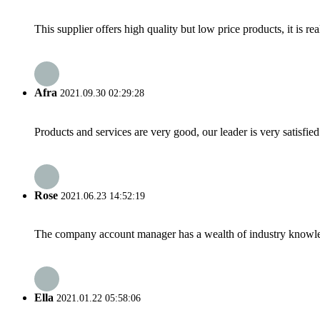
This supplier offers high quality but low price products, it is re
Afra
2021.09.30 02:29:28
Products and services are very good, our leader is very satisfied
Rose
2021.06.23 14:52:19
The company account manager has a wealth of industry knowled
Ella
2021.01.22 05:58:06