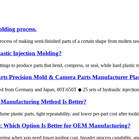
olding process.
ocess of making semi-finished parts of a certain shape from molten raw 
astic Injection Molding?
tings to produce parts that bend, compress, or seal, while hard plastic mo
ts Precision Mold & Camera Parts Manufacturer Plasti
d from Germany and Japan, 80T-650T ◆ 25 sets of hydraulic injection
h Manufacturing Method Is Better?
ume plastic parts, tight repeatability, and lower per-part cost after tooli
rs: Which Option Is Better for OEM Manufacturing?
ring when you need lower tooling cost, broader process capability, and 