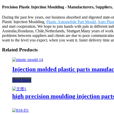
Precision Plastic Injection Moulding - Manufacturers, Suppliers
During the past few years, our business absorbed and digested state-o
Plastic Injection Moulding,
Plastic Automobile Part Mould
,
Auto Plast
and start cooperation. We hope to join hands with pals in different in
Australia,Honduras, Chile,Netherlands, Stuttgart.Many years of work e
problems between suppliers and clients are due to poor communication.
want to the level you expect, when you want it. faster delivery time a
Related Products
Injection molded plastic parts manuf
Read More
high precision moulding injection part