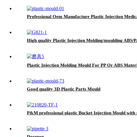
Professional Oem Manufacture Plastic Injection Medi
High quality Plastic Injection Molding/moulding ABS/
Plastic Injection Molding Mould For PP Or ABS Materi
Good quality 3D Plastic Parts Mould
P&M professional plastic Bucket Injection Mould with 
Dropper