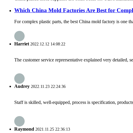
Which China Mold Factories Are Best for Comple
For complex plastic parts, the best China mold factory is one th
Harriet
2022.12.12 14:08:22
The customer service reprersentative explained very detailed, 
Audrey
2022.11.23 22:24:36
Staff is skilled, well-equipped, process is specification, produc
Raymond
2021.11.25 22:36:13