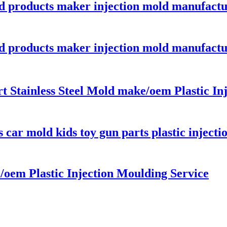
ld products maker injection mold manufactu
ld products maker injection mold manufactu
 Stainless Steel Mold make/oem Plastic Inj
car mold kids toy gun parts plastic inject
oem Plastic Injection Moulding Service