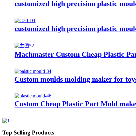
customized high precision plastic mou
customized high precision plastic mou
Machmaster Custom Cheap Plastic Part
Custom moulds molding maker for toys 
Custom Cheap Plastic Part Mold make/
Top Selling Products