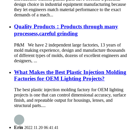
design choice in industrial equipment manufacturing because
they let engineers match material performance to the exact
demands of a mach...
Quality Products：Products through many
processess,careful grinding
P&M We have 2 independent large factories, 13 years of
mold making experience, design and manufacture thousands
of different types of molds, dozens of excellent engineers and
designers, ...
What Makes the Best Plastic Injection Molding
Factories for OEM Lighting Projects?
The best plastic injection molding factory for OEM lighting
projects is one that can control dimensional accuracy, surface
finish, and repeatable output for housings, lenses, and
structural parts....
Erin
2022.11.20 06:41:41