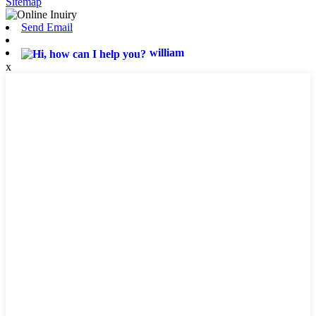
Sitemap
Send Email
william
x