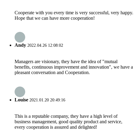
Cooperate with you every time is very successful, very happy.
Hope that we can have more cooperation!
Andy
2022.04.26 12:08:02
Managers are visionary, they have the idea of "mutual
benefits, continuous improvement and innovation", we have a
pleasant conversation and Cooperation.
Louise
2021.01.20 20:49:16
This is a reputable company, they have a high level of
business management, good quality product and service,
every cooperation is assured and delighted!