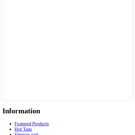
Information
Featured Products
Hot Tags
Sitemap.xml