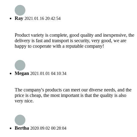
Ray
2021.01.16 20:42:54
Product variety is complete, good quality and inexpensive, the
delivery is fast and transport is security, very good, we are
happy to cooperate with a reputable company!
Megan
2021.01.01 04:10:34
The company's products can meet our diverse needs, and the
price is cheap, the most important is that the quality is also
very nice.
Bertha
2020.09.02 00:28:04