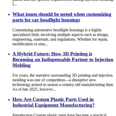
I...
What issues should be noted when customizing
parts for car headlight housings
Customizing automotive headlight housings is a highly
specialized field, involving multiple aspects such as design,
engineering, materials, and regulations. Whether for repair,
modification or sma...
A Hybrid Future: How 3D Printing is
Becoming an Indispensable Partner to Injection
Molding
For years, the narrative surrounding 3D printing and injection
molding was one of competition—a disruptive new
technology poised to unseat a century-old manufacturing titan.
As of late 2025, howeve...
How Are Custom Plastic Parts Used in
Industrial Equipment Manufacturing?
Introduction Custom plastic parts have become a practical