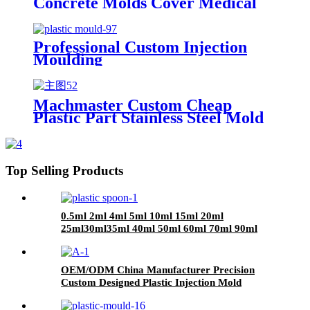
Concrete Molds Cover Medical
Equipment Plastic Injection
Mould
Professional Custom Injection
Moulding
Machmaster Custom Cheap
Plastic Part Stainless Steel Mold
make/oem Plastic Injection
Moulding service
Top Selling Products
0.5ml 2ml 4ml 5ml 10ml 15ml 20ml
25ml30ml35ml 40ml 50ml 60ml 70ml 90ml
plastic Spoon
OEM/ODM China Manufacturer Precision
Custom Designed Plastic Injection Mold