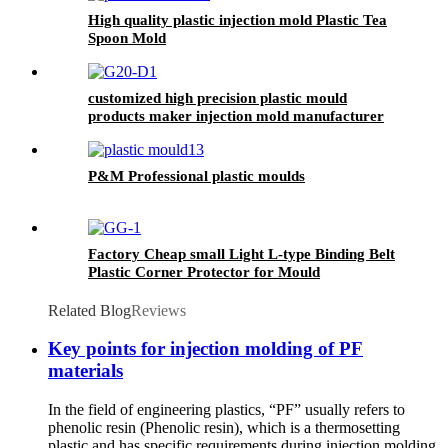
High quality plastic injection mold Plastic Tea
Spoon Mold
customized high precision plastic mould
products maker injection mold manufacturer
mouldings for factory
P&M Professional plastic moulds
Factory Cheap small Light L-type Binding Belt
Plastic Corner Protector for Mould
Related Blog
Reviews
Key points for injection molding of PF
materials
In the field of engineering plastics, “PF” usually refers to
phenolic resin (Phenolic resin), which is a thermosetting
plastic and has specific requirements during injection molding.