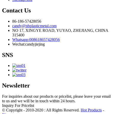
Contact Us
86-186-57428056
candy@nbplasticmetal.com
NO 17, XINGYE ROAD, YUYAO, ZHEJIANG, CHINA
315400
Whatsapp:008618657428056
Wechat:candyjiejing
SNS
Newsletter
For inquiries about our products or pricelist, please leave your email
to us and we will be in touch within 24 hours.
Inquiry For Pricelist
© Copyright - 2010-2020 : All Rights Reserved.
Hot Products
-