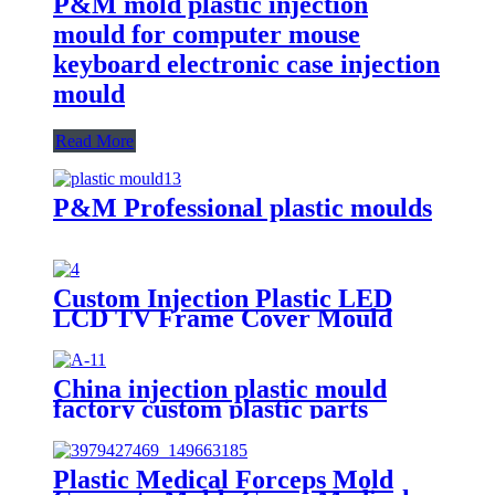
P&M mold plastic injection
mould for computer mouse
keyboard electronic case injection
mould
Read More
P&M Professional plastic moulds
Custom Injection Plastic LED
LCD TV Frame Cover Mould
Manufacturer
China injection plastic mould
factory custom plastic parts
custom injection mold
Plastic Medical Forceps Mold