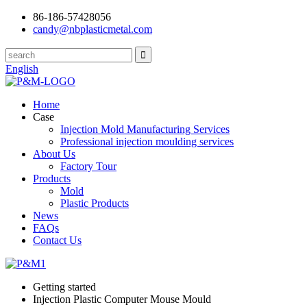
86-186-57428056
candy@nbplasticmetal.com
English
Home
Case
Injection Mold Manufacturing Services
Professional injection moulding services
About Us
Factory Tour
Products
Mold
Plastic Products
News
FAQs
Contact Us
Getting started
Injection Plastic Computer Mouse Mould