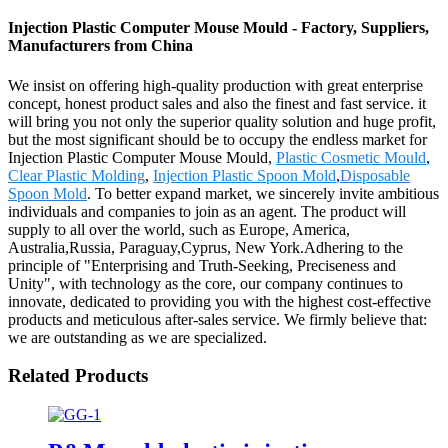
Injection Plastic Computer Mouse Mould - Factory, Suppliers,
Manufacturers from China
We insist on offering high-quality production with great enterprise
concept, honest product sales and also the finest and fast service. it
will bring you not only the superior quality solution and huge profit,
but the most significant should be to occupy the endless market for
Injection Plastic Computer Mouse Mould,
Plastic Cosmetic Mould
,
Clear Plastic Molding
,
Injection Plastic Spoon Mold
,
Disposable
Spoon Mold
. To better expand market, we sincerely invite ambitious
individuals and companies to join as an agent. The product will
supply to all over the world, such as Europe, America,
Australia,Russia, Paraguay,Cyprus, New York.Adhering to the
principle of "Enterprising and Truth-Seeking, Preciseness and
Unity", with technology as the core, our company continues to
innovate, dedicated to providing you with the highest cost-effective
products and meticulous after-sales service. We firmly believe that:
we are outstanding as we are specialized.
Related Products