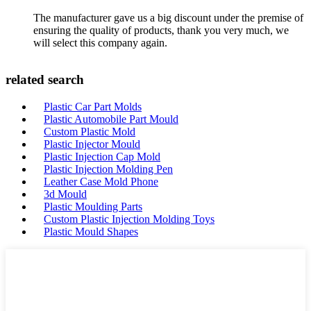
The manufacturer gave us a big discount under the premise of
ensuring the quality of products, thank you very much, we
will select this company again.
related search
Plastic Car Part Molds
Plastic Automobile Part Mould
Custom Plastic Mold
Plastic Injector Mould
Plastic Injection Cap Mold
Plastic Injection Molding Pen
Leather Case Mold Phone
3d Mould
Plastic Moulding Parts
Custom Plastic Injection Molding Toys
Plastic Mould Shapes