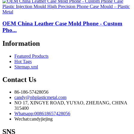
OEM China Leather Case Mold Phone - Custom
Pho...
Information
Featured Products
Hot Tags
Sitemap.xml
Contact Us
86-186-57428056
candy@nbplasticmetal.com
NO 17, XINGYE ROAD, YUYAO, ZHEJIANG, CHINA
315400
Whatsapp:008618657428056
Wechat:candyjiejing
SNS