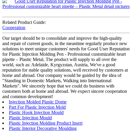
Related Product Guide:
Cooperation
Our target should be to consolidate and improve the high-quality
and repair of current goods, in the meantime regularly produce new
solutions to meet unique customers' needs for Good User Reputation
for Plastic Injection Molding Pen - Professional customizable heart
pipette – Plastic Metal, The product will supply to all over the
world, such as: Adelaide, Kyrgyzstan, Austria, We've a good
reputation for stable quality solutions, well received by customers at
home and abroad. Our company would be guided by the idea of
"Standing in Domestic Markets, Walking into International
Markets". We sincerely hope that we could do business with
customers both at home and abroad. We expect sincere cooperation
and common development!
Injection Molded Plastic Dome
Part For Plastic Injection Mold
Plastic Hook Injection Mould
Plastic Injeciton Mould
Plastic Injection Molding Product Insert
Plastic Interior Decorative Moulding