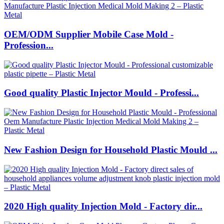
OEM/ODM Supplier Mobile Case Mold -
Profession...
Good quality Plastic Injector Mould - Professi...
New Fashion Design for Household Plastic Mould ...
2020 High quality Injection Mold - Factory dir...