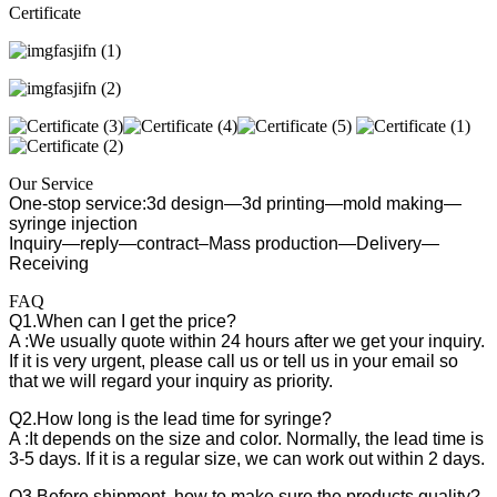
Certificate
Our Service
One-stop service:3d design—3d printing—mold making—
syringe injection
Inquiry—reply—contract–Mass production—Delivery—
Receiving
FAQ
Q1.When can I get the price?
A :We usually quote within 24 hours after we get your inquiry.
If it is very urgent, please call us or tell us in your email so
that we will regard your inquiry as priority.
Q2.How long is the lead time for syringe?
A :It depends on the size and color. Normally, the lead time is
3-5 days. If it is a regular size, we can work out within 2 days.
Q3.Before shipment, how to make sure the products quality?