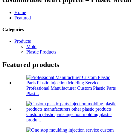
Home
Featured
Categories
Products
Mold
Plastic Products
Featured products
Professional Manufacturer Custom Plastic Parts
Plast...
Custom plastic parts injection molding plastic
produ...