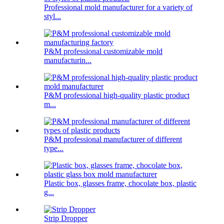
Professional mold manufacturer for a variety of
styl...
P&M professional customizable mold
manufacturin...
P&M professional high-quality plastic product
m...
P&M professional manufacturer of different
type...
Plastic box, glasses frame, chocolate box, plastic
g...
Strip Dropper