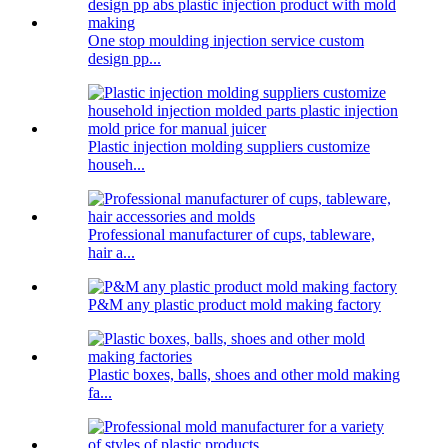
One stop moulding injection service custom
design pp...
Plastic injection molding suppliers customize
househ...
Professional manufacturer of cups, tableware,
hair a...
P&M any plastic product mold making factory
Plastic boxes, balls, shoes and other mold making
fa...