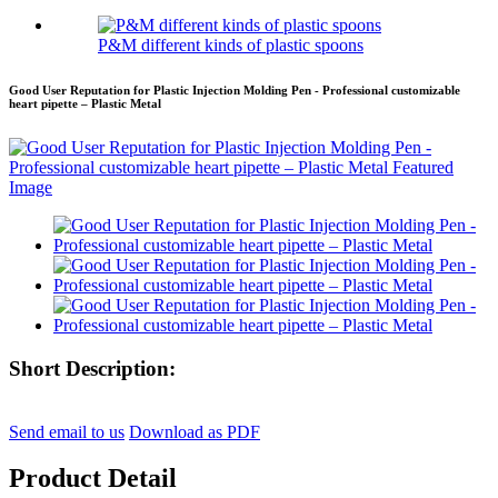
P&M different kinds of plastic spoons
Good User Reputation for Plastic Injection Molding Pen - Professional customizable
heart pipette – Plastic Metal
Short Description:
Send email to us
Download as PDF
Product Detail