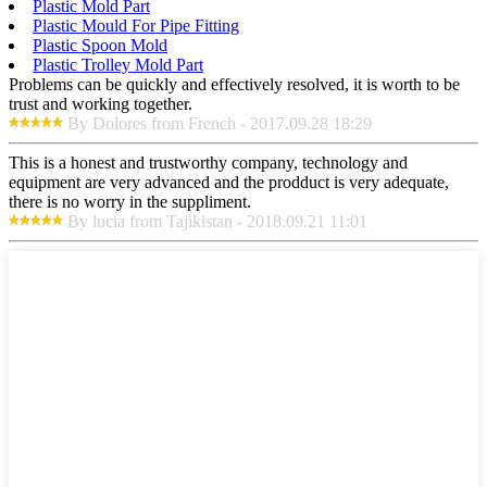
Plastic Mold Part
Plastic Mould For Pipe Fitting
Plastic Spoon Mold
Plastic Trolley Mold Part
Problems can be quickly and effectively resolved, it is worth to be
trust and working together.
By Dolores from French - 2017.09.28 18:29
This is a honest and trustworthy company, technology and
equipment are very advanced and the prodduct is very adequate,
there is no worry in the suppliment.
By lucia from Tajikistan - 2018.09.21 11:01