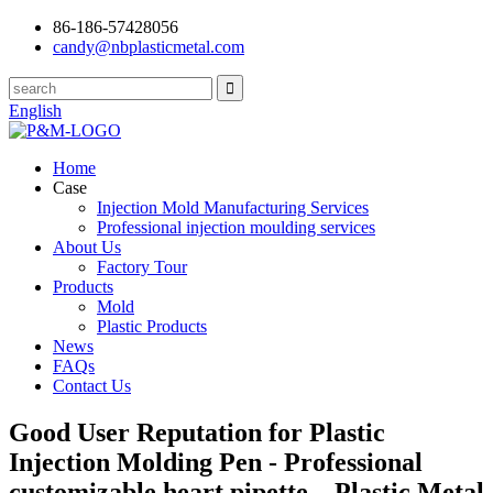
86-186-57428056
candy@nbplasticmetal.com
English
Home
Case
Injection Mold Manufacturing Services
Professional injection moulding services
About Us
Factory Tour
Products
Mold
Plastic Products
News
FAQs
Contact Us
Good User Reputation for Plastic
Injection Molding Pen - Professional
customizable heart pipette – Plastic Metal