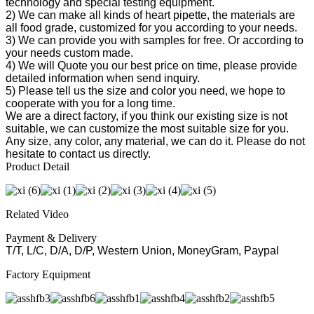
technology and special testing equipment.
2) We can make all kinds of heart pipette, the materials are
all food grade, customized for you according to your needs.
3) We can provide you with samples for free. Or according to
your needs custom made.
4) We will Quote you our best price on time, please provide
detailed information when send inquiry.
5) Please tell us the size and color you need, we hope to
cooperate with you for a long time.
We are a direct factory, if you think our existing size is not
suitable, we can customize the most suitable size for you.
Any size, any color, any material, we can do it. Please do not
hesitate to contact us directly.
Product Detail
Related Video
Payment & Delivery
T/T, L/C, D/A, D/P, Western Union, MoneyGram, Paypal
Factory Equipment