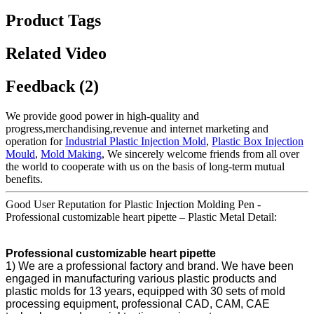
Product Tags
Related Video
Feedback (2)
We provide good power in high-quality and
progress,merchandising,revenue and internet marketing and
operation for
Industrial Plastic Injection Mold
,
Plastic Box Injection
Mould
,
Mold Making
, We sincerely welcome friends from all over
the world to cooperate with us on the basis of long-term mutual
benefits.
Good User Reputation for Plastic Injection Molding Pen -
Professional customizable heart pipette – Plastic Metal Detail:
Professional customizable heart pipette
1) We are a professional factory and brand. We have been
engaged in manufacturing various plastic products and
plastic molds for 13 years, equipped with 30 sets of mold
processing equipment, professional CAD, CAM, CAE