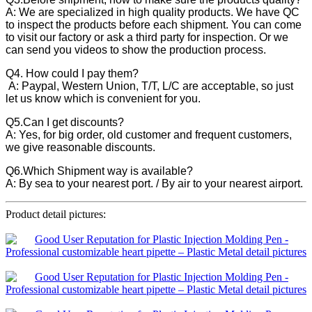
A: We are specialized in high quality products. We have QC
to inspect the products before each shipment. You can come
to visit our factory or ask a third party for inspection. Or we
can send you videos to show the production process.
Q4. How could I pay them?
A: Paypal, Western Union, T/T, L/C are acceptable, so just
let us know which is convenient for you.
Q5.Can I get discounts?
A: Yes, for big order, old customer and frequent customers,
we give reasonable discounts.
Q6.Which Shipment way is available?
A: By sea to your nearest port. / By air to your nearest airport.
Product detail pictures: