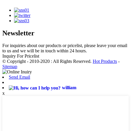
Newsletter
For inquiries about our products or pricelist, please leave your email
to us and we will be in touch within 24 hours.
Inquiry For Pricelist
© Copyright - 2010-2020 : All Rights Reserved.
Hot Products
-
Sitemap
Send Email
william
x