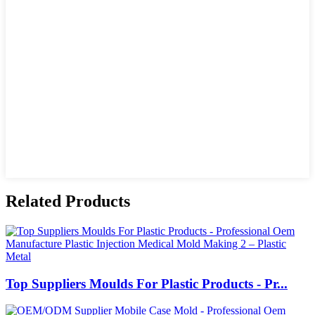
Related Products
Top Suppliers Moulds For Plastic Products - Pr...