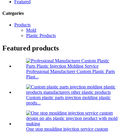
Featured
Categories
Products
Mold
Plastic Products
Featured products
Professional Manufacturer Custom Plastic Parts
Plast...
Custom plastic parts injection molding plastic
produ...
One stop moulding injection service custom