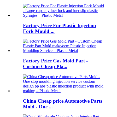
Factory Price For Plastic Injection
Fork Mould ...
Factory Price Gas Mold Part -
Custom Cheap Pla...
China Cheap price Automotive Parts
Mold - One ...