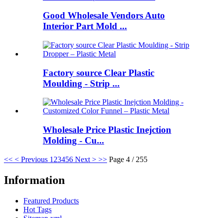
Good Wholesale Vendors Auto
Interior Part Mold ...
Factory source Clear Plastic
Moulding - Strip ...
Wholesale Price Plastic Inejction
Molding - Cu...
<<
< Previous
1
2
3
4
5
6
Next >
>>
Page 4 / 255
Information
Featured Products
Hot Tags