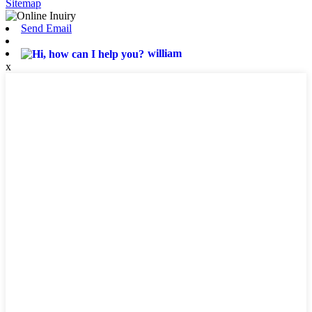
Sitemap
Send Email
william
x