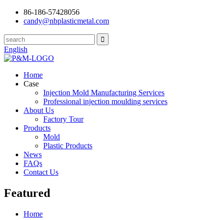
86-186-57428056
candy@nbplasticmetal.com
English
Home
Case
Injection Mold Manufacturing Services
Professional injection moulding services
About Us
Factory Tour
Products
Mold
Plastic Products
News
FAQs
Contact Us
Featured
Home