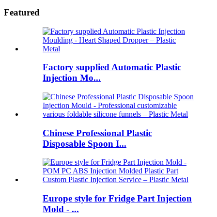
Featured
Factory supplied Automatic Plastic
Injection Mo...
Chinese Professional Plastic
Disposable Spoon I...
Europe style for Fridge Part Injection
Mold - ...