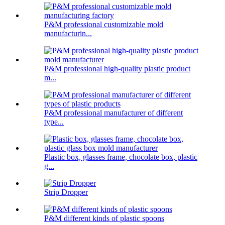
P&M professional customizable mold
manufacturin...
P&M professional high-quality plastic product
m...
P&M professional manufacturer of different
type...
Plastic box, glasses frame, chocolate box, plastic
g...
Strip Dropper
P&M different kinds of plastic spoons