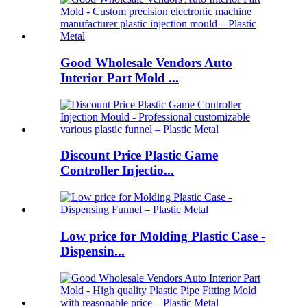
Good Wholesale Vendors Auto
Interior Part Mold ...
Discount Price Plastic Game
Controller Injectio...
Low price for Molding Plastic Case -
Dispensin...