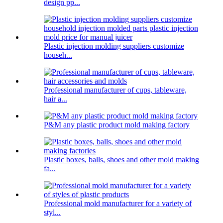
design pp...
Plastic injection molding suppliers customize
househ...
Professional manufacturer of cups, tableware,
hair a...
P&M any plastic product mold making factory
Plastic boxes, balls, shoes and other mold making
fa...
Professional mold manufacturer for a variety of
styl...