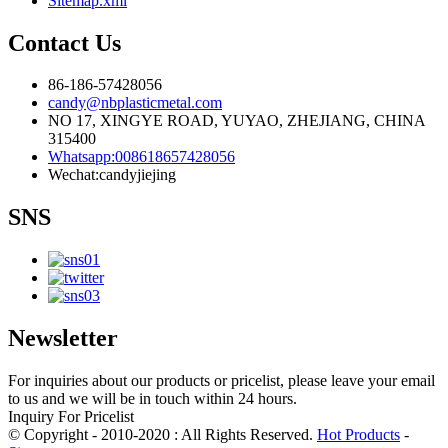
Sitemap.xml
Contact Us
86-186-57428056
candy@nbplasticmetal.com
NO 17, XINGYE ROAD, YUYAO, ZHEJIANG, CHINA
315400
Whatsapp:008618657428056
Wechat:candyjiejing
SNS
Newsletter
For inquiries about our products or pricelist, please leave your email
to us and we will be in touch within 24 hours.
Inquiry For Pricelist
© Copyright - 2010-2020 : All Rights Reserved.
Hot Products
-