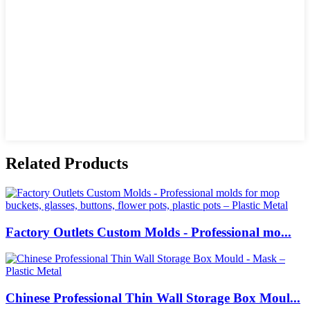
Related Products
Factory Outlets Custom Molds - Professional mo...
Chinese Professional Thin Wall Storage Box Moul...