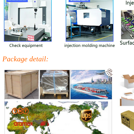
Package detail: