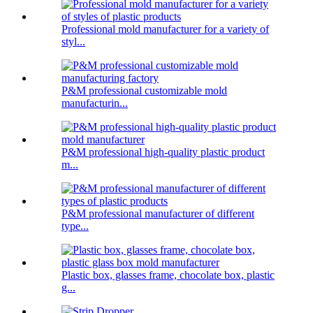
Professional mold manufacturer for a variety of
styl...
P&M professional customizable mold
manufacturin...
P&M professional high-quality plastic product
m...
P&M professional manufacturer of different
type...
Plastic box, glasses frame, chocolate box, plastic
g...