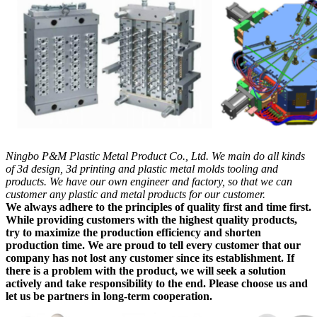
Ningbo P&M Plastic Metal Product Co., Ltd. We main do all kinds
of 3d design, 3d printing and plastic metal molds tooling and
products. We have our own engineer and factory, so that we can
customer any plastic and metal products for our customer.
We always adhere to the principles of quality first and time first.
While providing customers with the highest quality products,
try to maximize the production efficiency and shorten
production time. We are proud to tell every customer that our
company has not lost any customer since its establishment. If
there is a problem with the product, we will seek a solution
actively and take responsibility to the end. Please choose us and
let us be partners in long-term cooperation.