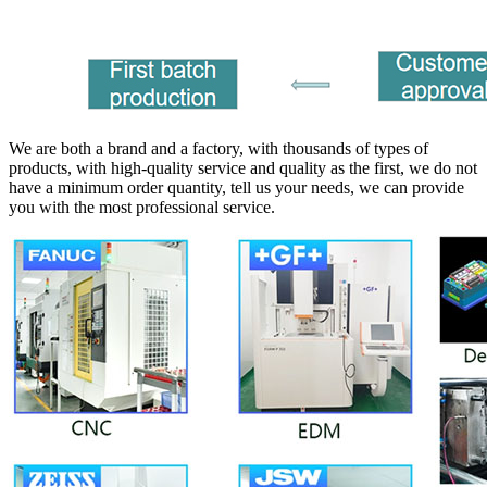
We are both a brand and a factory, with thousands of types of
products, with high-quality service and quality as the first, we do not
have a minimum order quantity, tell us your needs, we can provide
you with the most professional service.