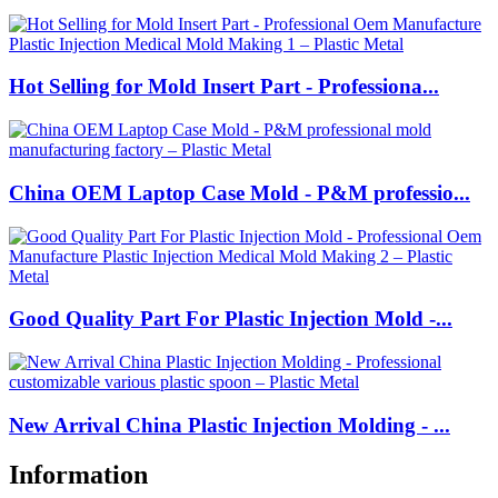
Hot Selling for Mold Insert Part - Professiona...
China OEM Laptop Case Mold - P&M professio...
Good Quality Part For Plastic Injection Mold -...
New Arrival China Plastic Injection Molding - ...
Information