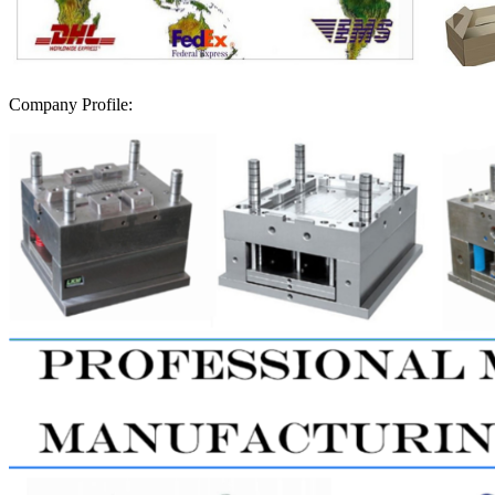
Company Profile: