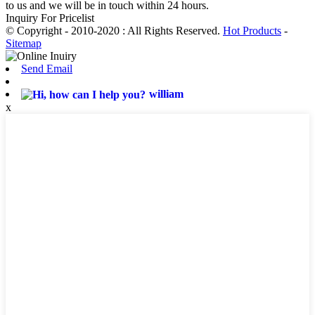
to us and we will be in touch within 24 hours.
Inquiry For Pricelist
© Copyright - 2010-2020 : All Rights Reserved.
Hot Products
-
Sitemap
Send Email
william
x