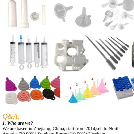
Q&A:
1. Who are we?
We are based in Zhejiang, China, start from 2014,sell to North
America(30.00%),Southern Europe(10.00%),Northern