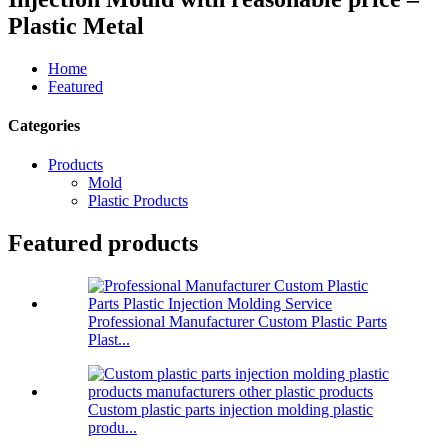
Plastic Metal
Home
Featured
Categories
Products
Mold
Plastic Products
Featured products
Professional Manufacturer Custom Plastic Parts
Plast...
Custom plastic parts injection molding plastic
produ...