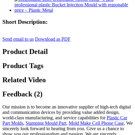
Short Description:
Send email to us
Download as PDF
Product Detail
Product Tags
Related Video
Feedback (2)
Our mission is to become an innovative supplier of high-tech digital
and communication devices by providing value added design,
world-class manufacturing, and service capabilities for
Plastic Car
Part Molds
,
Stamping Mould Part
,
Mold Make Cell Phone Case
, We
sincerely look forward to hearing from you. Give us a chance to
show you our professionalism and passion. We are sincerely