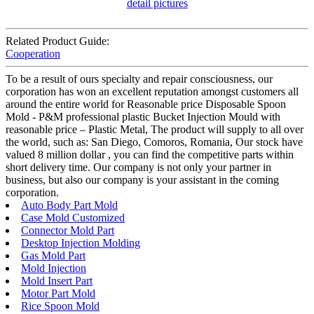
Related Product Guide:
Cooperation
To be a result of ours specialty and repair consciousness, our
corporation has won an excellent reputation amongst customers all
around the entire world for Reasonable price Disposable Spoon
Mold - P&M professional plastic Bucket Injection Mould with
reasonable price – Plastic Metal, The product will supply to all over
the world, such as: San Diego, Comoros, Romania, Our stock have
valued 8 million dollar , you can find the competitive parts within
short delivery time. Our company is not only your partner in
business, but also our company is your assistant in the coming
corporation.
Auto Body Part Mold
Case Mold Customized
Connector Mold Part
Desktop Injection Molding
Gas Mold Part
Mold Injection
Mold Insert Part
Motor Part Mold
Rice Spoon Mold