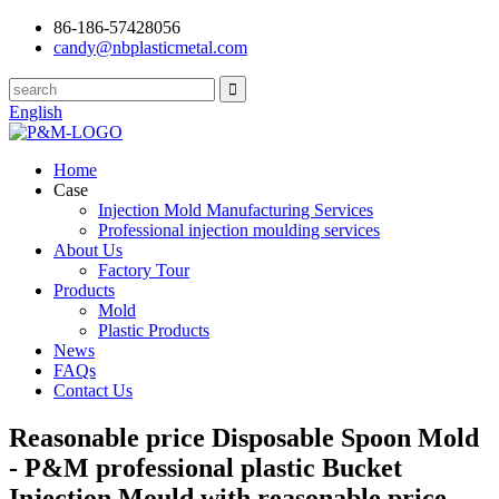
86-186-57428056
candy@nbplasticmetal.com
English
Home
Case
Injection Mold Manufacturing Services
Professional injection moulding services
About Us
Factory Tour
Products
Mold
Plastic Products
News
FAQs
Contact Us
Reasonable price Disposable Spoon Mold
- P&M professional plastic Bucket
Injection Mould with reasonable price –