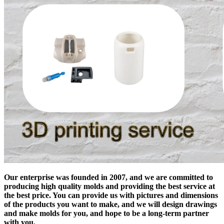
Our enterprise was founded in 2007, and we are committed to
producing high quality molds and providing the best service at
the best price. You can provide us with pictures and dimensions
of the products you want to make, and we will design drawings
and make molds for you, and hope to be a long-term partner
with you.