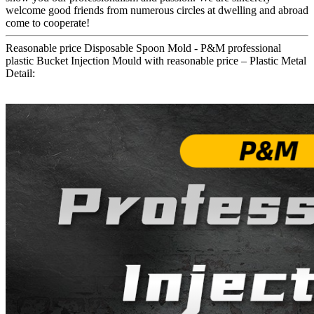
welcome good friends from numerous circles at dwelling and abroad
come to cooperate!
Reasonable price Disposable Spoon Mold - P&M professional
plastic Bucket Injection Mould with reasonable price – Plastic Metal
Detail: