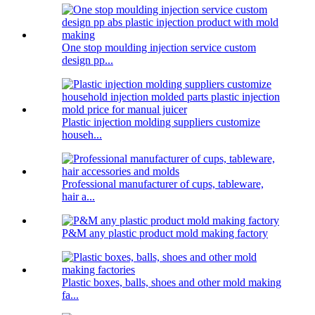
One stop moulding injection service custom
design pp...
Plastic injection molding suppliers customize
househ...
Professional manufacturer of cups, tableware,
hair a...
P&M any plastic product mold making factory
Plastic boxes, balls, shoes and other mold making
fa...