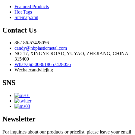
Featured Products
Hot Tags
Sitemap.xml
Contact Us
86-186-57428056
candy@nbplasticmetal.com
NO 17, XINGYE ROAD, YUYAO, ZHEJIANG, CHINA
315400
Whatsapp:008618657428056
Wechat:candyjiejing
SNS
Newsletter
For inquiries about our products or pricelist, please leave your email