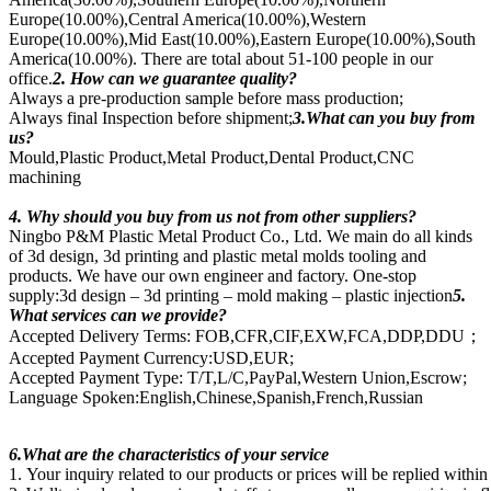
Europe(10.00%),Central America(10.00%),Western
Europe(10.00%),Mid East(10.00%),Eastern Europe(10.00%),South
America(10.00%). There are total about 51-100 people in our
office.
2. How can we guarantee quality?
Always a pre-production sample before mass production;
Always final Inspection before shipment;
3.What can you buy from
us?
Mould,Plastic Product,Metal Product,Dental Product,CNC
machining
4. Why should you buy from us not from other suppliers?
Ningbo P&M Plastic Metal Product Co., Ltd. We main do all kinds
of 3d design, 3d printing and plastic metal molds tooling and
products. We have our own engineer and factory. One-stop
supply:3d design – 3d printing – mold making – plastic injection
5.
What services can we provide?
Accepted Delivery Terms: FOB,CFR,CIF,EXW,FCA,DDP,DDU；
Accepted Payment Currency:USD,EUR;
Accepted Payment Type: T/T,L/C,PayPal,Western Union,Escrow;
Language Spoken:English,Chinese,Spanish,French,Russian
6.What are the characteristics of your service
1. Your inquiry related to our products or prices will be replied withi