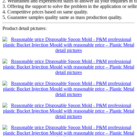
2. Welltrained and experienced staffs to answer all your enquiries in f
3. Offering the support to solve the problem in the application or selli
4. Competitive prices based on same quality.
5. Guarantee samples quality same as mass production quality.
Product detail pictures: