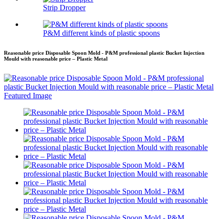
Strip Dropper
P&M different kinds of plastic spoons
Reasonable price Disposable Spoon Mold - P&M professional plastic Bucket Injection
Mould with reasonable price – Plastic Metal