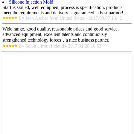
Silicone Injection Mold
Staff is skilled, well-equipped, process is specification, products
meet the requirements and delivery is guaranteed, a best partner!
By Jean Ascher from United States - 2017.03.07 13:42
Wide range, good quality, reasonable prices and good service,
advanced equipment, excellent talents and continuously
strengthened technology forces，a nice business partner.
By Salome from Ireland - 2017.01.28 18:53