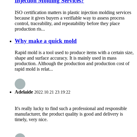
Injection Molding Services?
ISO certification matters in plastic injection molding services
because it gives buyers a verifiable way to assess process
control, traceability, and repeatability before they place
production ris...
Why make a quick mold
Rapid mold is a tool used to produce items with a certain size,
shape and surface accuracy. It is mainly used in mass
production. Although the production and production cost of
rapid mold is relat...
Adelaide
2022.10.21 23:19:22
It's really lucky to find such a professional and responsible
manufacturer, the product quality is good and delivery is
timely, very nice.