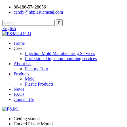
86-186-57428056
candy@nbplasticmetal.com
English
Home
Case
Injection Mold Manufacturing Services
Professional injection moulding services
About Us
Factory Tour
Products
Mold
Plastic Products
News
FAQs
Contact Us
Getting started
Curved Plastic Mould