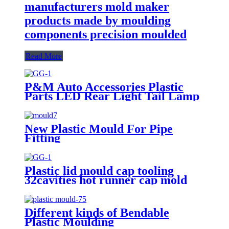
manufacturers mold maker
products made by moulding
components precision moulded
Read More
P&M Auto Accessories Plastic
Parts LED Rear Light Tail Lamp
Mould With Stop Light Signal
Lamp Tooling Maker
New Plastic Mould For Pipe
Fitting
Plastic lid mould cap tooling
32cavities hot runner cap mold
Different kinds of Bendable
Plastic Moulding