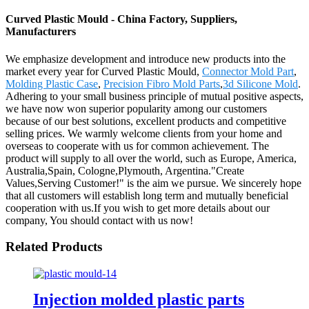
Curved Plastic Mould - China Factory, Suppliers,
Manufacturers
We emphasize development and introduce new products into the
market every year for Curved Plastic Mould,
Connector Mold Part
,
Molding Plastic Case
,
Precision Fibro Mold Parts
,
3d Silicone Mold
.
Adhering to your small business principle of mutual positive aspects,
we have now won superior popularity among our customers
because of our best solutions, excellent products and competitive
selling prices. We warmly welcome clients from your home and
overseas to cooperate with us for common achievement. The
product will supply to all over the world, such as Europe, America,
Australia,Spain, Cologne,Plymouth, Argentina."Create
Values,Serving Customer!" is the aim we pursue. We sincerely hope
that all customers will establish long term and mutually beneficial
cooperation with us.If you wish to get more details about our
company, You should contact with us now!
Related Products
Injection molded plastic parts