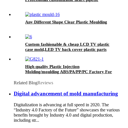
Any Different Shape Clear Plastic Moulding
Custom fashionable & cheap LCD TV plastic
case mold,LED TV back cover plastic parts
injection mold China manufacturer
High quality Plastic Injection
Molding/moulding ABS/PA/PP/PC Factory For
Medical Plastic Parts
Related Blog
Reviews
Digital advancement of mold manufacturing
Digitalization is advancing at full speed in 2020. The
“Industry 4.0 Factory of the Future” showcases the various
benefits brought by Industry 4.0 and digital production,
including str...