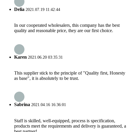
Delia
2021.07.19 11:42:44
In our cooperated wholesalers, this company has the best
quality and reasonable price, they are our first choice.
Karen
2021.06.20 03:35:31
This supplier stick to the principle of "Quality first, Honesty
as base", it is absolutely to be trust.
Sabrina
2021.04.16 16:36:01
Staff is skilled, well-equipped, process is specification,
products meet the requirements and delivery is guaranteed, a
best partner!