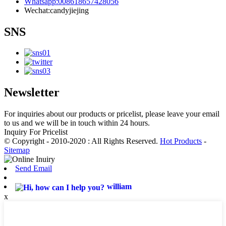
Whatsapp:008618657428056
Wechat:candyjiejing
SNS
Newsletter
For inquiries about our products or pricelist, please leave your email
to us and we will be in touch within 24 hours.
Inquiry For Pricelist
© Copyright - 2010-2020 : All Rights Reserved.
Hot Products
-
Sitemap
Send Email
william
x