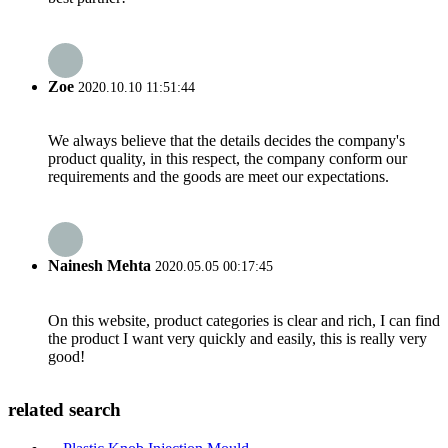
Zoe
2020.10.10 11:51:44
We always believe that the details decides the company's
product quality, in this respect, the company conform our
requirements and the goods are meet our expectations.
Nainesh Mehta
2020.05.05 00:17:45
On this website, product categories is clear and rich, I can find
the product I want very quickly and easily, this is really very
good!
related search