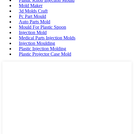
Plastic Knob Injection Mould
Mold Maker
3d Molds Craft
Pc Part Mould
Auto Parts Mold
Mould For Plastic Spoon
Injection Mold
Medical Parts Injection Molds
Injection Moulding
Plastic Injection Molding
Plastic Projector Case Mold