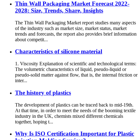
Thin Wall Packaging Market Forecast 2022-
2028: Size, Trends, Share, Insights
The Thin Wall Packaging Market report studies many aspects
of the industry such as market size, market status, market
trends and forecasts, the report also provides brief information
about competit...
Characteristics of silicone material
1. Viscosity Explanation of scientific and technological terms:
The volumetric characteristics of liquid, pseudo-liquid or
pseudo-solid matter against flow, that is, the internal friction or
inter...
The history of plastics
The development of plastics can be traced back to mid-19th.
At that time, in order to meet the needs of the booming textile
industry in the UK, chemists mixed different chemicals
together, hoping t...
Why Is ISO Certification Important for Plastic