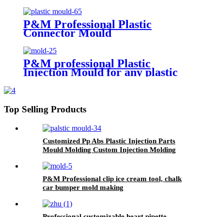
P&M Professional Plastic
Connector Mould
P&M professional Plastic
Injection Mould for any plastic
products
Top Selling Products
Customized Pp Abs Plastic Injection Parts
Mould Molding Custom Injection Molding
P&M Professional clip ice cream tool, chalk
car bumper mold making
Professional customizable heart pipette