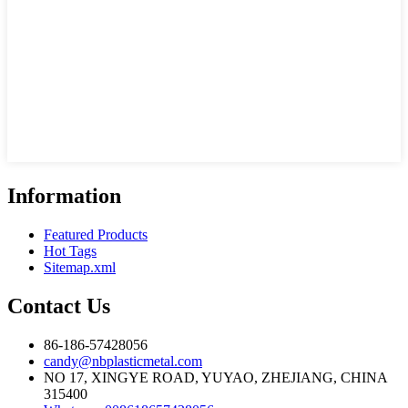
Information
Featured Products
Hot Tags
Sitemap.xml
Contact Us
86-186-57428056
candy@nbplasticmetal.com
NO 17, XINGYE ROAD, YUYAO, ZHEJIANG, CHINA
315400